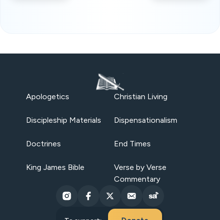
Apologetics
Christian Living
Discipleship Materials
Dispensationalism
Doctrines
End Times
King James Bible
Verse by Verse
Commentary