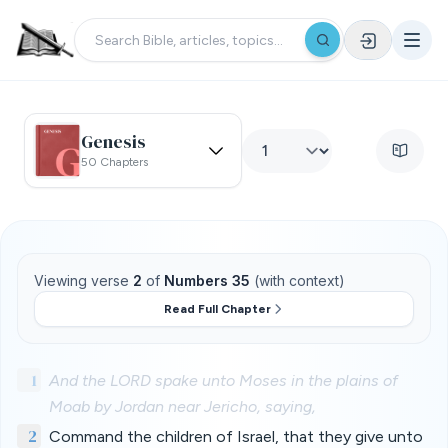
Genesis
50 Chapters
Viewing verse
2
of
Numbers 35
(with context)
Read Full Chapter
1
And the LORD spake unto Moses in the plains of
Moab by Jordan near Jericho, saying,
2
Command the children of Israel, that they give unto