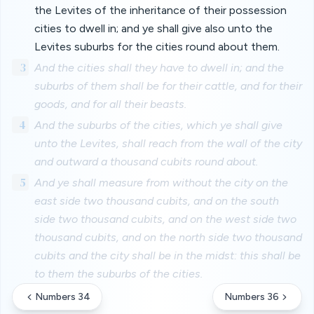
the Levites of the inheritance of their possession
cities to dwell in; and ye shall give also unto the
Levites suburbs for the cities round about them.
3
And the cities shall they have to dwell in; and the
suburbs of them shall be for their cattle, and for their
goods, and for all their beasts.
4
And the suburbs of the cities, which ye shall give
unto the Levites, shall reach from the wall of the city
and outward a thousand cubits round about.
5
And ye shall measure from without the city on the
east side two thousand cubits, and on the south
side two thousand cubits, and on the west side two
thousand cubits, and on the north side two thousand
cubits and the city shall be in the midst: this shall be
to them the suburbs of the cities.
Numbers 34
Numbers 36