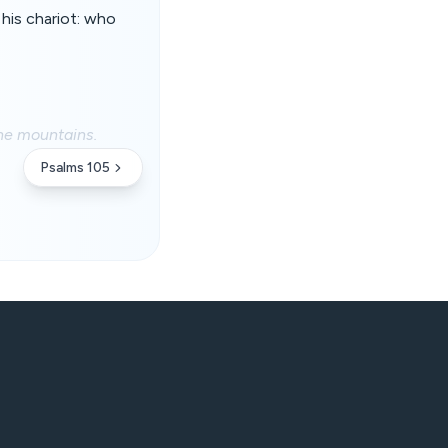
his chariot: who
the mountains.
Psalms 105