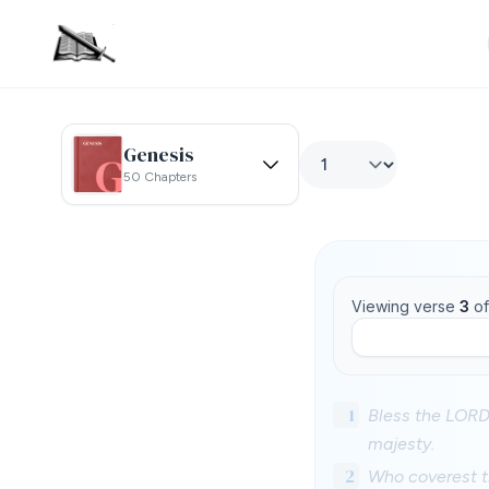
Genesis
50 Chapters
Viewing verse
3
o
1
Bless the LORD,
majesty.
2
Who coverest th