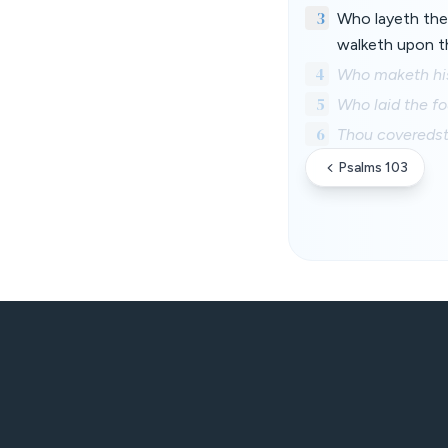
3
Who layeth the
walketh upon t
4
Who maketh his 
5
Who laid the fo
6
Thou coveredst
Psalms 103