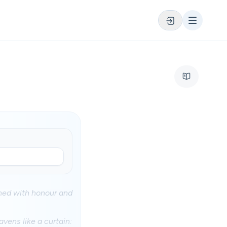
thed with honour and
vens like a curtain: