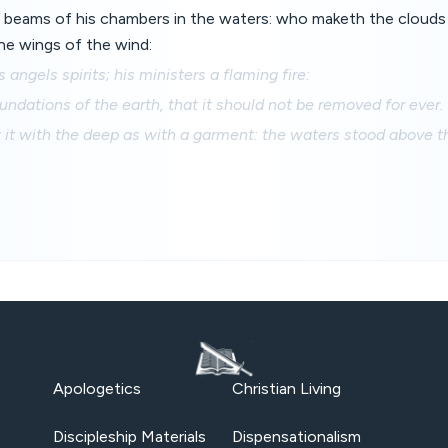
 beams of his chambers in the waters: who maketh the clouds 
he wings of the wind:
angels spirits; his ministers a flaming fire:
undations of the earth, that it should not be removed for ever.
 it with the deep as with a garment: the waters stood above 
Apologetics
Christian Living
Discipleship Materials
Dispensationalism