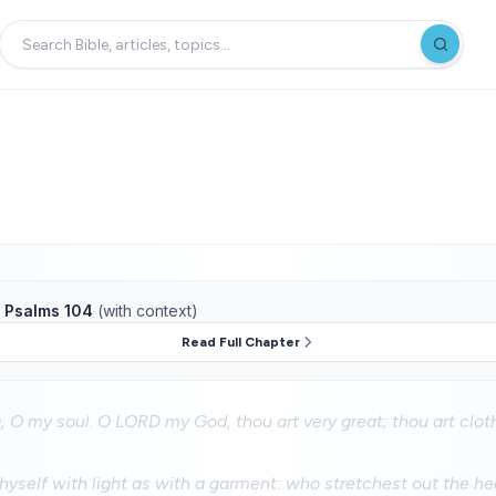
f
Psalms 104
(with context)
Read Full Chapter
 O my soul. O LORD my God, thou art very great; thou art clo
yself with light as with a garment: who stretchest out the hea