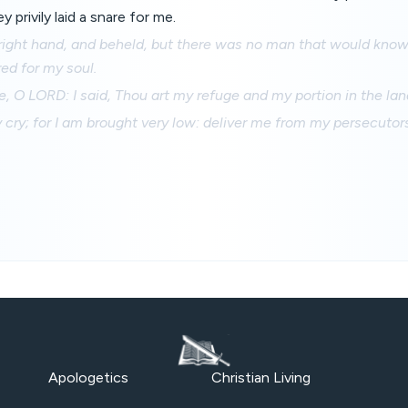
 privily laid a snare for me.
right hand, and beheld, but there was no man that would know
ed for my soul.
e, O LORD: I said, Thou art my refuge and my portion in the land
cry; for I am brought very low: deliver me from my persecutors
Apologetics
Christian Living