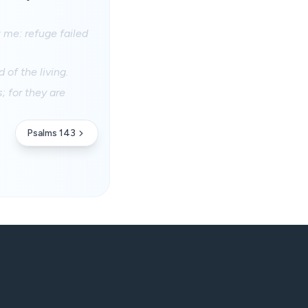
 me: refuge failed
 of the living.
; for they are
Psalms 143