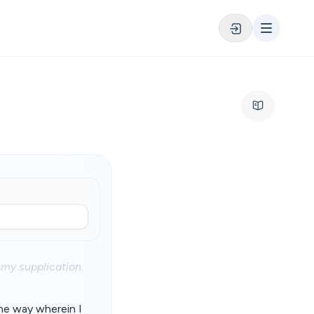
 my supplication.
he way wherein I