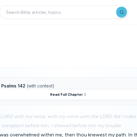
f
Psalms 142
(with context)
Read Full Chapter
e LORD with my voice; with my voice unto the LORD did I make
 complaint before him; I shewed before him my trouble.
 was overwhelmed within me, then thou knewest my path. In t