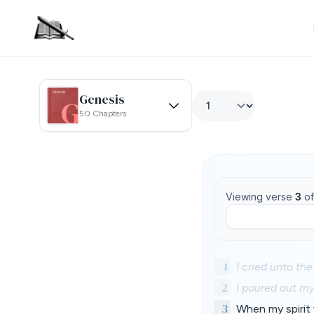
Genesis
50 Chapters
Viewing verse
3
o
1
I cried unto th
2
I poured out my
3
When my spirit