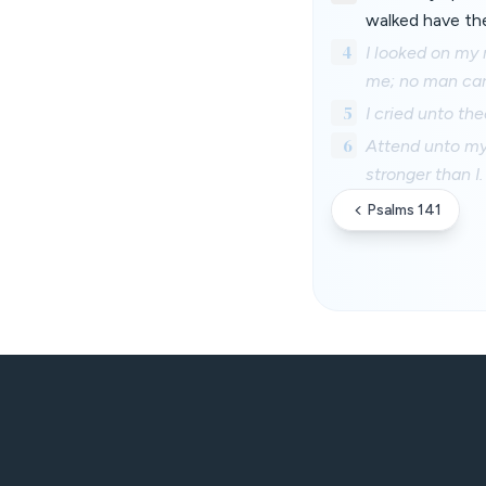
walked have they
4
I looked on my 
me; no man car
5
I cried unto the
6
Attend unto my 
stronger than I.
Psalms 141