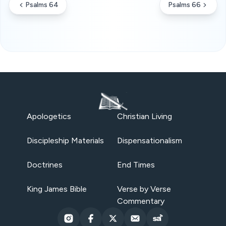
Psalms 64
Psalms 66
Apologetics
Christian Living
Discipleship Materials
Dispensationalism
Doctrines
End Times
King James Bible
Verse by Verse
Commentary