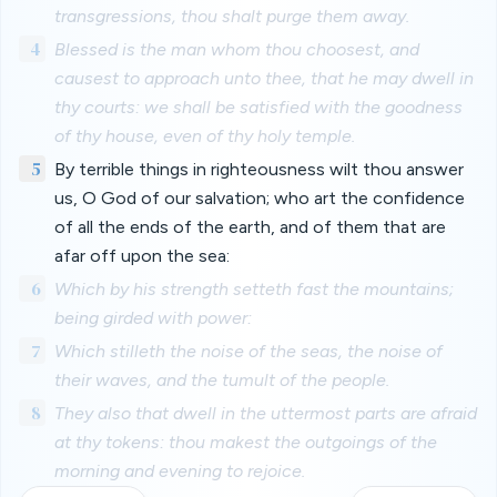
transgressions, thou shalt purge them away.
4
Blessed is the man whom thou choosest, and
causest to approach unto thee, that he may dwell in
thy courts: we shall be satisfied with the goodness
of thy house, even of thy holy temple.
5
By terrible things in righteousness wilt thou answer
us, O God of our salvation; who art the confidence
of all the ends of the earth, and of them that are
afar off upon the sea:
6
Which by his strength setteth fast the mountains;
being girded with power:
7
Which stilleth the noise of the seas, the noise of
their waves, and the tumult of the people.
8
They also that dwell in the uttermost parts are afraid
at thy tokens: thou makest the outgoings of the
morning and evening to rejoice.