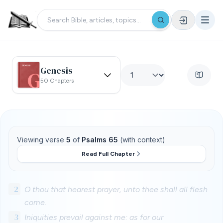
Genesis
50 Chapters
Viewing verse
5
of
Psalms 65
(with context)
Read Full Chapter
2
O thou that hearest prayer, unto thee shall all flesh
come.
3
Iniquities prevail against me: as for our