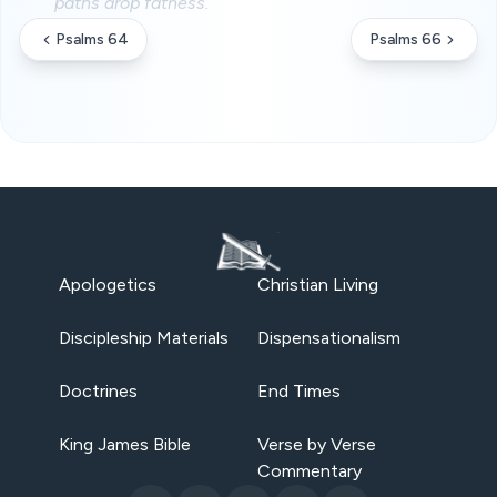
paths drop fatness.
Psalms 64
Psalms 66
Apologetics
Christian Living
Discipleship Materials
Dispensationalism
Doctrines
End Times
King James Bible
Verse by Verse
Commentary