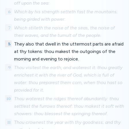
off upon the sea:
6
Which by his strength setteth fast the mountains;
being girded with power:
7
Which stilleth the noise of the seas, the noise of
their waves, and the tumult of the people.
8
They also that dwell in the uttermost parts are afraid
at thy tokens: thou makest the outgoings of the
morning and evening to rejoice.
9
Thou visitest the earth, and waterest it: thou greatly
enrichest it with the river of God, which is full of
water: thou preparest them corn, when thou hast so
provided for it.
10
Thou waterest the ridges thereof abundantly: thou
settlest the furrows thereof: thou makest it soft with
showers: thou blessest the springing thereof.
11
Thou crownest the year with thy goodness; and thy