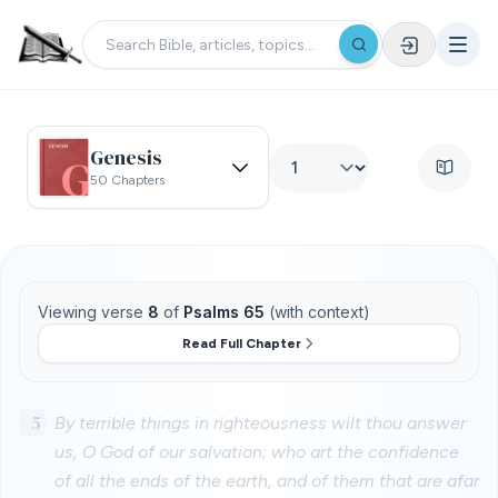
Genesis
50 Chapters
Viewing verse
8
of
Psalms 65
(with context)
Read Full Chapter
5
By terrible things in righteousness wilt thou answer
us, O God of our salvation; who art the confidence
of all the ends of the earth, and of them that are afar