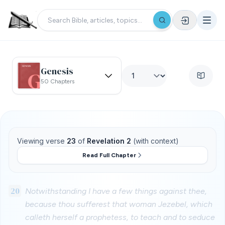
Genesis
50 Chapters
Viewing verse
23
of
Revelation 2
(with context)
Read Full Chapter
20
Notwithstanding I have a few things against thee,
because thou sufferest that woman Jezebel, which
calleth herself a prophetess, to teach and to seduce