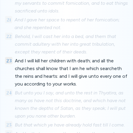
my servants to commit fornication, and to eat things
sacrificed unto idols.
21
And I gave her space to repent of her fornication;
and she repented not.
22
Behold, I will cast her into a bed, and them that
commit adultery with her into great tribulation,
except they repent of their deeds.
23
And I will kill her children with death; and all the
churches shall know that I am he which searcheth
the reins and hearts: and I will give unto every one of
you according to your works.
24
But unto you I say, and unto the rest in Thyatira, as
many as have not this doctrine, and which have not
known the depths of Satan, as they speak; I will put
upon you none other burden.
25
But that which ye have already hold fast till I come.