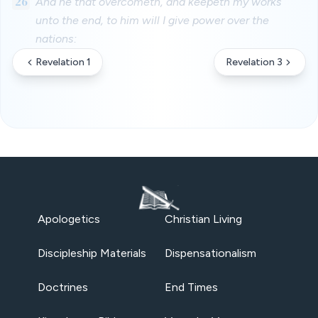
26
And he that overcometh, and keepeth my works
unto the end, to him will I give power over the
nations:
Revelation 1
Revelation 3
Apologetics
Christian Living
Discipleship Materials
Dispensationalism
Doctrines
End Times