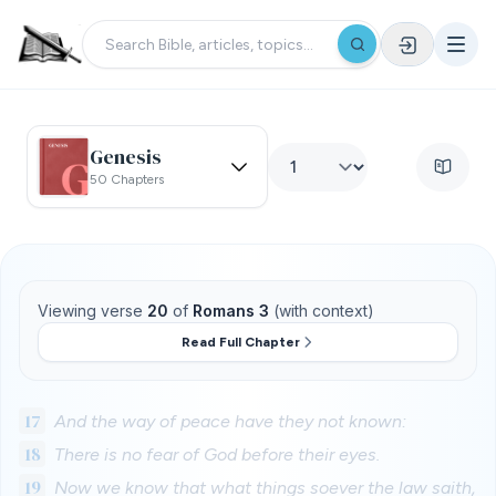
Genesis
50 Chapters
Viewing verse
20
of
Romans 3
(with context)
Read Full Chapter
17
And the way of peace have they not known:
18
There is no fear of God before their eyes.
19
Now we know that what things soever the law saith,