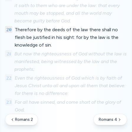
it saith to them who are under the law: that every
mouth may be stopped, and all the world may
become guilty before God.
20
Therefore by the deeds of the law there shall no
flesh be justified in his sight: for by the law is the
knowledge of sin.
21
But now the righteousness of God without the law is
manifested, being witnessed by the law and the
prophets;
22
Even the righteousness of God which is by faith of
Jesus Christ unto all and upon all them that believe:
for there is no difference:
23
For all have sinned, and come short of the glory of
God;
Romans 2
Romans 4