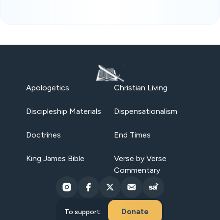
Apologetics
Christian Living
Discipleship Materials
Dispensationalism
Doctrines
End Times
King James Bible
Verse by Verse
Commentary
Donate
To support: