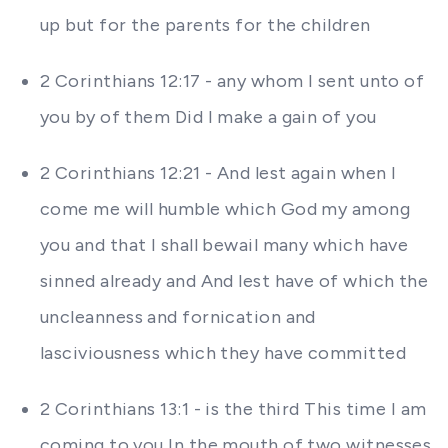
up but for the parents for the children
2 Corinthians 12:17 - any whom I sent unto of
you by of them Did I make a gain of you
2 Corinthians 12:21 - And lest again when I
come me will humble which God my among
you and that I shall bewail many which have
sinned already and And lest have of which the
uncleanness and fornication and
lasciviousness which they have committed
2 Corinthians 13:1 - is the third This time I am
coming to you In the mouth of two witnesses