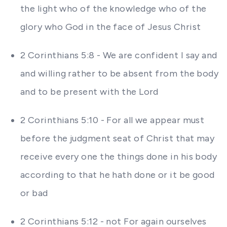
the light who of the knowledge who of the
glory who God in the face of Jesus Christ
2 Corinthians 5:8 - We are confident I say and
and willing rather to be absent from the body
and to be present with the Lord
2 Corinthians 5:10 - For all we appear must
before the judgment seat of Christ that may
receive every one the things done in his body
according to that he hath done or it be good
or bad
2 Corinthians 5:12 - not For again ourselves