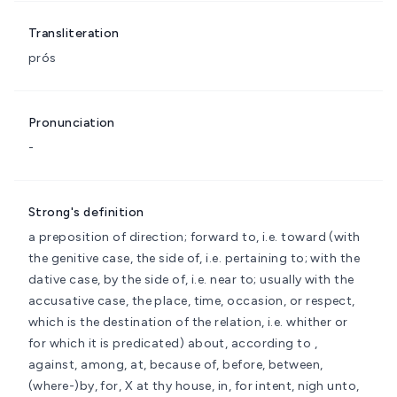
Transliteration
prós
Pronunciation
-
Strong's definition
a preposition of direction; forward to, i.e. toward (with
the genitive case, the side of, i.e. pertaining to; with the
dative case, by the side of, i.e. near to; usually with the
accusative case, the place, time, occasion, or respect,
which is the destination of the relation, i.e. whither or
for which it is predicated)
about, according to ,
against, among, at, because of, before, between,
(where-)by, for, X at thy house, in, for intent, nigh unto,