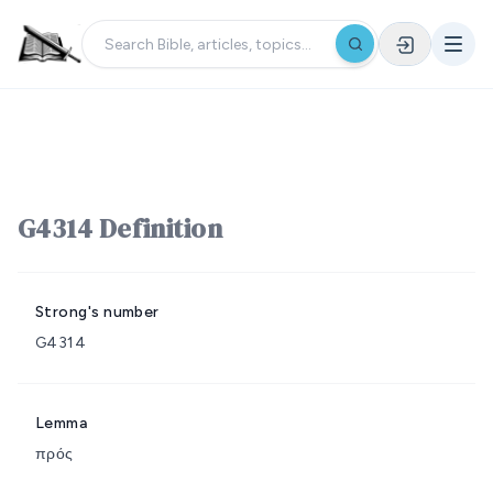
G4314 Definition
Strong's number
G4314
Lemma
πρός