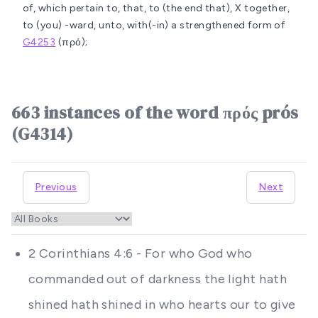
of, which pertain to, that, to (the end that), X together,
to (you) -ward, unto, with(-in)
a strengthened form of
G4253
(πρό);
663 instances of the word πρός prós
(G4314)
Previous
Next
2 Corinthians 4:6 - For who God who
commanded out of darkness the light hath
shined hath shined in who hearts our to give