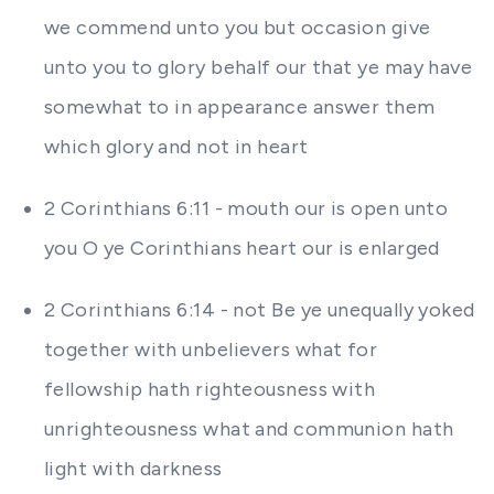
we commend unto you but occasion give
unto you to glory behalf our that ye may have
somewhat to in appearance answer them
which glory and not in heart
2 Corinthians 6:11 - mouth our is open unto
you O ye Corinthians heart our is enlarged
2 Corinthians 6:14 - not Be ye unequally yoked
together with unbelievers what for
fellowship hath righteousness with
unrighteousness what and communion hath
light with darkness