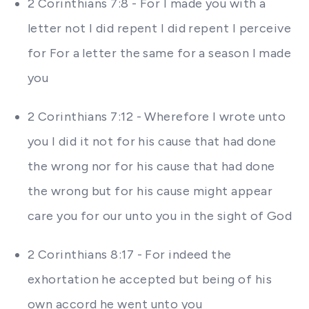
2 Corinthians 7:8 - For I made you with a
letter not I did repent I did repent I perceive
for For a letter the same for a season I made
you
2 Corinthians 7:12 - Wherefore I wrote unto
you I did it not for his cause that had done
the wrong nor for his cause that had done
the wrong but for his cause might appear
care you for our unto you in the sight of God
2 Corinthians 8:17 - For indeed the
exhortation he accepted but being of his
own accord he went unto you