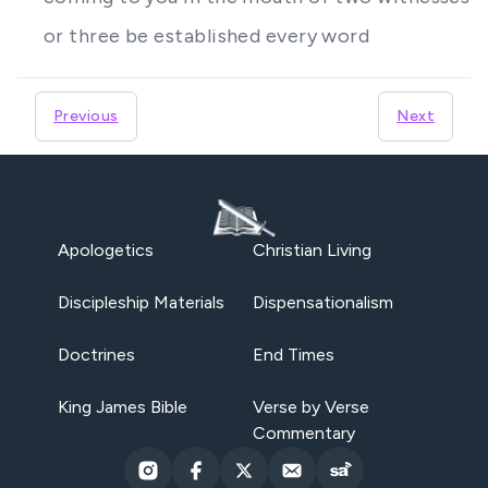
or three be established every word
Previous
Next
Apologetics
Christian Living
Discipleship Materials
Dispensationalism
Doctrines
End Times
King James Bible
Verse by Verse
Commentary