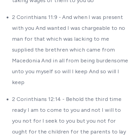
taking wages of them to you do
2 Corinthians 11:9 - And when I was present
with you And wanted I was chargeable to no
man for that which was lacking to me
supplied the brethren which came from
Macedonia And in all from being burdensome
unto you myself so will I keep And so will I
keep
2 Corinthians 12:14 - Behold the third time
ready I am to come to you and not I will to
you not for I seek to you but you not for
ought for the children for the parents to lay