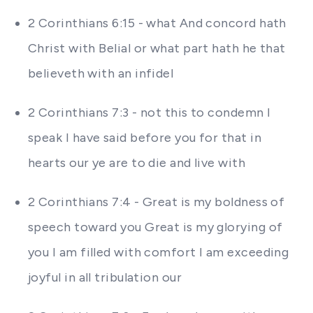
2 Corinthians 6:15 - what And concord hath
Christ with Belial or what part hath he that
believeth with an infidel
2 Corinthians 7:3 - not this to condemn I
speak I have said before you for that in
hearts our ye are to die and live with
2 Corinthians 7:4 - Great is my boldness of
speech toward you Great is my glorying of
you I am filled with comfort I am exceeding
joyful in all tribulation our