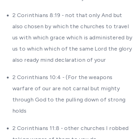
2 Corinthians 8:19 - not that only And but
also chosen by which the churches to travel
us with which grace which is administered by
us to which which of the same Lord the glory
also ready mind declaration of your
2 Corinthians 10:4 - (For the weapons
warfare of our are not carnal but mighty
through God to the pulling down of strong
holds
2 Corinthians 11:8 - other churches I robbed