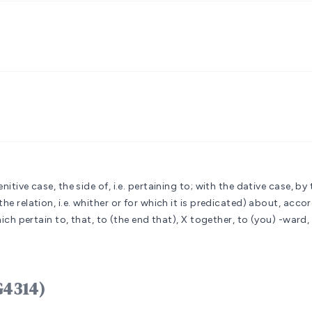
itive case, the side of, i.e. pertaining to; with the dative case, by 
he relation, i.e. whither or for which it is predicated)
about, accord
which pertain to, that, to (the end that), X together, to (you) -ward,
G4314)