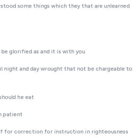
nderstood some things which they that are unlearned
be glorified as and it is with you
ail night and day wrought that not be chargeable to
should he eat
h patient
of for correction for instruction in righteousness