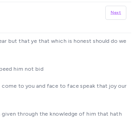
Next
ear but that ye that which is honest should do we
speed him not bid
to come to you and face to face speak that joy our
ath given through the knowledge of him that hath