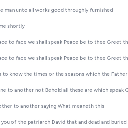
e man unto all works good throughly furnished
me shortly
nd face to face we shall speak Peace be to thee Greet
nd face to face we shall speak Peace be to thee Greet
 is to know the times or the seasons which the Fathe
one to another not Behold all these are which speak G
nother to another saying What meaneth this
 you of the patriarch David that and dead and buried 