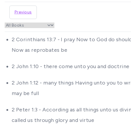
Previous
2 Corinthians 13:7 - I pray Now to God do shoul
Now as reprobates be
2 John 1:10 - there come unto you and doctrine
2 John 1:12 - many things Having unto you to wri
may be full
2 Peter 1:3 - According as all things unto us di
called us through glory and virtue