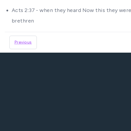
Acts 2:37 - when they heard Now this they were 
brethren
Previous