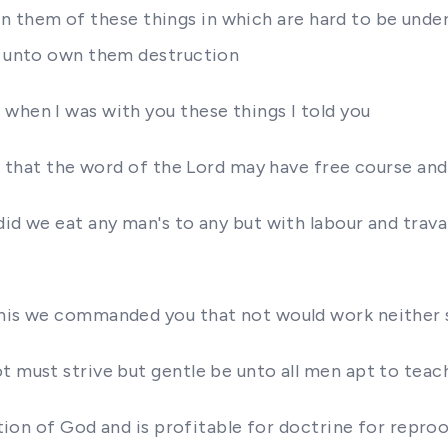
ing in them of these things in which are hard to be u
es unto own them destruction
when I was with you these things I told you
s that the word of the Lord may have free course and 
did we eat any man's to any but with labour and trav
this we commanded you that not would work neither 
t must strive but gentle be unto all men apt to teac
ration of God and is profitable for doctrine for repro