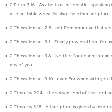
2 Peter 3:16 - As also in all his epistles speak
also unstable wrest As also the other scriptur
2 Thessalonians 2:5 - not Remember ye that yet 
2 Thessalonians 3:1 - Finally pray brethren for u
2 Thessalonians 3:8 - Neither for nought bread 
any of you
2 Thessalonians 3:10 - even For when with you 
2 Timothy 2:24 - the servant And of the Lord no
2 Timothy 3:16 - All scripture is given by inspi