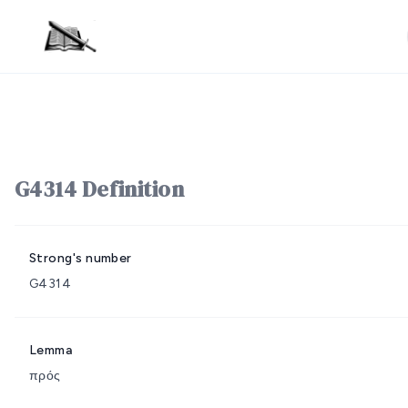
G4314 Definition
Strong's number
G4314
Lemma
πρός