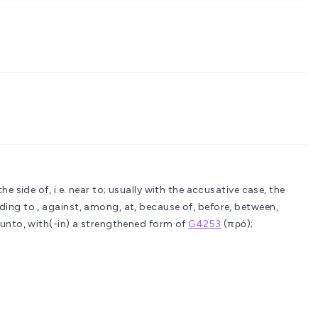
the side of, i.e. near to; usually with the accusative case, the
ing to , against, among, at, because of, before, between,
 unto, with(-in)
a strengthened form of
G4253
(πρό);