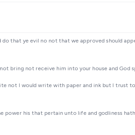
d do that ye evil no not that we approved should app
 not bring not receive him into your house and God 
te not I would write with paper and ink but I trust 
vine power his that pertain unto life and godliness h