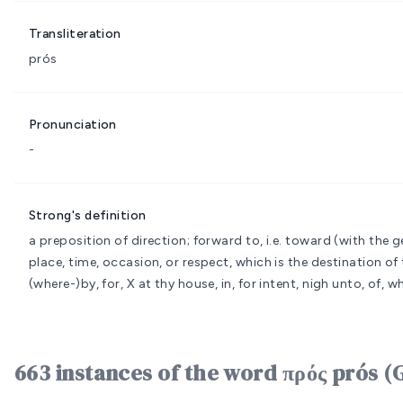
Transliteration
prós
Pronunciation
-
Strong's definition
a preposition of direction; forward to, i.e. toward (with the gen
place, time, occasion, or respect, which is the destination of t
(where-)by, for, X at thy house, in, for intent, nigh unto, of, 
663 instances of the word πρός prós (