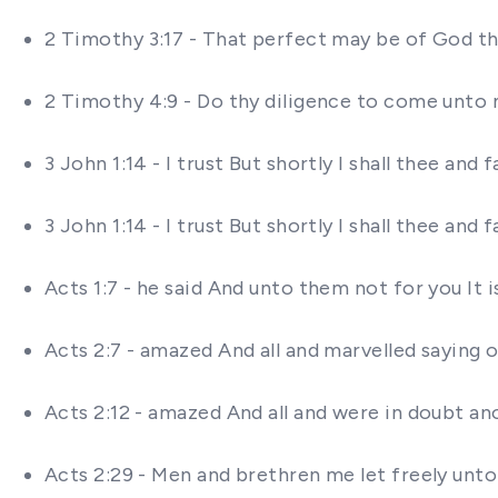
2 Timothy 3:17 - That perfect may be of God th
2 Timothy 4:9 - Do thy diligence to come unto 
3 John 1:14 - I trust But shortly I shall thee a
3 John 1:14 - I trust But shortly I shall thee a
Acts 1:7 - he said And unto them not for you It
Acts 2:7 - amazed And all and marvelled saying 
Acts 2:12 - amazed And all and were in doubt a
Acts 2:29 - Men and brethren me let freely unto