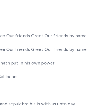
 thee Our friends Greet Our friends by name
 thee Our friends Greet Our friends by name
r hath put in his own power
alilaeans
and sepulchre his is with us unto day