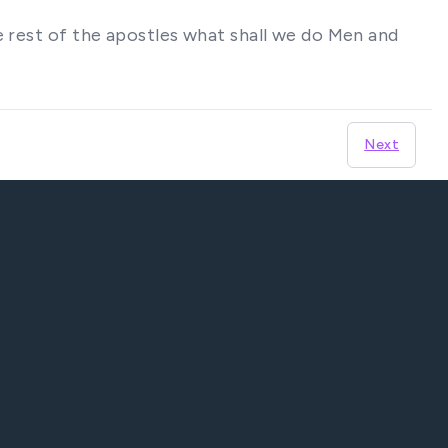
e rest of the apostles what shall we do Men and
Next