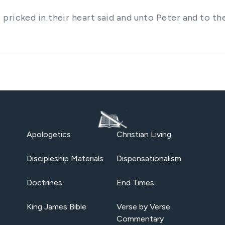
pricked in their heart said and unto Peter and to th
Apologetics
Christian Living
Discipleship Materials
Dispensationalism
Doctrines
End Times
King James Bible
Verse by Verse
Commentary