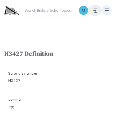
H3427 Definition
Strong's number
H3427
Lemma
יָשַׁב