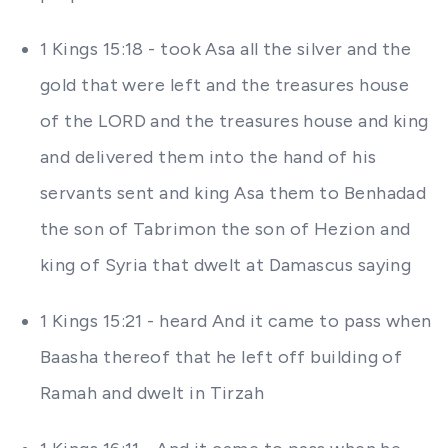
1 Kings 15:18 - took Asa all the silver and the
gold that were left and the treasures house
of the LORD and the treasures house and king
and delivered them into the hand of his
servants sent and king Asa them to Benhadad
the son of Tabrimon the son of Hezion and
king of Syria that dwelt at Damascus saying
1 Kings 15:21 - heard And it came to pass when
Baasha thereof that he left off building of
Ramah and dwelt in Tirzah