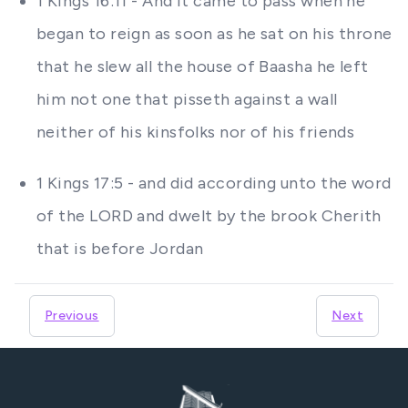
1 Kings 16:11 - And it came to pass when he
began to reign as soon as he sat on his throne
that he slew all the house of Baasha he left
him not one that pisseth against a wall
neither of his kinsfolks nor of his friends
1 Kings 17:5 - and did according unto the word
of the LORD and dwelt by the brook Cherith
that is before Jordan
Previous
Next