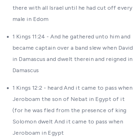
there with all Israel until he had cut off every
male in Edom
1 Kings 11:24 - And he gathered unto him and
became captain over a band slew when David
in Damascus and dwelt therein and reigned in
Damascus
1 Kings 12:2 - heard And it came to pass when
Jeroboam the son of Nebat in Egypt of it
(for he was fled from the presence of king
Solomon dwelt And it came to pass when
Jeroboam in Egypt