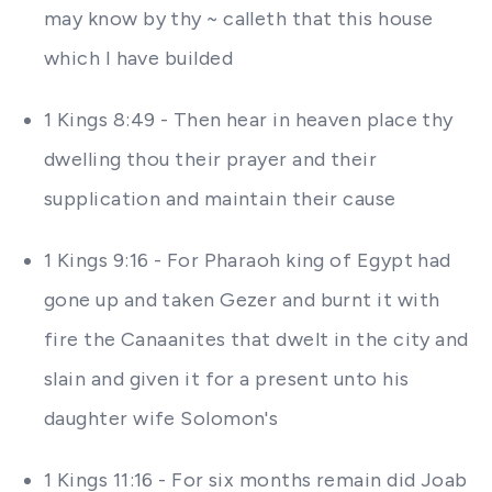
may know by thy ~ calleth that this house
which I have builded
1 Kings 8:49 - Then hear in heaven place thy
dwelling thou their prayer and their
supplication and maintain their cause
1 Kings 9:16 - For Pharaoh king of Egypt had
gone up and taken Gezer and burnt it with
fire the Canaanites that dwelt in the city and
slain and given it for a present unto his
daughter wife Solomon's
1 Kings 11:16 - For six months remain did Joab