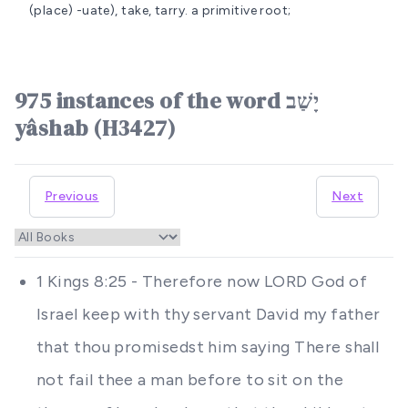
(place) -uate), take, tarry.
a primitive root;
975 instances of the word יָשַׁב
yâshab (H3427)
Previous
Next
1 Kings 8:25 - Therefore now LORD God of
Israel keep with thy servant David my father
that thou promisedst him saying There shall
not fail thee a man before to sit on the