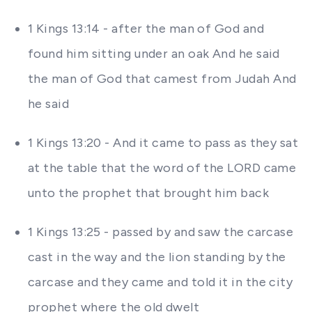
1 Kings 13:14 - after the man of God and
found him sitting under an oak And he said
the man of God that camest from Judah And
he said
1 Kings 13:20 - And it came to pass as they sat
at the table that the word of the LORD came
unto the prophet that brought him back
1 Kings 13:25 - passed by and saw the carcase
cast in the way and the lion standing by the
carcase and they came and told it in the city
prophet where the old dwelt