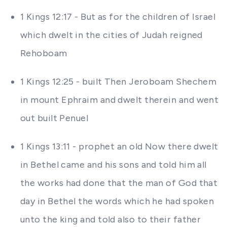
1 Kings 12:17 - But as for the children of Israel
which dwelt in the cities of Judah reigned
Rehoboam
1 Kings 12:25 - built Then Jeroboam Shechem
in mount Ephraim and dwelt therein and went
out built Penuel
1 Kings 13:11 - prophet an old Now there dwelt
in Bethel came and his sons and told him all
the works had done that the man of God that
day in Bethel the words which he had spoken
unto the king and told also to their father