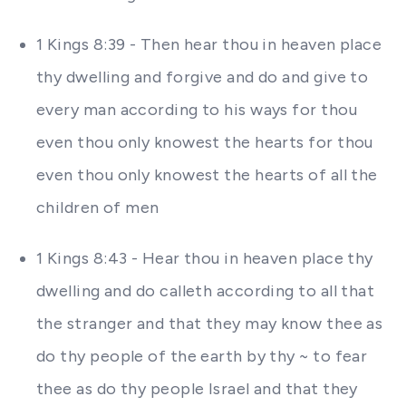
1 Kings 8:39 - Then hear thou in heaven place
thy dwelling and forgive and do and give to
every man according to his ways for thou
even thou only knowest the hearts for thou
even thou only knowest the hearts of all the
children of men
1 Kings 8:43 - Hear thou in heaven place thy
dwelling and do calleth according to all that
the stranger and that they may know thee as
do thy people of the earth by thy ~ to fear
thee as do thy people Israel and that they