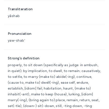
Transliteration
yâshab
Pronunciation
yaw-shab'
Strong's definition
properly, to sit down (specifically as judge. in ambush,
in quiet); by implication, to dwell, to remain; causatively,
to settle, to marry
(make to) abide(-ing), continue,
(cause to, make to) dwell(-ing), ease self, endure,
establish, [idiom] fail, habitation, haunt, (make to)
inhabit(-ant), make to keep (house), lurking, [idiom]
marry(-ing), (bring again to) place, remain, return, seat,
set(-tle), (down-) sit(-down, still, -ting down, -ting