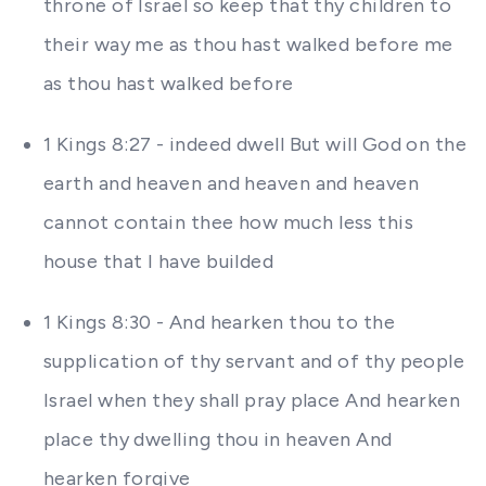
throne of Israel so keep that thy children to
their way me as thou hast walked before me
as thou hast walked before
1 Kings 8:27 - indeed dwell But will God on the
earth and heaven and heaven and heaven
cannot contain thee how much less this
house that I have builded
1 Kings 8:30 - And hearken thou to the
supplication of thy servant and of thy people
Israel when they shall pray place And hearken
place thy dwelling thou in heaven And
hearken forgive