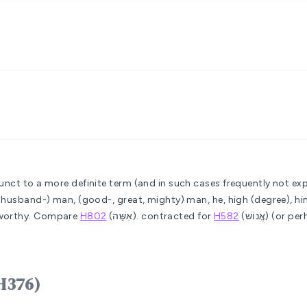
unct to a more definite term (and in such cases frequently not exp
, husband-) man, (good-, great, mighty) man, he, high (degree), hi
, worthy. Compare
H802
(אִשָּׁה).
contracted for
H582
(אֱנוֹשׁ)
 אִישׁ ʼîysh (H376)