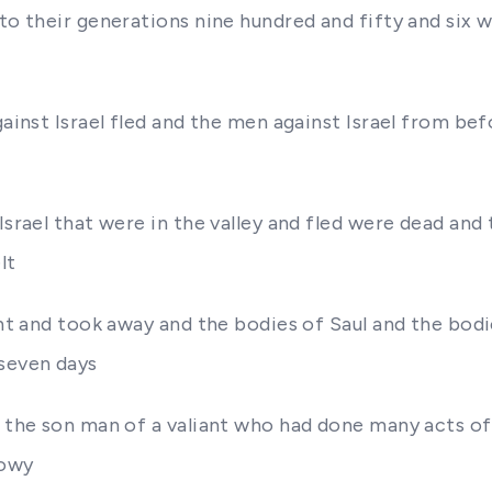
to their generations nine hundred and fifty and six w
gainst Israel fled and the men against Israel from bef
Israel that were in the valley and fled were dead and 
lt
ant and took away and the bodies of Saul and the bod
 seven days
a the son man of a valiant who had done many acts o
nowy