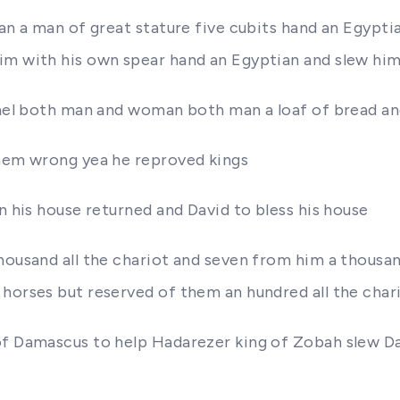
ian a man of great stature five cubits hand an Egypti
im with his own spear hand an Egyptian and slew him
rael both man and woman both man a loaf of bread an
them wrong yea he reproved kings
n his house returned and David to bless his house
thousand all the chariot and seven from him a thou
 horses but reserved of them an hundred all the char
 of Damascus to help Hadarezer king of Zobah slew 