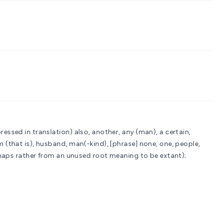
ressed in translation)
also, another, any (man), a certain,
m (that is), husband, man(-kind), [phrase] none, one, people,
 (or perhaps rather from an unused root meaning to be extant);