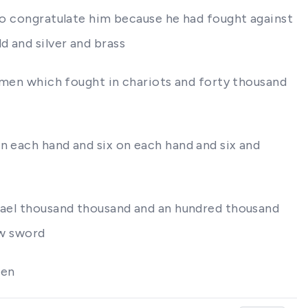
 to congratulate him because he had fought against
d and silver and brass
d men which fought in chariots and forty thousand
n each hand and six on each hand and six and
srael thousand thousand and an hundred thousand
ew sword
men