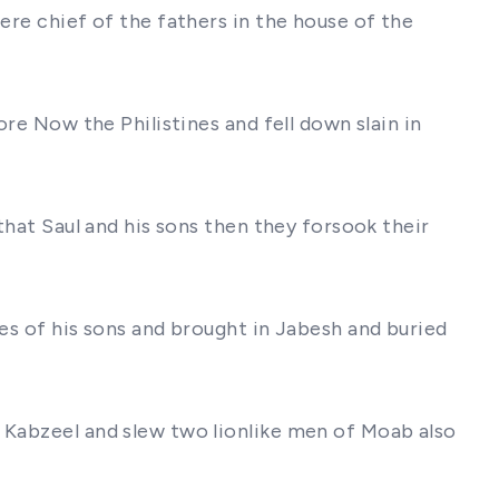
ere chief of the fathers in the house of the
ore Now the Philistines and fell down slain in
that Saul and his sons then they forsook their
ies of his sons and brought in Jabesh and buried
f Kabzeel and slew two lionlike men of Moab also