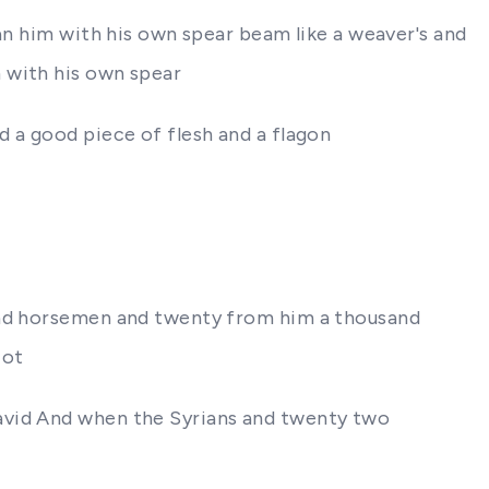
an him with his own spear beam like a weaver's and
 with his own spear
d a good piece of flesh and a flagon
sand horsemen and twenty from him a thousand
iot
David And when the Syrians and twenty two