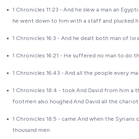
1 Chronicles 11:23 - And he slew a man an Egypt
he went down to him with a staff and plucked h
1 Chronicles 16:3 - And he dealt both man of Is
1 Chronicles 16:21 - He suffered no man to do 
1 Chronicles 16:43 - And all the people every ma
1 Chronicles 18:4 - took And David from him a 
footmen also houghed And David all the chariot
1 Chronicles 18:5 - came And when the Syrians
thousand men