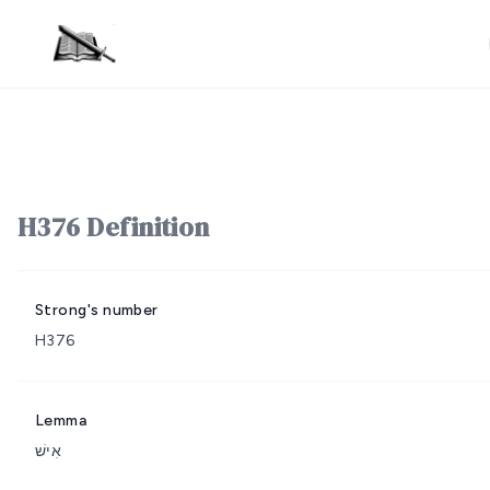
H376 Definition
Strong's number
H376
Lemma
אִישׁ