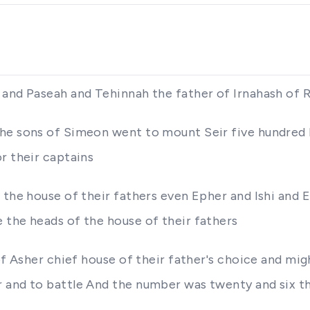
 and Paseah and Tehinnah the father of Irnahash of 
the sons of Simeon went to mount Seir five hundred 
r their captains
 the house of their fathers even Epher and Ishi and 
 the heads of the house of their fathers
 of Asher chief house of their father's choice and mi
r and to battle And the number was twenty and six t