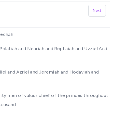
Next
Rechah
Pelatiah and Neariah and Rephaiah and Uzziel And
Eliel and Azriel and Jeremiah and Hodaviah and
ghty men of valour chief of the princes throughout
housand