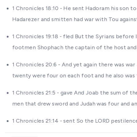
1 Chronicles 18:10 - He sent Hadoram his son to
Hadarezer and smitten had war with Tou against 
1 Chronicles 19:18 - fled But the Syrians befor
footmen Shophach the captain of the host and 
1 Chronicles 20:6 - And yet again there was war
twenty were four on each foot and he also was 
1 Chronicles 21:5 - gave And Joab the sum of t
men that drew sword and Judah was four and a
1 Chronicles 21:14 - sent So the LORD pestilence