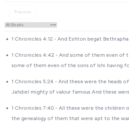
Previous
1 Chronicles 4:12 - And Eshton begat Bethrapha
1 Chronicles 4:42 - And some of them even of 
some of them even of the sons of Ishi having fo
1 Chronicles 5:24 - And these were the heads of
Jahdiel mighty of valour famous And these were
1 Chronicles 7:40 - All these were the children
the genealogy of them that were apt to the wa