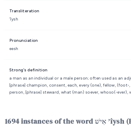
Transliteration
ʼîysh
Pronunciation
eesh
Strong's definition
a man as an individual or a male person; often used as an adj
[phrase] champion, consent, each, every (one), fellow, (foot-
person, [phrase] steward, what (man) soever, whoso(-ever)
1694 instances of the word