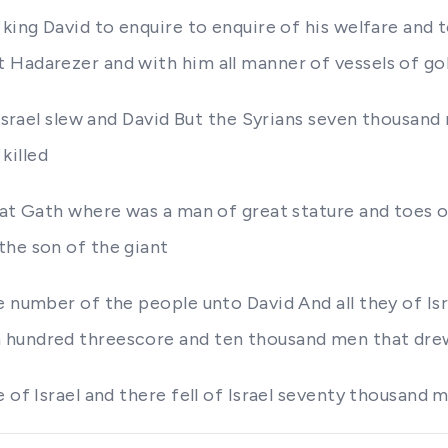
 king David to enquire to enquire of his welfare and
Hadarezer and with him all manner of vessels of gol
e Israel slew and David But the Syrians seven thousan
killed
 at Gath where was a man of great stature and toes o
the son of the giant
he number of the people unto David And all they of I
n hundred threescore and ten thousand men that dr
 of Israel and there fell of Israel seventy thousand 