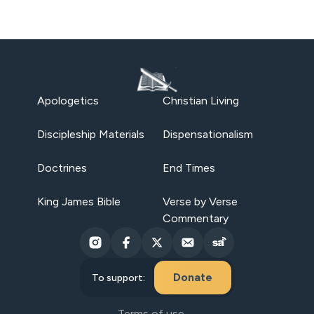
Apologetics
Christian Living
Discipleship Materials
Dispensationalism
Doctrines
End Times
King James Bible
Verse by Verse
Commentary
Donate
To support:
Terms of use