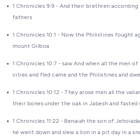
1 Chronicles 9:9 - And their brethren according 
fathers
1 Chronicles 10:1 - Now the Philistines fought a
mount Gilboa
1 Chronicles 10:7 - saw And when all the men of 
cities and fled came and the Philistines and dwe
1 Chronicles 10:12 - They arose men all the vali
their bones under the oak in Jabesh and fasted
1 Chronicles 11:22 - Benaiah the son of Jehoiad
he went down and slew a lion in a pit day in a s