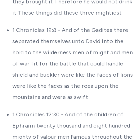
they brought it Therefore he would not drink
it These things did these three mightiest
1 Chronicles 12:8 - And of the Gadites there
separated themselves unto David into the
hold to the wilderness men of might and men
of war fit for the battle that could handle
shield and buckler were like the faces of lions
were like the faces as the roes upon the
mountains and were as swift
1 Chronicles 12:30 - And of the children of
Ephraim twenty thousand and eight hundred
mighty of valour men famous throughout the