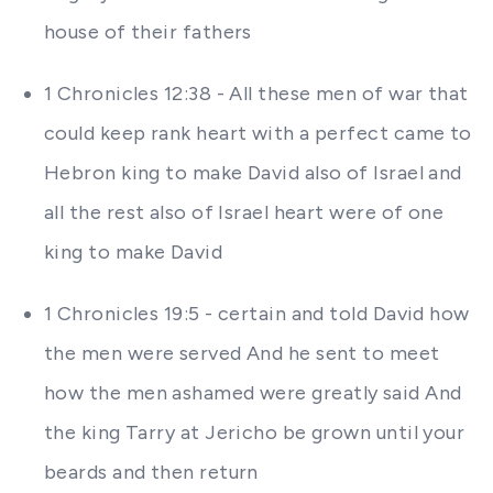
house of their fathers
1 Chronicles 12:38 - All these men of war that
could keep rank heart with a perfect came to
Hebron king to make David also of Israel and
all the rest also of Israel heart were of one
king to make David
1 Chronicles 19:5 - certain and told David how
the men were served And he sent to meet
how the men ashamed were greatly said And
the king Tarry at Jericho be grown until your
beards and then return