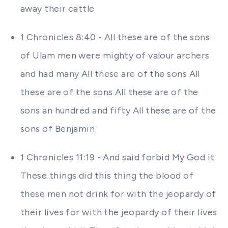
away their cattle
1 Chronicles 8:40 - All these are of the sons
of Ulam men were mighty of valour archers
and had many All these are of the sons All
these are of the sons All these are of the
sons an hundred and fifty All these are of the
sons of Benjamin
1 Chronicles 11:19 - And said forbid My God it
These things did this thing the blood of
these men not drink for with the jeopardy of
their lives for with the jeopardy of their lives