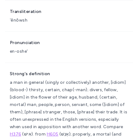
Transliteration
ʼĕnôwsh
Pronunciation
en-oshe'
Strong's definition
a man in general (singly or collectively)
another, [idiom]
(blood-) thirsty, certain, chap(-man); divers, fellow,
[idiom] in the flower of their age, husband, (certain,
mortal) man, people, person, servant, some ([idiom] of
them), [phrase] stranger, those, [phrase] their trade. It is
often unexpressed in the English versions, especially
when used in apposition with another word. Compare
H376
(אִישׁ).
from
H605
(אָנַשׁ); properly, a mortal (and