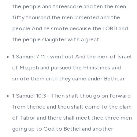
the people and threescore and ten the men
fifty thousand the men lamented and the
people And he smote because the LORD and
the people slaughter with a great
1 Samuel 7:11 - went out And the men of Israel
of Mizpeh and pursued the Philistines and
smote them until they came under Bethcar
1 Samuel 10:3 - Then shalt thou go on forward
from thence and thou shalt come to the plain
of Tabor and there shall meet thee three men
going up to God to Bethel and another