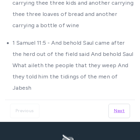
carrying thee three kids and another carrying
thee three loaves of bread and another
carrying a bottle of wine
1 Samuel 11:5 - And behold Saul came after
the herd out of the field said And behold Saul
What aileth the people that they weep And
they told him the tidings of the men of
Jabesh
Previous
Next