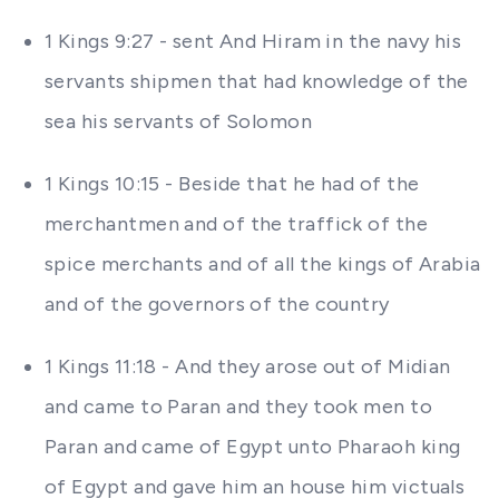
1 Kings 9:27 - sent And Hiram in the navy his
servants shipmen that had knowledge of the
sea his servants of Solomon
1 Kings 10:15 - Beside that he had of the
merchantmen and of the traffick of the
spice merchants and of all the kings of Arabia
and of the governors of the country
1 Kings 11:18 - And they arose out of Midian
and came to Paran and they took men to
Paran and came of Egypt unto Pharaoh king
of Egypt and gave him an house him victuals