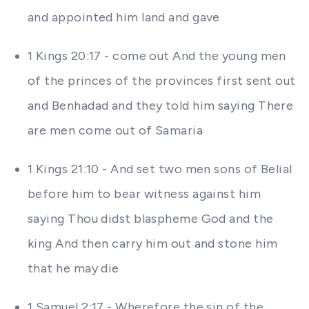
and appointed him land and gave
1 Kings 20:17 - come out And the young men
of the princes of the provinces first sent out
and Benhadad and they told him saying There
are men come out of Samaria
1 Kings 21:10 - And set two men sons of Belial
before him to bear witness against him
saying Thou didst blaspheme God and the
king And then carry him out and stone him
that he may die
1 Samuel 2:17 - Wherefore the sin of the