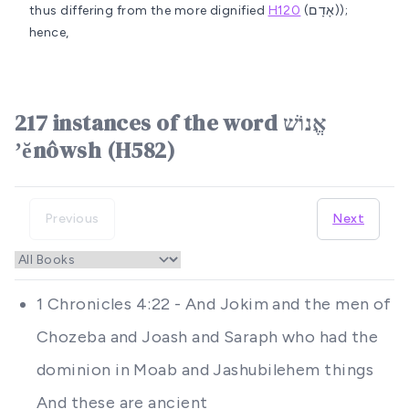
thus differing from the more dignified
H120
(אָדָם));
hence,
217 instances of the word אֱנוֹשׁ
ʼĕnôwsh (H582)
Previous
Next
1 Chronicles 4:22 - And Jokim and the men of
Chozeba and Joash and Saraph who had the
dominion in Moab and Jashubilehem things
And these are ancient