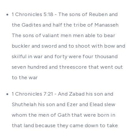
1 Chronicles 5:18 - The sons of Reuben and
the Gadites and half the tribe of Manasseh
The sons of valiant men men able to bear
buckler and sword and to shoot with bow and
skilful in war and forty were four thousand
seven hundred and threescore that went out
to the war
1 Chronicles 7:21 - And Zabad his son and
Shuthelah his son and Ezer and Elead slew
whom the men of Gath that were born in
that land because they came down to take