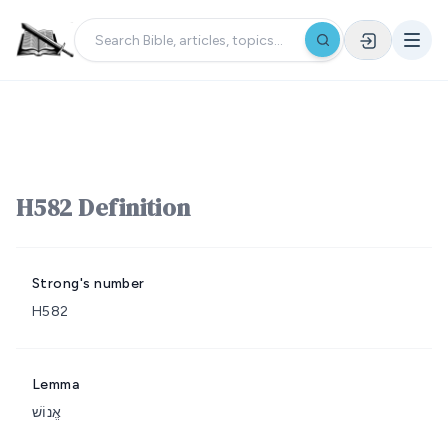
H582 Definition
Strong's number
H582
Lemma
אֱנוֹשׁ