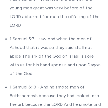
young men great was very before of the
LORD abhorred for men the offering of the
LORD
1 Samuel 5:7 - saw And when the men of
Ashdod that it was so they said shall not
abide The ark of the God of Israel is sore
with us for his hand upon us and upon Dagon
of the God
1 Samuel 6:19 - And he smote men of
Bethshemesh because they had looked into
the ark because the LORD And he smote and