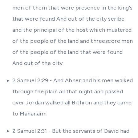
men of them that were presence in the king's
that were found And out of the city scribe
and the principal of the host which mustered
of the people of the land and threescore men
of the people of the land that were found
And out of the city
2 Samuel 2:29 - And Abner and his men walked
through the plain all that night and passed
over Jordan walked all Bithron and they came
to Mahanaim
2 Samuel 2:31 - But the servants of David had