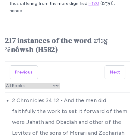
thus differing from the more dignified
H120
(אָדָם));
hence,
217 instances of the word אֱנוֹשׁ
ʼĕnôwsh (H582)
Previous
Next
2 Chronicles 34:12 - And the men did
faithfully the work to set it forward of them
were Jahath and Obadiah and other of the
Levites of the sons of Merari and Zechariah