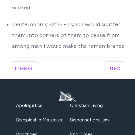
wicked
Deuteronomy 32:26 - I said I would scatter
them into corners of them to cease from
among men I would make the remembrance
Previous
Next
Apologetics
Christian Living
Discipleship Materials
Dispensationalism
Doctrines
End Times