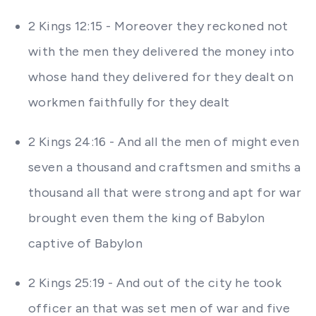
2 Kings 12:15 - Moreover they reckoned not
with the men they delivered the money into
whose hand they delivered for they dealt on
workmen faithfully for they dealt
2 Kings 24:16 - And all the men of might even
seven a thousand and craftsmen and smiths a
thousand all that were strong and apt for war
brought even them the king of Babylon
captive of Babylon
2 Kings 25:19 - And out of the city he took
officer an that was set men of war and five