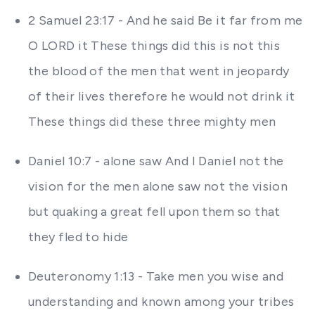
2 Samuel 23:17 - And he said Be it far from me
O LORD it These things did this is not this
the blood of the men that went in jeopardy
of their lives therefore he would not drink it
These things did these three mighty men
Daniel 10:7 - alone saw And I Daniel not the
vision for the men alone saw not the vision
but quaking a great fell upon them so that
they fled to hide
Deuteronomy 1:13 - Take men you wise and
understanding and known among your tribes