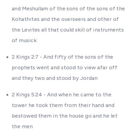
and Meshullam of the sons of the sons of the
Kohathites and the overseers and other of
the Levites all that could skill of instruments
of musick
2 Kings 2:7 - And fifty of the sons of the
prophets went and stood to view afar off
and they two and stood by Jordan
2 Kings 5:24 - And when he came to the
tower he took them from their hand and
bestowed them in the house go and he let
the men