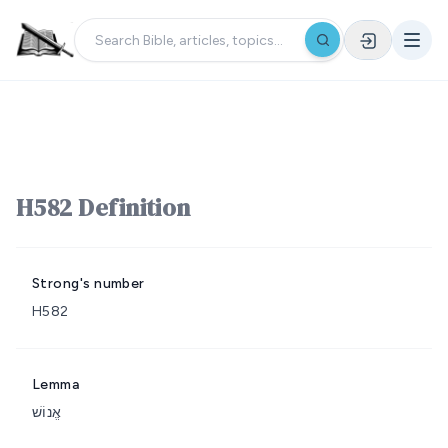
H582 Definition
Strong's number
H582
Lemma
אֱנוֹשׁ