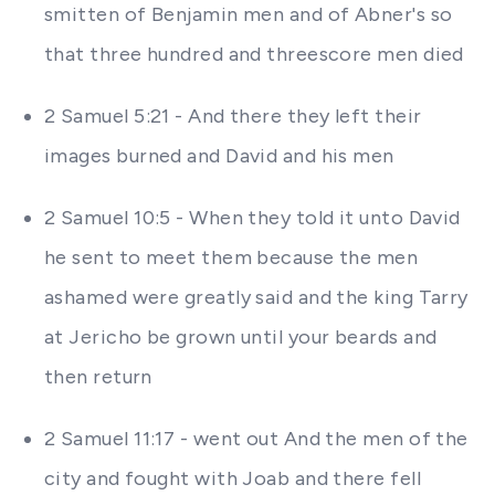
smitten of Benjamin men and of Abner's so
that three hundred and threescore men died
2 Samuel 5:21 - And there they left their
images burned and David and his men
2 Samuel 10:5 - When they told it unto David
he sent to meet them because the men
ashamed were greatly said and the king Tarry
at Jericho be grown until your beards and
then return
2 Samuel 11:17 - went out And the men of the
city and fought with Joab and there fell