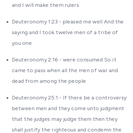
and I will make them rulers
Deuteronomy 1:23 - pleased me well And the
saying and I took twelve men of a tribe of
you one
Deuteronomy 2:16 - were consumed So it
came to pass when all the men of war and
dead from among the people
Deuteronomy 25:1 - If there be a controversy
between men and they come unto judgment
that the judges may judge them then they
shall justify the righteous and condemn the