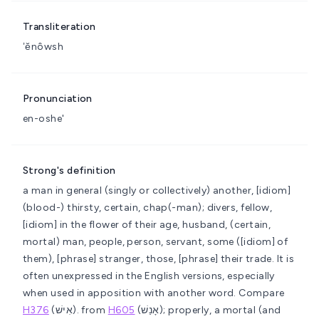
Transliteration
ʼĕnôwsh
Pronunciation
en-oshe'
Strong's definition
a man in general (singly or collectively)
another, [idiom]
(blood-) thirsty, certain, chap(-man); divers, fellow,
[idiom] in the flower of their age, husband, (certain,
mortal) man, people, person, servant, some ([idiom] of
them), [phrase] stranger, those, [phrase] their trade. It is
often unexpressed in the English versions, especially
when used in apposition with another word. Compare
H376
(אִישׁ).
from
H605
(אָנַשׁ); properly, a mortal (and