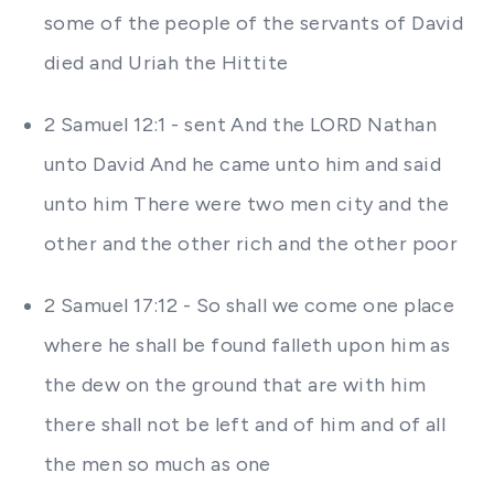
some of the people of the servants of David
died and Uriah the Hittite
2 Samuel 12:1 - sent And the LORD Nathan
unto David And he came unto him and said
unto him There were two men city and the
other and the other rich and the other poor
2 Samuel 17:12 - So shall we come one place
where he shall be found falleth upon him as
the dew on the ground that are with him
there shall not be left and of him and of all
the men so much as one