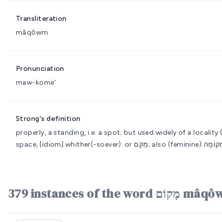
Transliteration
mâqôwm
Pronunciation
maw-kome'
Strong's definition
properly, a standing, i.e. a spot; but used widely of a locality
space, [idiom] whither(-soever).
379 instances of th