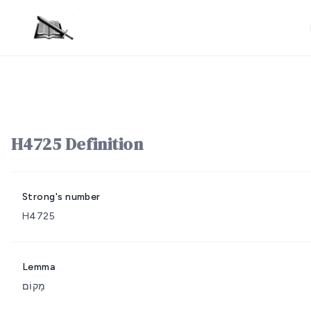
H4725 Definition
Strong's number
H4725
Lemma
מָקוֹם