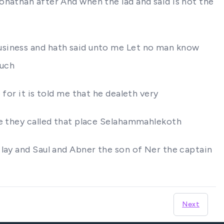
onathan after And when the lad and said Is not the
usiness and hath said unto me Let no man know
such
for it is told me that he dealeth very
re they called that place Selahammahlekoth
 lay and Saul and Abner the son of Ner the captain
Next