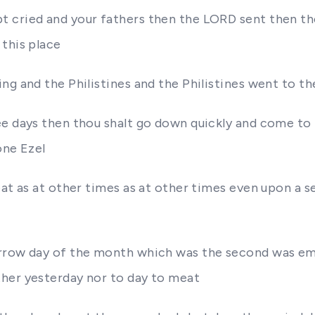
t cried and your fathers then the LORD sent then 
this place
ng and the Philistines and the Philistines went to th
ee days then thou shalt go down quickly and come to 
one Ezel
eat as at other times as at other times even upon a 
rrow day of the month which was the second was emp
ther yesterday nor to day to meat