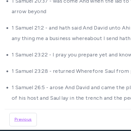
1 Samuel 20:37 - was come And when the lad to t
arrow beyond
1 Samuel 21:2 - and hath said And David unto 
any thing me a business whereabout I send hat
1 Samuel 23:22 - I pray you prepare yet and know
1 Samuel 23:28 - returned Wherefore Saul from 
1 Samuel 26:5 - arose And David and came the pl
of his host and Saul lay in the trench and the 
Previous