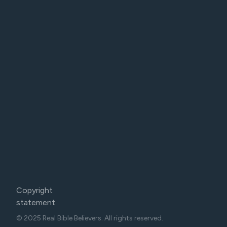
Copyright
statement
© 2025 Real Bible Believers. All rights reserved.