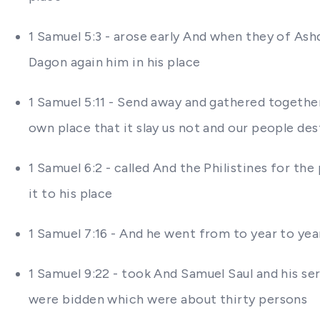
1 Samuel 5:3 - arose early And when they of As
Dagon again him in his place
1 Samuel 5:11 - Send away and gathered together a
own place that it slay us not and our people de
1 Samuel 6:2 - called And the Philistines for th
it to his place
1 Samuel 7:16 - And he went from to year to year 
1 Samuel 9:22 - took And Samuel Saul and his s
were bidden which were about thirty persons