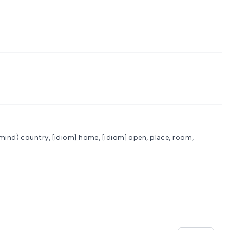
 mind)
country, [idiom] home, [idiom] open, place, room,