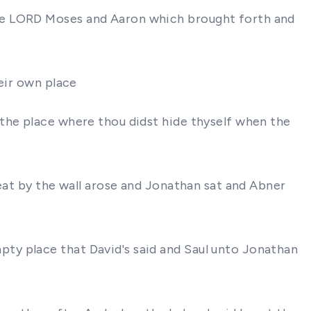
the LORD Moses and Aaron which brought forth and
eir own place
the place where thou didst hide thyself when the
seat by the wall arose and Jonathan sat and Abner
ty place that David's said and Saul unto Jonathan