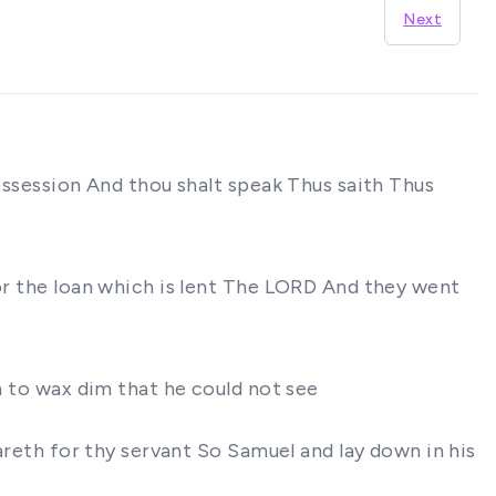
Next
possession And thou shalt speak Thus saith Thus
for the loan which is lent The LORD And they went
n to wax dim that he could not see
eareth for thy servant So Samuel and lay down in his