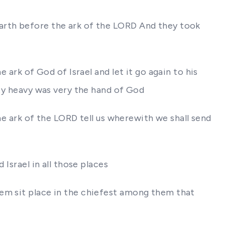
earth before the ark of the LORD And they took
 ark of God of Israel and let it go again to his
ity heavy was very the hand of God
the ark of the LORD tell us wherewith we shall send
Israel in all those places
hem sit place in the chiefest among them that