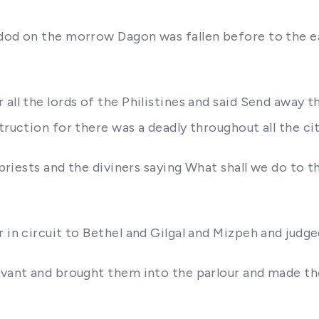
hdod on the morrow Dagon was fallen before to the 
ll the lords of the Philistines and said Send away the
struction for there was a deadly throughout all the c
e priests and the diviners saying What shall we do to 
in circuit to Bethel and Gilgal and Mizpeh and judged 
ervant and brought them into the parlour and made t