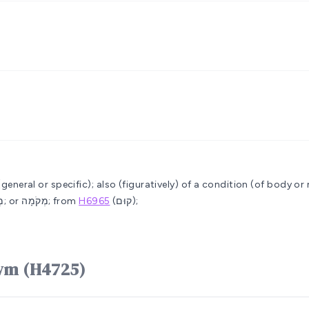
 (general or specific); also (figuratively) of a condition (of body or
or מָקֹם; also (feminine) מְקוֹמָה; or מְקֹמָה; from
H6965
(קוּם);
e word מָקוֹם mâqôwm (H4725)