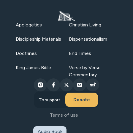
Apologetics
Christian Living
Discipleship Materials
Dispensationalism
Doctrines
End Times
King James Bible
Verse by Verse
Commentary
Donate
To support:
Terms of use
Audio Book