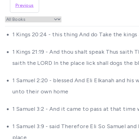
Previous
1 Kings 20:24 - this thing And do Take the king
1 Kings 21:19 - And thou shalt speak Thus saith 
saith the LORD In the place lick shall dogs the 
1 Samuel 2:20 - blessed And Eli Elkanah and his
unto their own home
1 Samuel 3:2 - And it came to pass at that time 
1 Samuel 3:9 - said Therefore Eli So Samuel and 
place