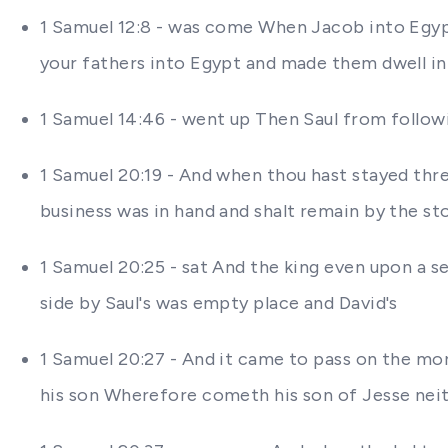
1 Samuel 12:8 - was come When Jacob into Egyp
your fathers into Egypt and made them dwell in 
1 Samuel 14:46 - went up Then Saul from followi
1 Samuel 20:19 - And when thou hast stayed thr
business was in hand and shalt remain by the st
1 Samuel 20:25 - sat And the king even upon a s
side by Saul's was empty place and David's
1 Samuel 20:27 - And it came to pass on the mo
his son Wherefore cometh his son of Jesse nei