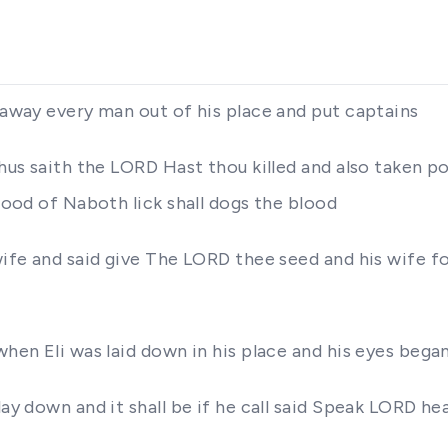
s away every man out of his place and put captains
Thus saith the LORD Hast thou killed and also taken 
blood of Naboth lick shall dogs the blood
 wife and said give The LORD thee seed and his wife 
when Eli was laid down in his place and his eyes bega
lay down and it shall be if he call said Speak LORD h