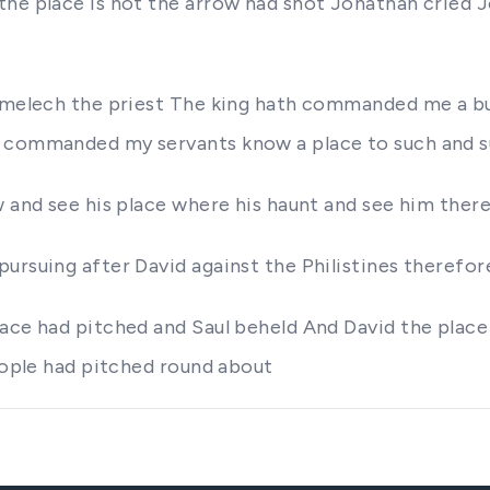
he place Is not the arrow had shot Jonathan cried J
Ahimelech the priest The king hath commanded me a b
h commanded my servants know a place to such and 
 and see his place where his haunt and see him there 
pursuing after David against the Philistines therefo
ace had pitched and Saul beheld And David the place
people had pitched round about