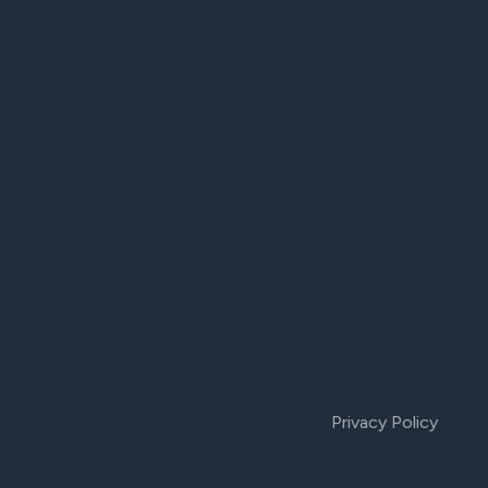
Privacy Policy