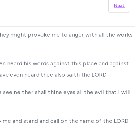
Next
they might provoke me to anger with all the works
n heard his words against this place and against
ave even heard thee also saith the LORD
ee neither shall thine eyes all the evil that I will
 to me and stand and call on the name of the LORD