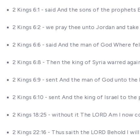
2 Kings 6:1 - said And the sons of the prophets
2 Kings 6:2 - we pray thee unto Jordan and tak
2 Kings 6:6 - said And the man of God Where fel
2 Kings 6:8 - Then the king of Syria warred agai
2 Kings 6:9 - sent And the man of God unto the 
2 Kings 6:10 - sent And the king of Israel to t
2 Kings 18:25 - without it The LORD Am I now c
2 Kings 22:16 - Thus saith the LORD Behold I wil