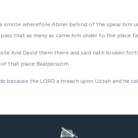
de smote wherefore Abner behind of the spear him un
pass that as many as came him under to the place fel
mote And David them there and said hath broken fo
 of that place Baalperazim
de because the LORD a breach upon Uzzah and he cal