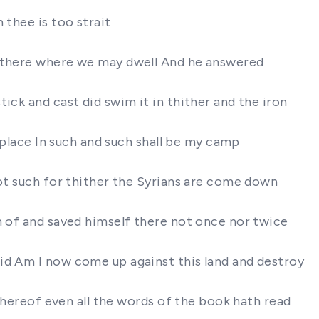
 thee is too strait
e there where we may dwell And he answered
ick and cast did swim it in thither and the iron
a place In such and such shall be my camp
not such for thither the Syrians are come down
m of and saved himself there not once nor twice
id Am I now come up against this land and destroy
 thereof even all the words of the book hath read