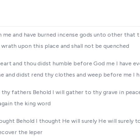
n me and have burned incense gods unto other that 
 wrath upon this place and shall not be quenched
heart and thou didst humble before God me I have eve
e and didst rend thy clothes and weep before me I h
thy fathers Behold I will gather to thy grave in peace s
again the king word
ought Behold I thought He will surely He will surely
recover the leper