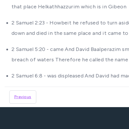
that place Helkathhazzurim which is in Gibeon
2 Samuel 2:23 - Howbeit he refused to turn asi
down and died in the same place and it came to 
2 Samuel 5:20 - came And David Baalperazim s
breach of waters Therefore he called the name
2 Samuel 6:8 - was displeased And David had ma
Previous