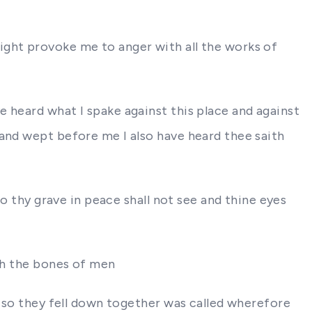
ight provoke me to anger with all the works of
 heard what I spake against this place and against
 and wept before me I also have heard thee saith
to thy grave in peace shall not see and thine eyes
ith the bones of men
w so they fell down together was called wherefore