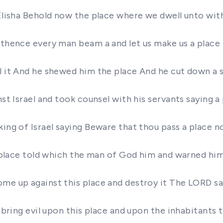
 Elisha Behold now the place where we dwell unto with
e thence every man beam a and let us make us a plac
l it And he shewed him the place And he cut down a st
nst Israel and took counsel with his servants saying 
king of Israel saying Beware that thou pass a place 
he place told which the man of God him and warned hi
ome up against this place and destroy it The LORD sa
l bring evil upon this place and upon the inhabitants