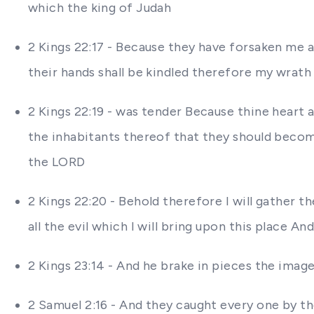
which the king of Judah
2 Kings 22:17 - Because they have forsaken me 
their hands shall be kindled therefore my wrath
2 Kings 22:19 - was tender Because thine heart 
the inhabitants thereof that they should become
the LORD
2 Kings 22:20 - Behold therefore I will gather t
all the evil which I will bring upon this place A
2 Kings 23:14 - And he brake in pieces the imag
2 Samuel 2:16 - And they caught every one by th