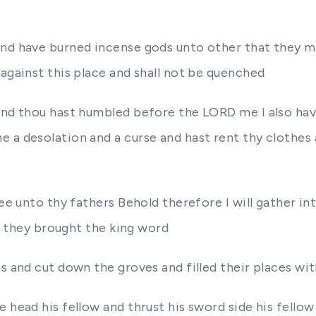
and have burned incense gods unto other that they m
 against this place and shall not be quenched
and thou hast humbled before the LORD me I also have
 a desolation and a curse and hast rent thy clothes
hee unto thy fathers Behold therefore I will gather in
nd they brought the king word
es and cut down the groves and filled their places w
e head his fellow and thrust his sword side his fello