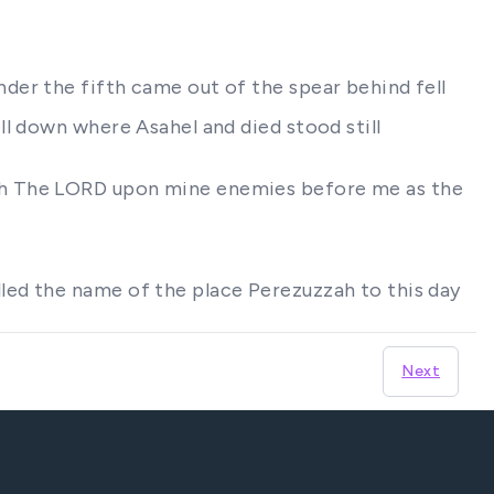
der the fifth came out of the spear behind fell
l down where Asahel and died stood still
rth The LORD upon mine enemies before me as the
led the name of the place Perezuzzah to this day
Next