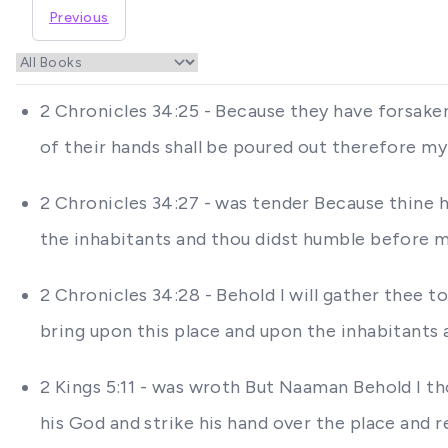
Previous
2 Chronicles 34:25 - Because they have forsake
of their hands shall be poured out therefore my
2 Chronicles 34:27 - was tender Because thine 
the inhabitants and thou didst humble before m
2 Chronicles 34:28 - Behold I will gather thee to 
bring upon this place and upon the inhabitants 
2 Kings 5:11 - was wroth But Naaman Behold I th
his God and strike his hand over the place and 