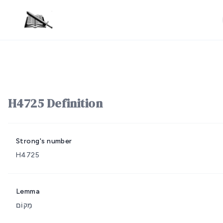
H4725 Definition
Strong's number
H4725
Lemma
מָקוֹם