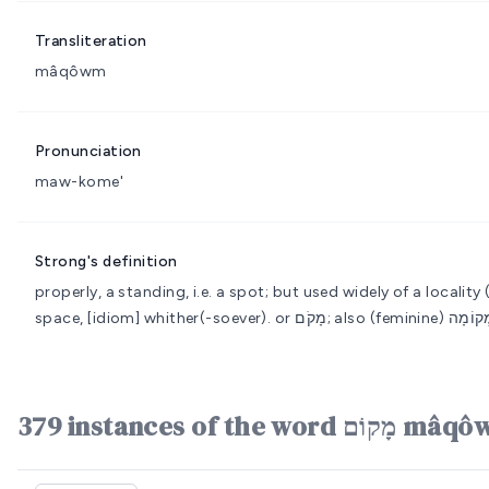
Transliteration
mâqôwm
Pronunciation
maw-kome'
Strong's definition
properly, a standing, i.e. a spot; but used widely of a locality
space, [idiom] whither(-soever).
379 instances of th