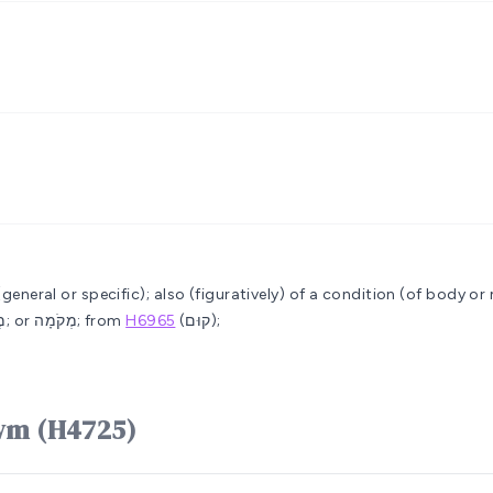
 (general or specific); also (figuratively) of a condition (of body or
or מָקֹם; also (feminine) מְקוֹמָה; or מְקֹמָה; from
H6965
(קוּם);
e word מָקוֹם mâqôwm (H4725)