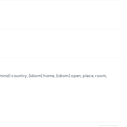
 mind)
country, [idiom] home, [idiom] open, place, room,