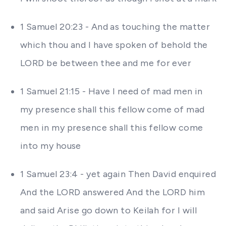
1 Samuel 20:23 - And as touching the matter
which thou and I have spoken of behold the
LORD be between thee and me for ever
1 Samuel 21:15 - Have I need of mad men in
my presence shall this fellow come of mad
men in my presence shall this fellow come
into my house
1 Samuel 23:4 - yet again Then David enquired
And the LORD answered And the LORD him
and said Arise go down to Keilah for I will