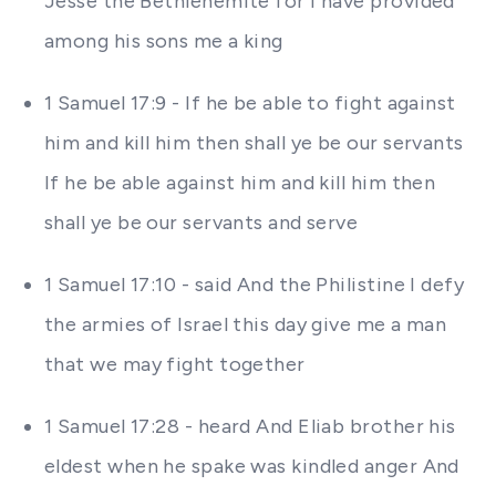
Jesse the Bethlehemite for I have provided
among his sons me a king
1 Samuel 17:9 - If he be able to fight against
him and kill him then shall ye be our servants
If he be able against him and kill him then
shall ye be our servants and serve
1 Samuel 17:10 - said And the Philistine I defy
the armies of Israel this day give me a man
that we may fight together
1 Samuel 17:28 - heard And Eliab brother his
eldest when he spake was kindled anger And