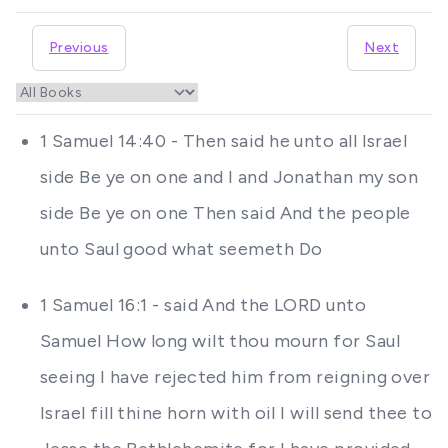
Previous
Next
1 Samuel 14:40 - Then said he unto all Israel
side Be ye on one and I and Jonathan my son
side Be ye on one Then said And the people
unto Saul good what seemeth Do
1 Samuel 16:1 - said And the LORD unto
Samuel How long wilt thou mourn for Saul
seeing I have rejected him from reigning over
Israel fill thine horn with oil I will send thee to