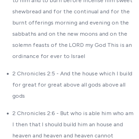
to him and to burn before incense him sweet
shewbread and for the continual and for the
burnt offerings morning and evening on the
sabbaths and on the new moons and on the
solemn feasts of the LORD my God This is an
ordinance for ever to Israel
2 Chronicles 2:5 - And the house which I build
for great for great above all gods above all
gods
2 Chronicles 2:6 - But who is able him who am
I then that I should build him an house and
heaven and heaven and heaven cannot