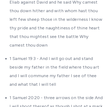
Eliab against David and he said Why camest
thou down hither and with whom hast thou
left few sheep those in the wilderness I know
thy pride and the naughtiness of thine heart
that thou mightest see the battle Why
camest thou down
1 Samuel 19:3 - And I will go out and stand
beside my father in the field where thou art
and I will commune my father I see of thee
and what that I will tell
1 Samuel 20:20 - three arrows on the side And
I will shoot thereof as though I shot at a mark