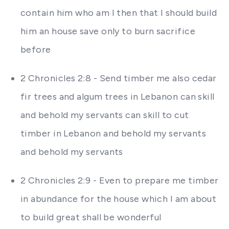
contain him who am I then that I should build
him an house save only to burn sacrifice
before
2 Chronicles 2:8 - Send timber me also cedar
fir trees and algum trees in Lebanon can skill
and behold my servants can skill to cut
timber in Lebanon and behold my servants
and behold my servants
2 Chronicles 2:9 - Even to prepare me timber
in abundance for the house which I am about
to build great shall be wonderful