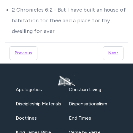
2 Chronicles 6:2 - But I have built an house of
habitation for thee and a place for thy
dwelling for ever
Previous
Next
Apologetics
Christian Living
Discipleship Materials
Dispensationalism
Doctrines
End Times
King James Bible
Verse by Verse