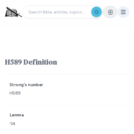
H589 Definition
Strong's number
H589
Lemma
אֲנִי