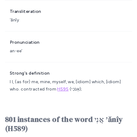
Transliteration
ʼănîy
Pronunciation
an-ee'
Strong's definition
I
I, (as for) me, mine, myself, we, [idiom] which, [idiom]
who.
contracted from
H595
(אָנֹכִי);
801 instances of the word אֲנִי ʼănîy
(H589)