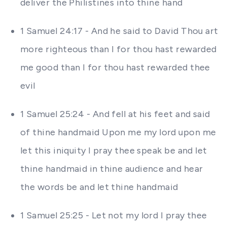
deliver the Philistines into thine hand
1 Samuel 24:17 - And he said to David Thou art
more righteous than I for thou hast rewarded
me good than I for thou hast rewarded thee
evil
1 Samuel 25:24 - And fell at his feet and said
of thine handmaid Upon me my lord upon me
let this iniquity I pray thee speak be and let
thine handmaid in thine audience and hear
the words be and let thine handmaid
1 Samuel 25:25 - Let not my lord I pray thee