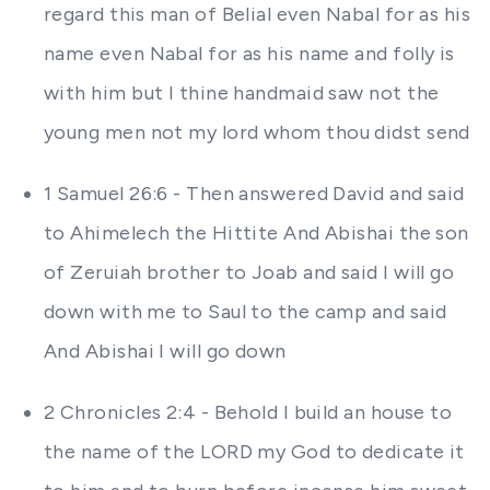
regard this man of Belial even Nabal for as his
name even Nabal for as his name and folly is
with him but I thine handmaid saw not the
young men not my lord whom thou didst send
1 Samuel 26:6 - Then answered David and said
to Ahimelech the Hittite And Abishai the son
of Zeruiah brother to Joab and said I will go
down with me to Saul to the camp and said
And Abishai I will go down
2 Chronicles 2:4 - Behold I build an house to
the name of the LORD my God to dedicate it