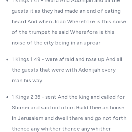
1 Kings 1:41 - heard And Adonijah and all the
guests it as they had made an end of eating
heard And when Joab Wherefore is this noise
of the trumpet he said Wherefore is this
noise of the city being in an uproar
1 Kings 1:49 - were afraid and rose up And all
the guests that were with Adonijah every
man his way
1 Kings 2:36 - sent And the king and called for
Shimei and said unto him Build thee an house
in Jerusalem and dwell there and go not forth
thence any whither thence any whither