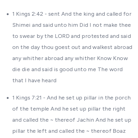
1 Kings 2:42 - sent And the king and called for
Shimei and said unto him Did I not make thee
to swear by the LORD and protested and said
on the day thou goest out and walkest abroad
any whither abroad any whither Know Know
die die and said is good unto me The word
that I have heard
1 Kings 7:21 - And he set up pillar in the porch
of the temple And he set up pillar the right
and called the ~ thereof Jachin And he set up
pillar the left and called the ~ thereof Boaz