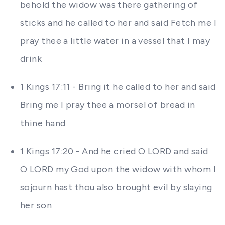
behold the widow was there gathering of
sticks and he called to her and said Fetch me I
pray thee a little water in a vessel that I may
drink
1 Kings 17:11 - Bring it he called to her and said
Bring me I pray thee a morsel of bread in
thine hand
1 Kings 17:20 - And he cried O LORD and said
O LORD my God upon the widow with whom I
sojourn hast thou also brought evil by slaying
her son