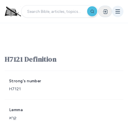
H7121 Definition
Strong's number
H7121
Lemma
קָרָא