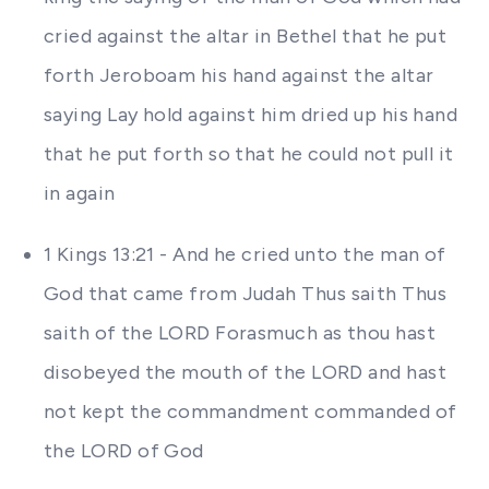
cried against the altar in Bethel that he put
forth Jeroboam his hand against the altar
saying Lay hold against him dried up his hand
that he put forth so that he could not pull it
in again
1 Kings 13:21 - And he cried unto the man of
God that came from Judah Thus saith Thus
saith of the LORD Forasmuch as thou hast
disobeyed the mouth of the LORD and hast
not kept the commandment commanded of
the LORD of God