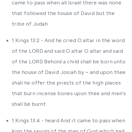
came to pass when all Israel there was none
that followed the house of David but the
tribe of Judah
1 Kings 13:2 - And he cried O altar in the word
of the LORD and said O altar O altar and said
of the LORD Behold a child shall be born unto
the house of David Josiah by ~ and upon thee
shall he offer the priests of the high places
that burn incense bones upon thee and men's
shall be burnt
1 Kings 13:4 - heard And it came to pass when
king the saying of the man of God which had