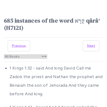
685 instances of the word קָרָא qârâʼ
(H7121)
Previous
Next
1 Kings 1:32 - said And king David Call me
Zadok the priest and Nathan the prophet and
Benaiah the son of Jehoiada And they came
before And king