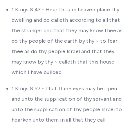
1 Kings 8:43 - Hear thou in heaven place thy
dwelling and do calleth according to all that
the stranger and that they may know thee as
do thy people of the earth by thy ~ to fear
thee as do thy people Israel and that they
may know by thy ~ calleth that this house
which I have builded
1 Kings 8:52 - That thine eyes may be open
and unto the supplication of thy servant and
unto the supplication of thy people Israel to
hearken unto them in all that they call