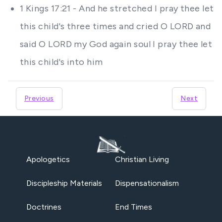
1 Kings 17:21 - And he stretched I pray thee let
this child's three times and cried O LORD and
said O LORD my God again soul I pray thee let
this child's into him
Previous
Next
Apologetics
Christian Living
Discipleship Materials
Dispensationalism
Doctrines
End Times