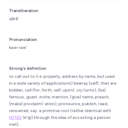
Transliteration
qârâʼ
Pronunciation
kaw-raw'
Strong's definition
to call out to (i.e. properly, address by name, but used
in a wide variety of applications)
bewray (self), that are
bidden, call (for, forth, self, upon), cry (unto), (be)
famous, guest, invite, mention, (give) name, preach,
(make) proclaim(-ation), pronounce, publish, read,
renowned, say.
a primitive root (rather identical with
H7122
(קָרָא) through the idea of accosting a person
met);