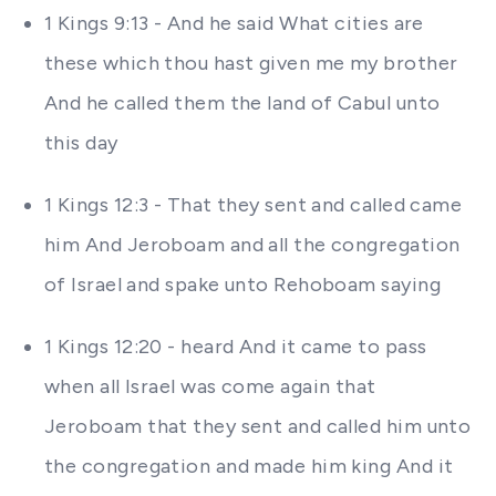
1 Kings 9:13 - And he said What cities are
these which thou hast given me my brother
And he called them the land of Cabul unto
this day
1 Kings 12:3 - That they sent and called came
him And Jeroboam and all the congregation
of Israel and spake unto Rehoboam saying
1 Kings 12:20 - heard And it came to pass
when all Israel was come again that
Jeroboam that they sent and called him unto
the congregation and made him king And it