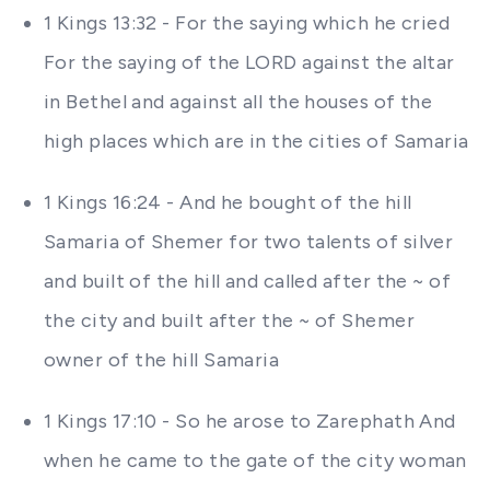
1 Kings 13:32 - For the saying which he cried
For the saying of the LORD against the altar
in Bethel and against all the houses of the
high places which are in the cities of Samaria
1 Kings 16:24 - And he bought of the hill
Samaria of Shemer for two talents of silver
and built of the hill and called after the ~ of
the city and built after the ~ of Shemer
owner of the hill Samaria
1 Kings 17:10 - So he arose to Zarephath And
when he came to the gate of the city woman