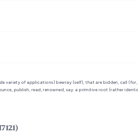
ide variety of applications)
bewray (self), that are bidden, call (for,
unce, publish, read, renowned, say.
a primitive root (rather identi
ָרָא qârâʼ (H7121)