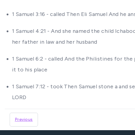
1 Samuel 3:16 - called Then Eli Samuel And he
1 Samuel 4:21 - And she named the child Ichabo
her father in law and her husband
1 Samuel 6:2 - called And the Philistines for th
it to his place
1 Samuel 7:12 - took Then Samuel stone a and s
LORD
Previous