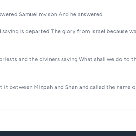
 answered Samuel my son And he answered
d saying is departed The glory from Israel because w
e priests and the diviners saying What shall we do to 
et it between Mizpeh and Shen and called the name o