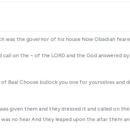
ich was the governor of his house Now Obadiah fear
nd call on the ~ of the LORD and the God answered by
 of Baal Choose bullock you one for yourselves and dr
 was given them and they dressed it and called on th
e was no hear And they leaped upon the altar them a