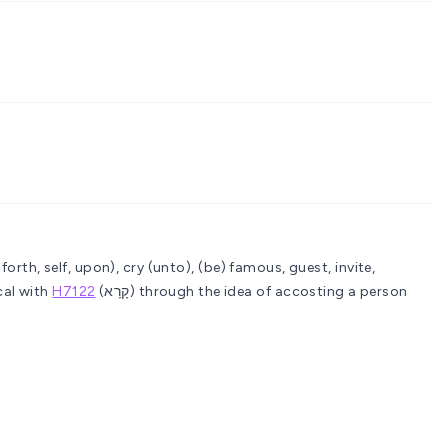
 forth, self, upon), cry (unto), (be) famous, guest, invite,
cal with
H7122
(קָרָא) through the idea of accosting a person