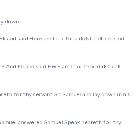
lay down
i and said Here am I for thou didst call and said
 And Eli and said Here am I for thou didst call
eareth for thy servant So Samuel and lay down in his
l Samuel answered Samuel Speak heareth for thy