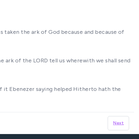
as taken the ark of God because and because of
the ark of the LORD tell us wherewith we shall send
f it Ebenezer saying helped Hitherto hath the
Next