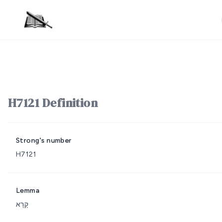
H7121 Definition
Strong's number
H7121
Lemma
קָרָא