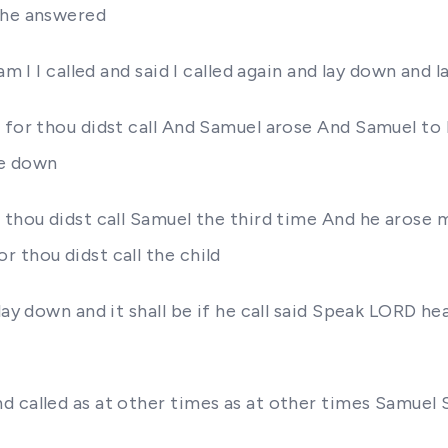
 he answered
am I I called and said I called again and lay down and 
for thou didst call And Samuel arose And Samuel to El
ie down
thou didst call Samuel the third time And he arose me
 thou didst call the child
lay down and it shall be if he call said Speak LORD h
d called as at other times as at other times Samue