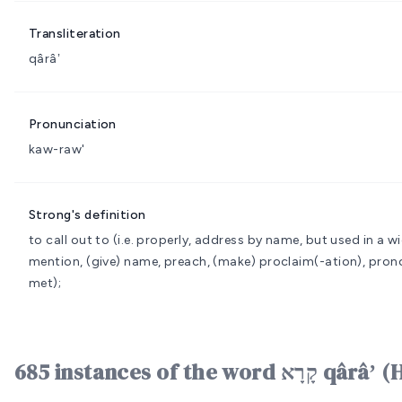
Transliteration
qârâʼ
Pronunciation
kaw-raw'
Strong's definition
to call out to (i.e. properly, address by name, but used in a w
mention, (give) name, preach, (make) proclaim(-ation), prono
met);
685 instances of the word ק