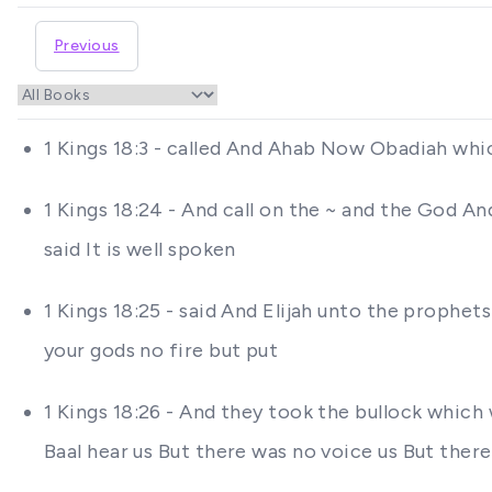
Previous
1 Kings 18:3 - called And Ahab Now Obadiah wh
1 Kings 18:24 - And call on the ~ and the God A
said It is well spoken
1 Kings 18:25 - said And Elijah unto the prophets
your gods no fire but put
1 Kings 18:26 - And they took the bullock which
Baal hear us But there was no voice us But ther