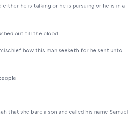
ither he is talking or he is pursuing or he is in a
shed out till the blood
ee mischief how this man seeketh for he sent unto
 people
h that she bare a son and called his name Samuel