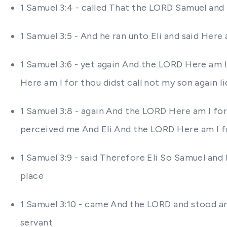
1 Samuel 3:4 - called That the LORD Samuel and
1 Samuel 3:5 - And he ran unto Eli and said Here 
1 Samuel 3:6 - yet again And the LORD Here am I 
Here am I for thou didst call not my son again l
1 Samuel 3:8 - again And the LORD Here am I for 
perceived me And Eli And the LORD Here am I for
1 Samuel 3:9 - said Therefore Eli So Samuel and 
place
1 Samuel 3:10 - came And the LORD and stood an
servant