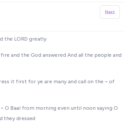
Next
ed the LORD greatly
 fire and the God answered And all the people and
ess it first for ye are many and call on the ~ of
e ~ O Baal from morning even until noon saying O
nd they dressed