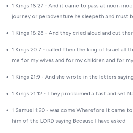
1 Kings 18:27 - And it came to pass at noon mocke
journey or peradventure he sleepeth and must 
1 Kings 18:28 - And they cried aloud and cut the
1 Kings 20:7 - called Then the king of Israel all
me for my wives and for my children and for my 
1 Kings 21:9 - And she wrote in the letters say
1 Kings 21:12 - They proclaimed a fast and set
1 Samuel 1:20 - was come Wherefore it came to
him of the LORD saying Because I have asked