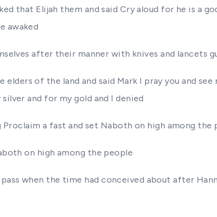
d that Elijah them and said Cry aloud for he is a god e
be awaked
mselves after their manner with knives and lancets gu
 the elders of the land and said Mark I pray you and s
silver and for my gold and I denied
ing Proclaim a fast and set Naboth on high among the
 Naboth on high among the people
 pass when the time had conceived about after Hanna