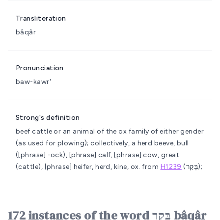
Transliteration
bâqâr
Pronunciation
baw-kawr'
Strong's definition
beef cattle or an animal of the ox family of either gender
(as used for plowing); collectively, a herd
beeve, bull
([phrase] -ock), [phrase] calf, [phrase] cow, great
(cattle), [phrase] heifer, herd, kine, ox.
from
H1239
(בָּקַר);
172 instances of the word בָּקָר bâqâr