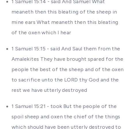
1 Samuel 15:14 - said And Samuel What
meaneth then this bleating of the sheep in
mine ears What meaneth then this bleating
of the oxen which I hear
1 Samuel 15:15 - said And Saul them from the
Amalekites They have brought spared for the
people the best of the sheep and of the oxen
to sacrifice unto the LORD thy God and the
rest we have utterly destroyed
1 Samuel 15:21 - took But the people of the
spoil sheep and oxen the chief of the things
which should have been utterly destroyed to