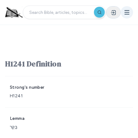
H1241 Definition
Strong's number
H1241
Lemma
בָּקָר