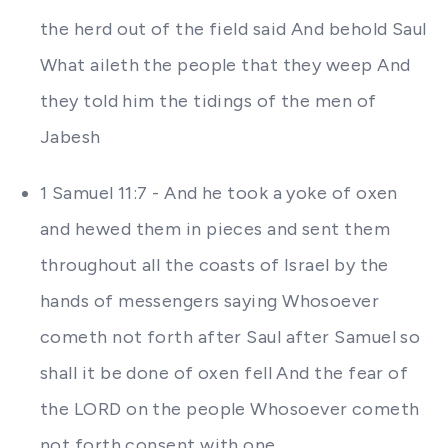
the herd out of the field said And behold Saul
What aileth the people that they weep And
they told him the tidings of the men of
Jabesh
1 Samuel 11:7 - And he took a yoke of oxen
and hewed them in pieces and sent them
throughout all the coasts of Israel by the
hands of messengers saying Whosoever
cometh not forth after Saul after Samuel so
shall it be done of oxen fell And the fear of
the LORD on the people Whosoever cometh
not forth consent with one