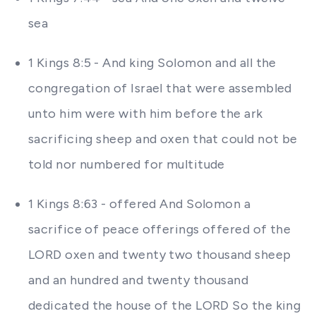
sea
1 Kings 8:5 - And king Solomon and all the
congregation of Israel that were assembled
unto him were with him before the ark
sacrificing sheep and oxen that could not be
told nor numbered for multitude
1 Kings 8:63 - offered And Solomon a
sacrifice of peace offerings offered of the
LORD oxen and twenty two thousand sheep
and an hundred and twenty thousand
dedicated the house of the LORD So the king