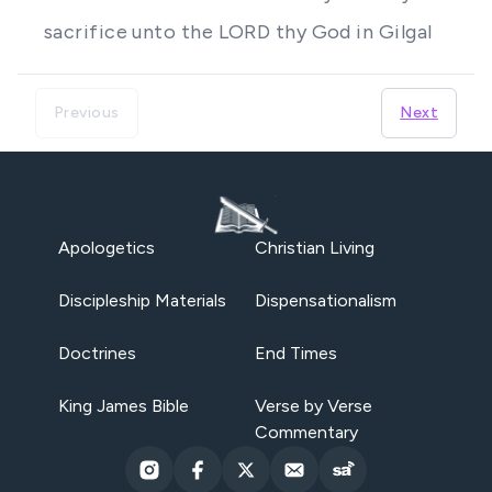
sacrifice unto the LORD thy God in Gilgal
Previous
Next
Apologetics
Christian Living
Discipleship Materials
Dispensationalism
Doctrines
End Times
King James Bible
Verse by Verse
Commentary