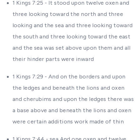
1 Kings 7:25 - It stood upon twelve oxen and
three looking toward the north and three
looking and the sea and three looking toward
the south and three looking toward the east
and the sea was set above upon them and all
their hinder parts were inward
1 Kings 7:29 - And on the borders and upon
the ledges and beneath the lions and oxen
and cherubims and upon the ledges there was
a base above and beneath the lions and oxen
were certain additions work made of thin
1 Kings 7:44 - sea And one oxen and twelve