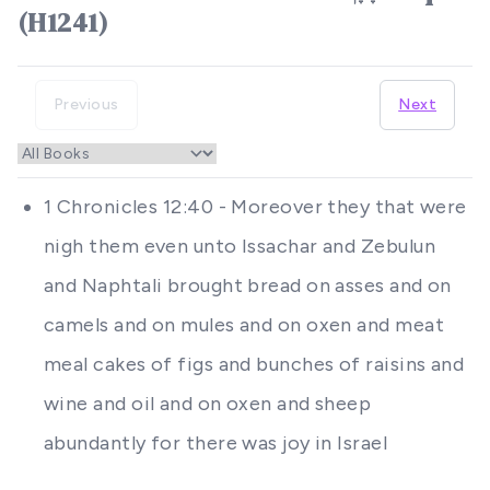
(H1241)
Previous
Next
1 Chronicles 12:40 - Moreover they that were
nigh them even unto Issachar and Zebulun
and Naphtali brought bread on asses and on
camels and on mules and on oxen and meat
meal cakes of figs and bunches of raisins and
wine and oil and on oxen and sheep
abundantly for there was joy in Israel