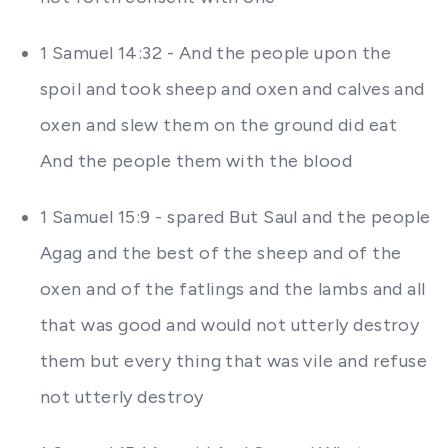
1 Samuel 14:32 - And the people upon the
spoil and took sheep and oxen and calves and
oxen and slew them on the ground did eat
And the people them with the blood
1 Samuel 15:9 - spared But Saul and the people
Agag and the best of the sheep and of the
oxen and of the fatlings and the lambs and all
that was good and would not utterly destroy
them but every thing that was vile and refuse
not utterly destroy