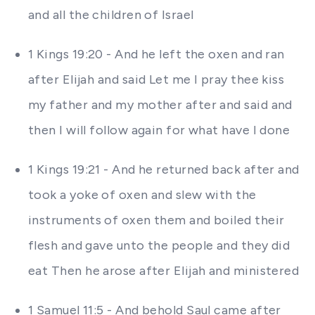
and all the children of Israel
1 Kings 19:20 - And he left the oxen and ran
after Elijah and said Let me I pray thee kiss
my father and my mother after and said and
then I will follow again for what have I done
1 Kings 19:21 - And he returned back after and
took a yoke of oxen and slew with the
instruments of oxen them and boiled their
flesh and gave unto the people and they did
eat Then he arose after Elijah and ministered
1 Samuel 11:5 - And behold Saul came after