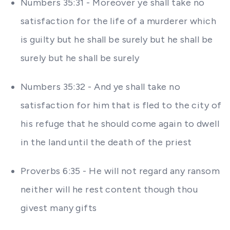
Numbers 35:31 - Moreover ye shall take no
satisfaction for the life of a murderer which
is guilty but he shall be surely but he shall be
surely but he shall be surely
Numbers 35:32 - And ye shall take no
satisfaction for him that is fled to the city of
his refuge that he should come again to dwell
in the land until the death of the priest
Proverbs 6:35 - He will not regard any ransom
neither will he rest content though thou
givest many gifts