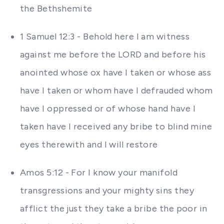
the Bethshemite
1 Samuel 12:3 - Behold here I am witness
against me before the LORD and before his
anointed whose ox have I taken or whose ass
have I taken or whom have I defrauded whom
have I oppressed or of whose hand have I
taken have I received any bribe to blind mine
eyes therewith and I will restore
Amos 5:12 - For I know your manifold
transgressions and your mighty sins they
afflict the just they take a bribe the poor in