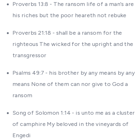
Proverbs 13:8 - The ransom life of a man's are
his riches but the poor heareth not rebuke
Proverbs 21:18 - shall be a ransom for the
righteous The wicked for the upright and the
transgressor
Psalms 49:7 - his brother by any means by any
means None of them can nor give to God a
ransom
Song of Solomon 1:14 - is unto me as a cluster
of camphire My beloved in the vineyards of
Engedi