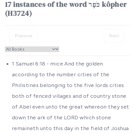
17 instances of the word כֹּפֶר kôpher
(H3724)
Previous
Next
1 Samuel 6:18 - mice And the golden
according to the number cities of the
Philistines belonging to the five lords cities
both of fenced villages and of country stone
of Abel even unto the great whereon they set
down the ark of the LORD which stone
remaineth unto this day in the field of Joshua