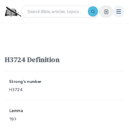
H3724 Definition
Strong's number
H3724
Lemma
כֹּפֶר