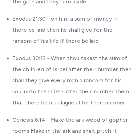
the gate and they turn aside
Exodus 21:30 - on him a sum of money If
there be laid then he shall give for the
ransom of his life If there be laid
Exodus 30:12 - When thou takest the sum of
the children of Israel after their number then
shall they give every man a ransom for his
soul unto the LORD after their number them
that there be no plague after their number
Genesis 6:14 - Make the ark wood of gopher
rooms Make in the ark and shalt pitch it