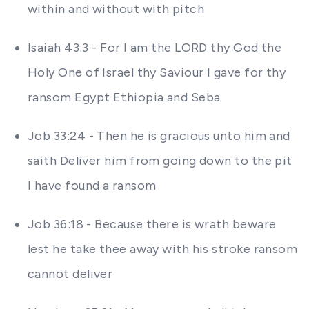
within and without with pitch
Isaiah 43:3 - For I am the LORD thy God the
Holy One of Israel thy Saviour I gave for thy
ransom Egypt Ethiopia and Seba
Job 33:24 - Then he is gracious unto him and
saith Deliver him from going down to the pit
I have found a ransom
Job 36:18 - Because there is wrath beware
lest he take thee away with his stroke ransom
cannot deliver