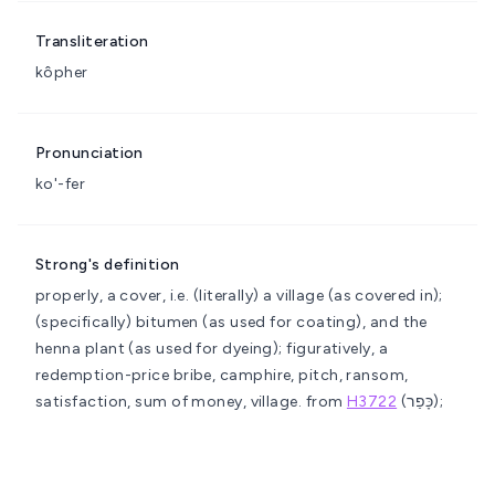
Transliteration
kôpher
Pronunciation
ko'-fer
Strong's definition
properly, a cover, i.e. (literally) a village (as covered in);
(specifically) bitumen (as used for coating), and the
henna plant (as used for dyeing); figuratively, a
redemption-price
bribe, camphire, pitch, ransom,
satisfaction, sum of money, village.
from
H3722
(כָּפַר);