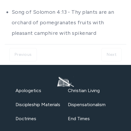
Song of Solomon 4:13 - Thy plants are an
orchard of pomegranates fruits with
pleasant camphire with spikenard
Previous
Next
Apologetics
Christian Living
Discipleship Materials
Dispensationalism
Doctrines
End Times