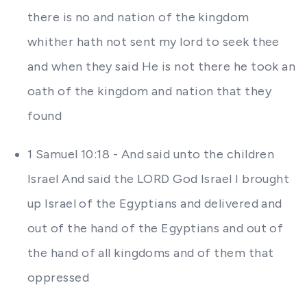
there is no and nation of the kingdom
whither hath not sent my lord to seek thee
and when they said He is not there he took an
oath of the kingdom and nation that they
found
1 Samuel 10:18 - And said unto the children
Israel And said the LORD God Israel I brought
up Israel of the Egyptians and delivered and
out of the hand of the Egyptians and out of
the hand of all kingdoms and of them that
oppressed