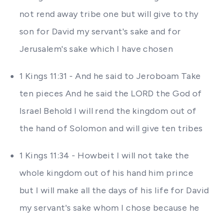
not rend away tribe one but will give to thy
son for David my servant's sake and for
Jerusalem's sake which I have chosen
1 Kings 11:31 - And he said to Jeroboam Take
ten pieces And he said the LORD the God of
Israel Behold I will rend the kingdom out of
the hand of Solomon and will give ten tribes
1 Kings 11:34 - Howbeit I will not take the
whole kingdom out of his hand him prince
but I will make all the days of his life for David
my servant's sake whom I chose because he