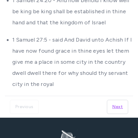
1 Samuel 24:20 - And now behold I know well
be king be king shall be established in thine
hand and that the kingdom of Israel
1 Samuel 27:5 - said And David unto Achish If I
have now found grace in thine eyes let them
give me a place in some city in the country
dwell dwell there for why should thy servant
city in the royal
Previous
Next