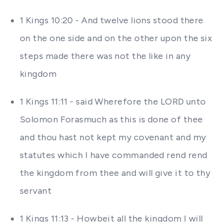
1 Kings 10:20 - And twelve lions stood there
on the one side and on the other upon the six
steps made there was not the like in any
kingdom
1 Kings 11:11 - said Wherefore the LORD unto
Solomon Forasmuch as this is done of thee
and thou hast not kept my covenant and my
statutes which I have commanded rend rend
the kingdom from thee and will give it to thy
servant
1 Kings 11:13 - Howbeit all the kingdom I will