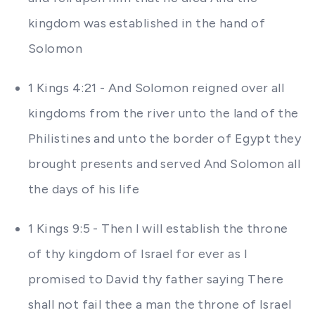
kingdom was established in the hand of
Solomon
1 Kings 4:21 - And Solomon reigned over all
kingdoms from the river unto the land of the
Philistines and unto the border of Egypt they
brought presents and served And Solomon all
the days of his life
1 Kings 9:5 - Then I will establish the throne
of thy kingdom of Israel for ever as I
promised to David thy father saying There
shall not fail thee a man the throne of Israel