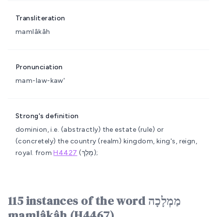
Transliteration
mamlâkâh
Pronunciation
mam-law-kaw'
Strong's definition
dominion, i.e. (abstractly) the estate (rule) or
(concretely) the country (realm)
kingdom, king's, reign,
royal.
from
H4427
(מָלַךְ);
115 instances of the word מַמְלָכָה
mamlâkâh (H4467)