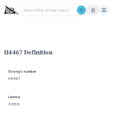
H4467 Definition
Strong's number
H4467
Lemma
מַמְלָכָה