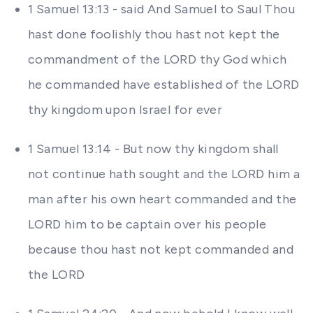
1 Samuel 13:13 - said And Samuel to Saul Thou
hast done foolishly thou hast not kept the
commandment of the LORD thy God which
he commanded have established of the LORD
thy kingdom upon Israel for ever
1 Samuel 13:14 - But now thy kingdom shall
not continue hath sought and the LORD him a
man after his own heart commanded and the
LORD him to be captain over his people
because thou hast not kept commanded and
the LORD