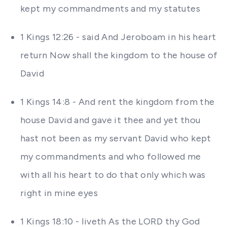
kept my commandments and my statutes
1 Kings 12:26 - said And Jeroboam in his heart
return Now shall the kingdom to the house of
David
1 Kings 14:8 - And rent the kingdom from the
house David and gave it thee and yet thou
hast not been as my servant David who kept
my commandments and who followed me
with all his heart to do that only which was
right in mine eyes
1 Kings 18:10 - liveth As the LORD thy God