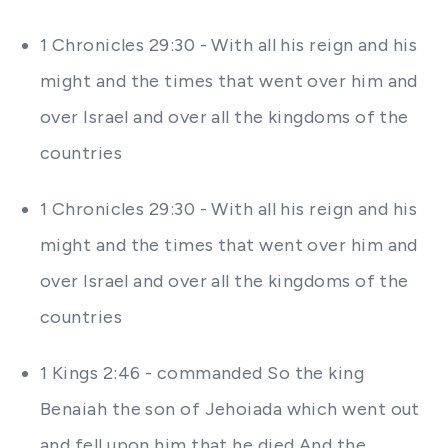
1 Chronicles 29:30 - With all his reign and his
might and the times that went over him and
over Israel and over all the kingdoms of the
countries
1 Chronicles 29:30 - With all his reign and his
might and the times that went over him and
over Israel and over all the kingdoms of the
countries
1 Kings 2:46 - commanded So the king
Benaiah the son of Jehoiada which went out
and fell upon him that he died And the