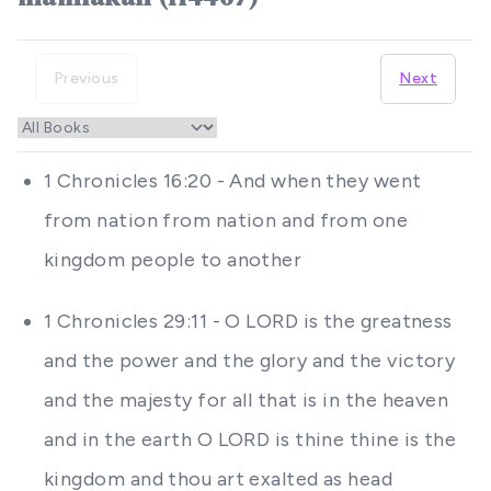
Previous
Next
1 Chronicles 16:20 - And when they went
from nation from nation and from one
kingdom people to another
1 Chronicles 29:11 - O LORD is the greatness
and the power and the glory and the victory
and the majesty for all that is in the heaven
and in the earth O LORD is thine thine is the
kingdom and thou art exalted as head