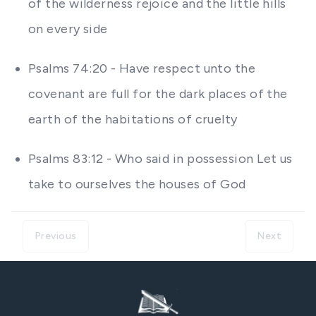
of the wilderness rejoice and the little hills
on every side
Psalms 74:20 - Have respect unto the
covenant are full for the dark places of the
earth of the habitations of cruelty
Psalms 83:12 - Who said in possession Let us
take to ourselves the houses of God
Previous
Next