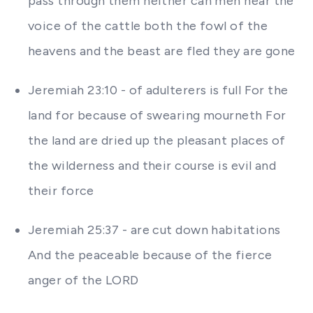
pass through them neither can men hear the
voice of the cattle both the fowl of the
heavens and the beast are fled they are gone
Jeremiah 23:10 - of adulterers is full For the
land for because of swearing mourneth For
the land are dried up the pleasant places of
the wilderness and their course is evil and
their force
Jeremiah 25:37 - are cut down habitations
And the peaceable because of the fierce
anger of the LORD