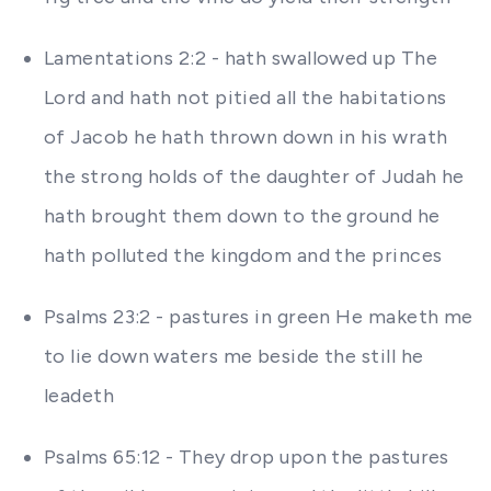
Lamentations 2:2 - hath swallowed up The
Lord and hath not pitied all the habitations
of Jacob he hath thrown down in his wrath
the strong holds of the daughter of Judah he
hath brought them down to the ground he
hath polluted the kingdom and the princes
Psalms 23:2 - pastures in green He maketh me
to lie down waters me beside the still he
leadeth
Psalms 65:12 - They drop upon the pastures