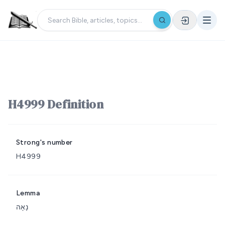
H4999 Definition
Strong's number
H4999
Lemma
נָאָה