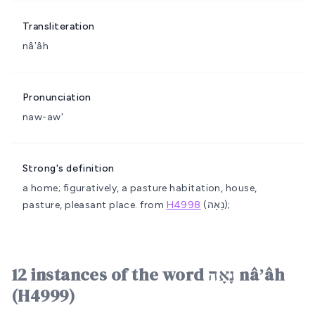
Transliteration
nâʼâh
Pronunciation
naw-aw'
Strong's definition
a home; figuratively, a pasture
habitation, house,
pasture, pleasant place.
from
H4998
(נָאָה);
12 instances of the word נָאָה nâʼâh
(H4999)