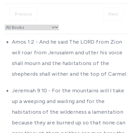
Previous
Next
Amos 1:2 - And he said The LORD from Zion
will roar from Jerusalem and utter his voice
shall mourn and the habitations of the
shepherds shall wither and the top of Carmel
Jeremiah 9:10 - For the mountains will I take
up a weeping and wailing and for the
habitations of the wilderness a lamentation
because they are burned up so that none can