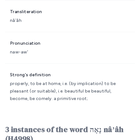
Transliteration
nâʼâh
Pronunciation
naw-aw'
Strong's definition
properly, to be at home, i.e. (by implication) to be
pleasant (or suitable), i.e. beautiful
be beautiful,
become, be comely.
a primitive root;
3 instances of the word נָאָה nâʼâh
(H4998)