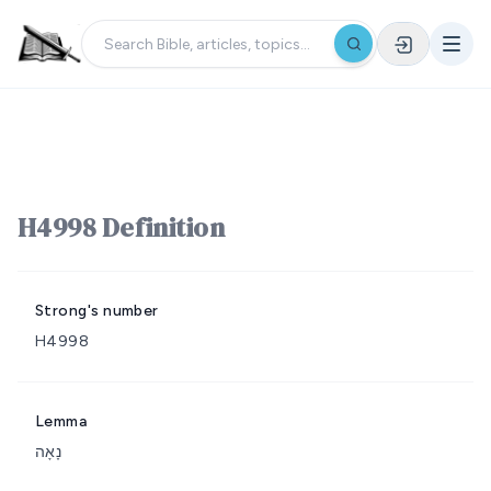
H4998 Definition
Strong's number
H4998
Lemma
נָאָה