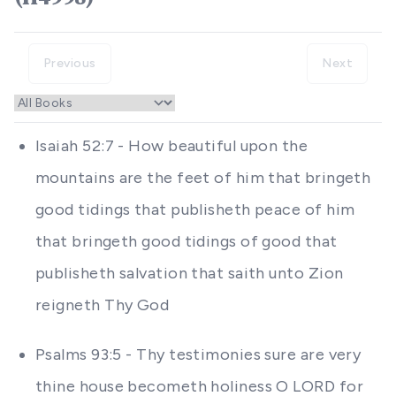
Previous
Next
Isaiah 52:7 - How beautiful upon the
mountains are the feet of him that bringeth
good tidings that publisheth peace of him
that bringeth good tidings of good that
publisheth salvation that saith unto Zion
reigneth Thy God
Psalms 93:5 - Thy testimonies sure are very
thine house becometh holiness O LORD for