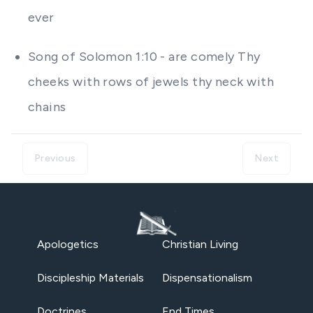
ever
Song of Solomon 1:10 - are comely Thy
cheeks with rows of jewels thy neck with
chains
Previous
Next
Apologetics
Christian Living
Discipleship Materials
Dispensationalism
Doctrines
End Times