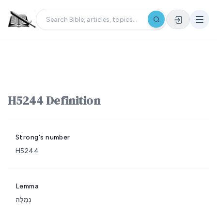
H5244 Definition
Strong's number
H5244
Lemma
נְמָלָה