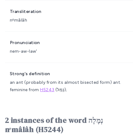
Transliteration
nᵉmâlâh
Pronunciation
nem-aw-law'
Strong's definition
an ant (probably from its almost bisected form)
ant.
feminine from
H5243
(נָמַל);
2 instances of the word נְמָלָה
nᵉmâlâh (H5244)