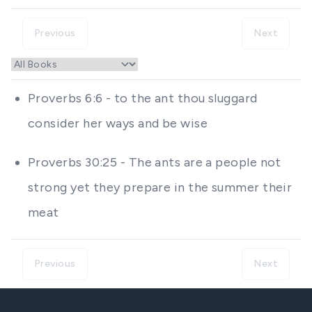
Previous
Next
Proverbs 6:6 - to the ant thou sluggard
consider her ways and be wise
Proverbs 30:25 - The ants are a people not
strong yet they prepare in the summer their
meat
Previous
Next