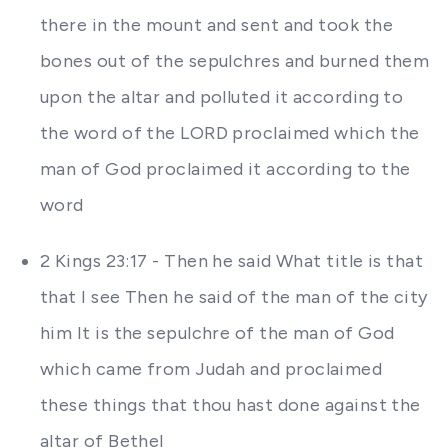
there in the mount and sent and took the
bones out of the sepulchres and burned them
upon the altar and polluted it according to
the word of the LORD proclaimed which the
man of God proclaimed it according to the
word
2 Kings 23:17 - Then he said What title is that
that I see Then he said of the man of the city
him It is the sepulchre of the man of God
which came from Judah and proclaimed
these things that thou hast done against the
altar of Bethel