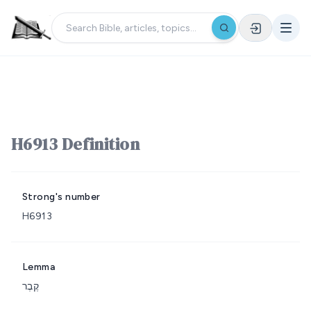
H6913 Definition
Strong's number
H6913
Lemma
קֶבֶר