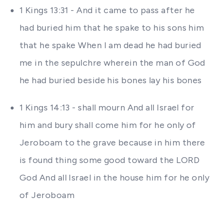
1 Kings 13:31 - And it came to pass after he
had buried him that he spake to his sons him
that he spake When I am dead he had buried
me in the sepulchre wherein the man of God
he had buried beside his bones lay his bones
1 Kings 14:13 - shall mourn And all Israel for
him and bury shall come him for he only of
Jeroboam to the grave because in him there
is found thing some good toward the LORD
God And all Israel in the house him for he only
of Jeroboam