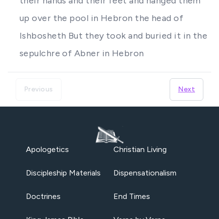
their hands and their feet and hanged them
up over the pool in Hebron the head of
Ishbosheth But they took and buried it in the
sepulchre of Abner in Hebron
Previous
Next
Apologetics
Christian Living
Discipleship Materials
Dispensationalism
Doctrines
End Times