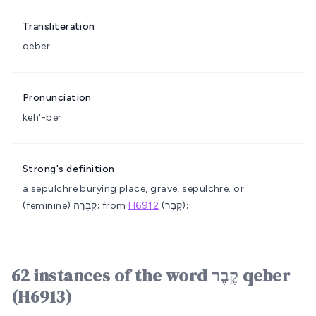
Transliteration
qeber
Pronunciation
keh'-ber
Strong's definition
a sepulchre
burying place, grave, sepulchre.
or
(feminine) קִבְרָה; from
H6912
(קָבַר);
62 instances of the word קֶבֶר qeber
(H6913)