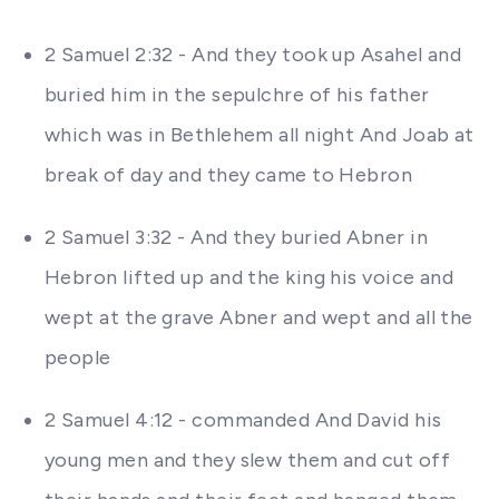
2 Samuel 2:32 - And they took up Asahel and
buried him in the sepulchre of his father
which was in Bethlehem all night And Joab at
break of day and they came to Hebron
2 Samuel 3:32 - And they buried Abner in
Hebron lifted up and the king his voice and
wept at the grave Abner and wept and all the
people
2 Samuel 4:12 - commanded And David his
young men and they slew them and cut off