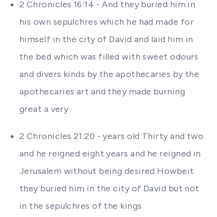
2 Chronicles 16:14 - And they buried him in
his own sepulchres which he had made for
himself in the city of David and laid him in
the bed which was filled with sweet odours
and divers kinds by the apothecaries by the
apothecaries art and they made burning
great a very
2 Chronicles 21:20 - years old Thirty and two
and he reigned eight years and he reigned in
Jerusalem without being desired Howbeit
they buried him in the city of David but not
in the sepulchres of the kings