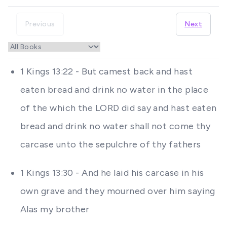
Previous
Next
1 Kings 13:22 - But camest back and hast
eaten bread and drink no water in the place
of the which the LORD did say and hast eaten
bread and drink no water shall not come thy
carcase unto the sepulchre of thy fathers
1 Kings 13:30 - And he laid his carcase in his
own grave and they mourned over him saying
Alas my brother