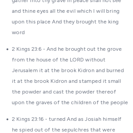
gather into thy grave in peace shall not see
and thine eyes all the evil which I will bring
upon this place And they brought the king
word
2 Kings 23:6 - And he brought out the grove
from the house of the LORD without
Jerusalem it at the brook Kidron and burned
it at the brook Kidron and stamped it small
the powder and cast the powder thereof
upon the graves of the children of the people
2 Kings 23:16 - turned And as Josiah himself
he spied out of the sepulchres that were