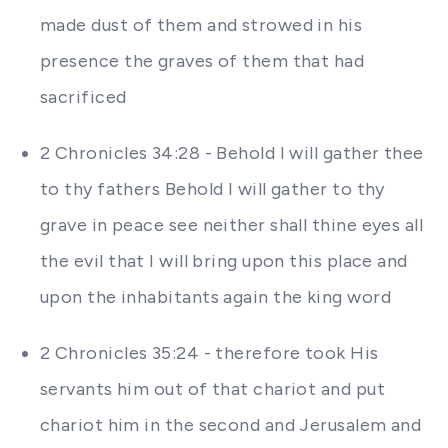
made dust of them and strowed in his
presence the graves of them that had
sacrificed
2 Chronicles 34:28 - Behold I will gather thee
to thy fathers Behold I will gather to thy
grave in peace see neither shall thine eyes all
the evil that I will bring upon this place and
upon the inhabitants again the king word
2 Chronicles 35:24 - therefore took His
servants him out of that chariot and put
chariot him in the second and Jerusalem and