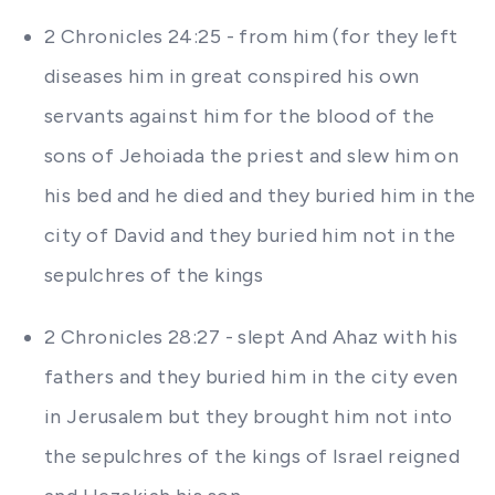
2 Chronicles 24:25 - from him (for they left
diseases him in great conspired his own
servants against him for the blood of the
sons of Jehoiada the priest and slew him on
his bed and he died and they buried him in the
city of David and they buried him not in the
sepulchres of the kings
2 Chronicles 28:27 - slept And Ahaz with his
fathers and they buried him in the city even
in Jerusalem but they brought him not into
the sepulchres of the kings of Israel reigned