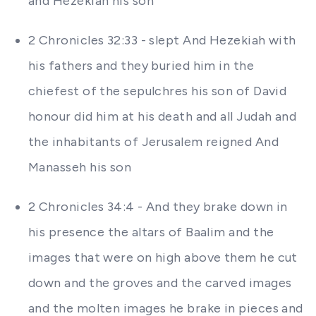
and Hezekiah his son
2 Chronicles 32:33 - slept And Hezekiah with
his fathers and they buried him in the
chiefest of the sepulchres his son of David
honour did him at his death and all Judah and
the inhabitants of Jerusalem reigned And
Manasseh his son
2 Chronicles 34:4 - And they brake down in
his presence the altars of Baalim and the
images that were on high above them he cut
down and the groves and the carved images
and the molten images he brake in pieces and