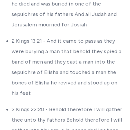
he died and was buried in one of the
sepulchres of his fathers And all Judah and
Jerusalem mourned for Josiah
2 Kings 13:21 - And it came to pass as they
were burying a man that behold they spied a
band of men and they cast a man into the
sepulchre of Elisha and touched a man the
bones of Elisha he revived and stood up on
his feet
2 Kings 22:20 - Behold therefore I will gather
thee unto thy fathers Behold therefore I will