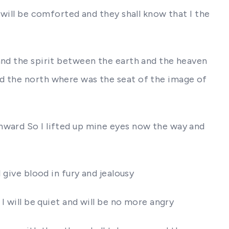
 will be comforted and they shall know that I the
and the spirit between the earth and the heaven
rd the north where was the seat of the image of
hward So I lifted up mine eyes now the way and
 give blood in fury and jealousy
I will be quiet and will be no more angry