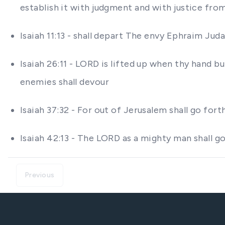
establish it with judgment and with justice fr
Isaiah 11:13 - shall depart The envy Ephraim Ju
Isaiah 26:11 - LORD is lifted up when thy hand bu
enemies shall devour
Isaiah 37:32 - For out of Jerusalem shall go fo
Isaiah 42:13 - The LORD as a mighty man shall go 
Previous