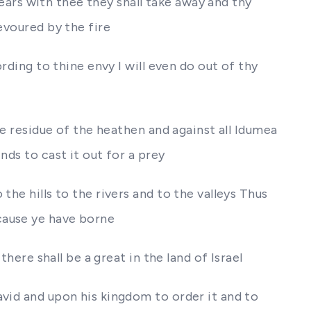
e ears with thee they shall take away and thy
evoured by the fire
rding to thine envy I will even do out of thy
he residue of the heathen and against all Idumea
nds to cast it out for a prey
he hills to the rivers and to the valleys Thus
cause ye have borne
here shall be a great in the land of Israel
avid and upon his kingdom to order it and to