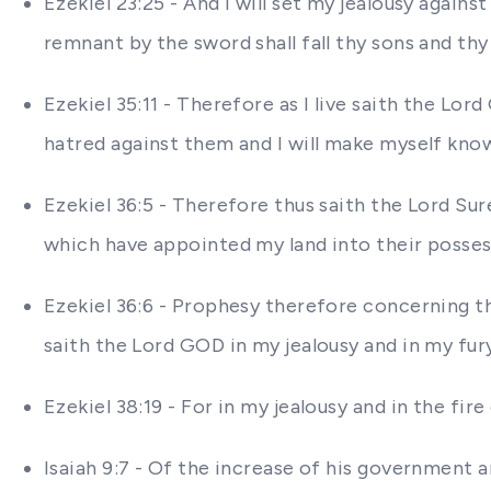
Ezekiel 23:25 - And I will set my jealousy agains
remnant by the sword shall fall thy sons and thy
Ezekiel 35:11 - Therefore as I live saith the Lor
hatred against them and I will make myself kn
Ezekiel 36:5 - Therefore thus saith the Lord Sur
which have appointed my land into their possessi
Ezekiel 36:6 - Prophesy therefore concerning the
saith the Lord GOD in my jealousy and in my fu
Ezekiel 38:19 - For in my jealousy and in the fire
Isaiah 9:7 - Of the increase of his government 