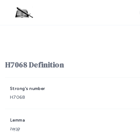
H7068 Definition
Strong's number
H7068
Lemma
קִנְאָה