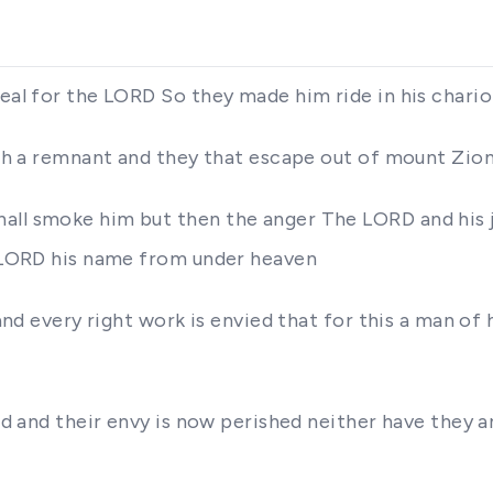
zeal for the LORD So they made him ride in his chario
orth a remnant and they that escape out of mount Zion
ll smoke him but then the anger The LORD and his jea
he LORD his name from under heaven
 and every right work is envied that for this a man of 
red and their envy is now perished neither have they a