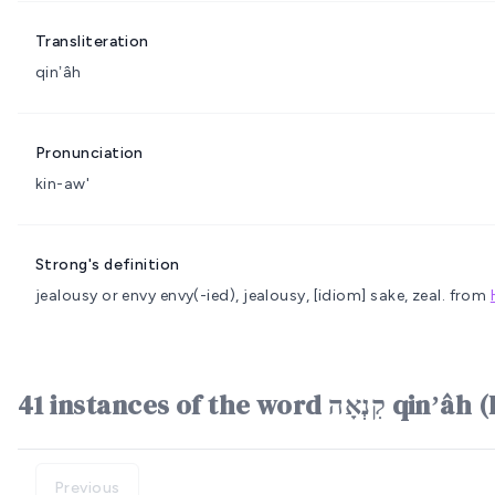
Transliteration
qinʼâh
Pronunciation
kin-aw'
Strong's definition
jealousy or envy
envy(-ied), jealousy, [idiom] sake, zeal.
from
41 instances of the word ק
Previous