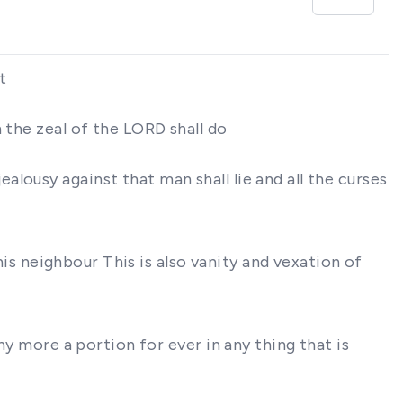
t
 the zeal of the LORD shall do
lousy against that man shall lie and all the curses
his neighbour This is also vanity and vexation of
ny more a portion for ever in any thing that is