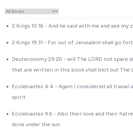
2 Kings 10:16 - And he said with me and see my 
2 Kings 19:31 - For out of Jerusalem shall go f
Deuteronomy 29:20 - will The LORD not spare sha
that are written in this book shall blot out T
Ecclesiastes 4:4 - Again I considered all travail
spirit
Ecclesiastes 9:6 - Also their love and their hat
done under the sun