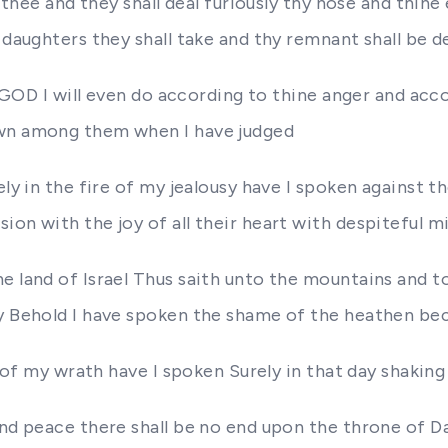
t thee and they shall deal furiously thy nose and thin
 daughters they shall take and thy remnant shall be d
d GOD I will even do according to thine anger and acco
own among them when I have judged
ely in the fire of my jealousy have I spoken against t
on with the joy of all their heart with despiteful mi
 land of Israel Thus saith unto the mountains and to t
ry Behold I have spoken the shame of the heathen be
 of my wrath have I spoken Surely in that day shaking t
and peace there shall be no end upon the throne of D