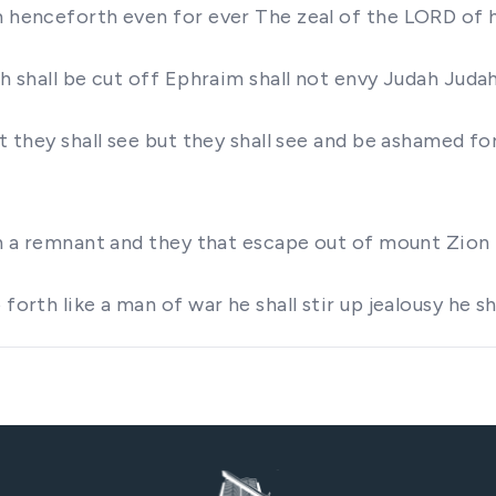
om henceforth even for ever The zeal of the LORD of 
dah shall be cut off Ephraim shall not envy Judah Jud
t they shall see but they shall see and be ashamed fo
rth a remnant and they that escape out of mount Zion 
forth like a man of war he shall stir up jealousy he sh