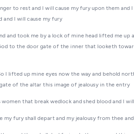
nger to rest and I will cause my fury upon them and I
and I will cause my fury
and and took me by a lock of mine head lifted me up 
God to the door gate of the inner that looketh towa
So I lifted up mine eyes now the way and behold nort
te of the altar this image of jealousy in the entry
 as women that break wedlock and shed blood and I will
ke my fury shall depart and my jealousy from thee and 