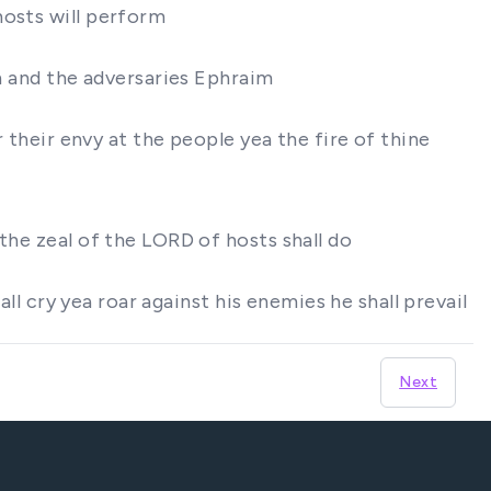
hosts will perform
ah and the adversaries Ephraim
r their envy at the people yea the fire of thine
the zeal of the LORD of hosts shall do
all cry yea roar against his enemies he shall prevail
Next