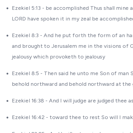
Ezekiel 5:13 - be accomplished Thus shall mine a
LORD have spoken it in my zeal be accomplished 
Ezekiel 8:3 - And he put forth the form of an h
and brought to Jerusalem me in the visions of 
jealousy which provoketh to jealousy
Ezekiel 8:5 - Then said he unto me Son of man 
behold northward and behold northward at the ga
Ezekiel 16:38 - And I will judge are judged thee
Ezekiel 16:42 - toward thee to rest So will I ma