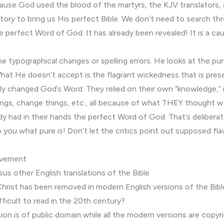
ause God used the blood of the martyrs, the KJV translators,
ory to bring us His perfect Bible. We don’t need to search th
he perfect Word of God. It has already been revealed! It is a ca
e typographical changes or spelling errors. He looks at the pur
What He doesn’t accept is the flagrant wickedness that is pre
ely changed God’s Word. They relied on their own “knowledge,”
ngs, change things, etc., all because of what THEY thought w
eady had in their hands the perfect Word of God. That’s deliberat
o you what pure is! Don’t let the critics point out supposed fla
ovement
sus other English
translations of the Bible
Christ has been removed
in modern English versions of the Bibl
fficult to read
in the 20th century?
on is of public domain while all the modern versions are copyr