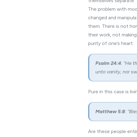
themselves separate.
The problem with
mod
changed and manipulat
them. There is not ho
their work, not makin
purity of one’s heart:
Psalm 24:4
: “He t
unto vanity, nor sw
Pure in this case is li
Matthew 5:8
: “Bl
Are these people entirel