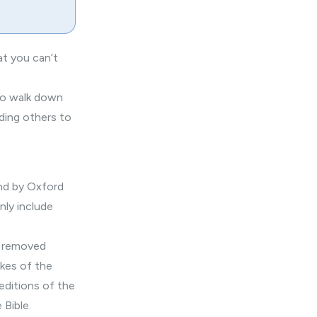
at you can’t
 to walk down
ading others to
and by Oxford
ly include
r removed
akes of the
editions of the
 Bible.