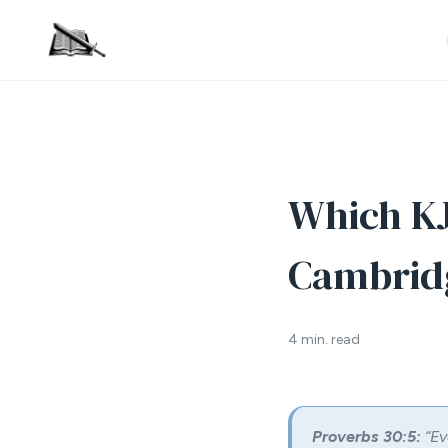
Which KJ
Cambrid
4 min. read
Proverbs 30:5:
“Ev