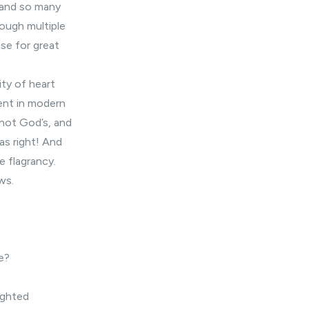
 and so many
rough multiple
use for great
ity of heart
sent in modern
 not God’s, and
as right! And
e flagrancy.
ws.
e?
ighted