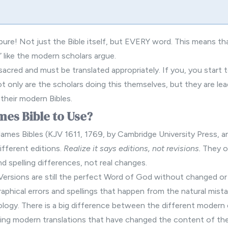
ure! Not just the Bible itself, but EVERY word. This means th
” like the modern scholars argue.
acred and must be translated appropriately. If you, you start
t only are the scholars doing this themselves, but they are le
 their
modern Bibles
.
es Bible to Use?
James Bibles (KJV 1611, 1769, by Cambridge University Press, 
ifferent editions.
Realize it says editions, not revisions.
They on
nd spelling differences, not real changes.
 Versions are still the perfect Word of God without changed o
aphical errors and spellings that happen from the natural mist
nology. There is a big difference between the different modern 
ying modern translations that have changed the content of the