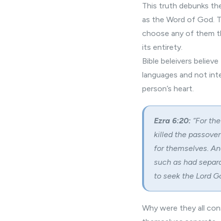
This truth debunks the
as the Word of God. T
choose any of them th
its entirety.
Bible beleivers believ
languages and not int
person’s heart.
Ezra 6:20:
“For the
killed the passover 
for themselves. And
such as had separa
to seek the Lord Go
Why were they all cons