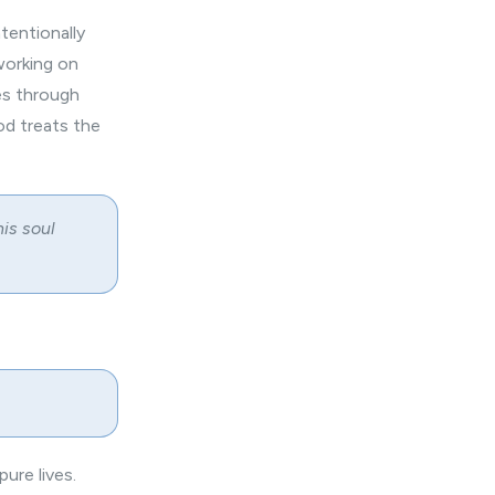
ntentionally
working on
es through
od treats the
his soul
pure lives.