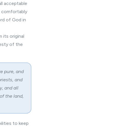
all acceptable
n comfortably
rd of God in
its original
esty of the
re pure, and
priests, and
, and all
f the land,
lities to keep