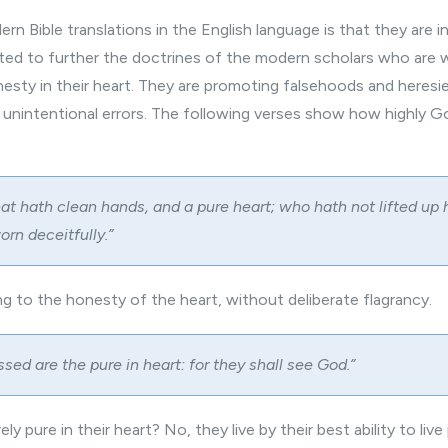
ern Bible
translations in the English language is that they are i
ed to further the doctrines of the modern scholars who are 
nesty in their heart. They are promoting falsehoods and heresi
g unintentional errors. The following verses show how highly G
hat hath clean hands, and a pure heart; who hath not lifted up 
orn deceitfully.”
ving to the honesty of the heart, without deliberate flagrancy.
essed are the pure in heart: for they shall see God.”
y pure in their heart? No, they live by their best ability to live 