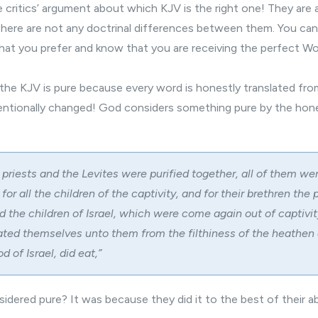
 critics’ argument about which KJV is the right one! They are 
here are not any doctrinal differences between them. You ca
at you prefer and know that you are receiving the perfect Wo
e the KJV is pure because every word is honestly translated from 
entionally changed! God considers something pure by the hon
 priests and the Levites were purified together, all of them we
for all the children of the captivity, and for their brethren the 
 the children of Israel, which were come again out of captivity
ted themselves unto them from the filthiness of the heathen o
d of Israel, did eat,”
idered pure? It was because they did it to the best of their abi