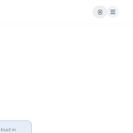
trust in