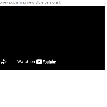
ney publishing new Bible versions!)