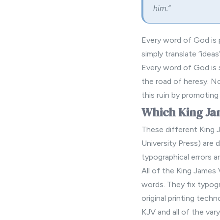
him.”
Every word of God is p
simply translate “ideas
Every word of God is s
the road of heresy. No
this ruin by promoting
Which King Jam
These different King 
University Press) are d
typographical errors a
All of the King James
words. They fix typogr
original printing tech
KJV and all of the var