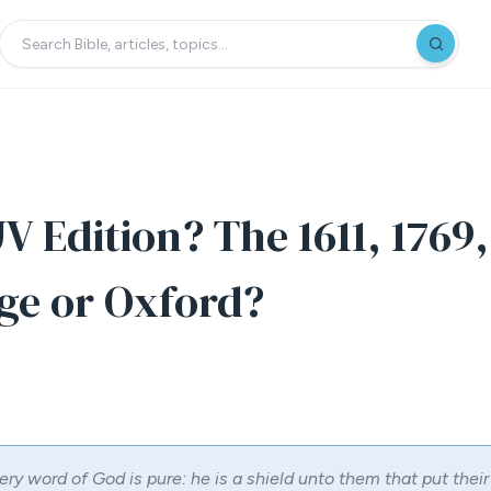
V Edition? The 1611, 1769,
ge or Oxford?
ery word of God is pure: he is a shield unto them that put their 