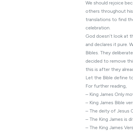
We should rejoice bec
others throughout hist
translations to find t
celebration.
God doesn’t look at th
and declares it pure. 
Bibles. They deliberat
decided to remove thi
this is after they alr
Let the Bible define t
For further reading,
–
King James Only m
–
King James Bible ver
– The
deity of Jesus 
– The King James is
di
– The King James Versi