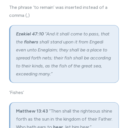
The phrase ‘to remain’ was inserted instead of a
comma (,)
Ezekiel 47:10
“And it shall come to pass, that
the
fishers
shall stand upon it from Engedi
even unto Eneglaim; they shall be a place to
spread forth nets; their fish shall be according
to their kinds, as the fish of the great sea,
exceeding many.”
‘Fishes’
Matthew 13:43
“Then shall the righteous shine
forth as the sun in the kingdom of their Father.
Who hath ears to
hear
, let him hear.”