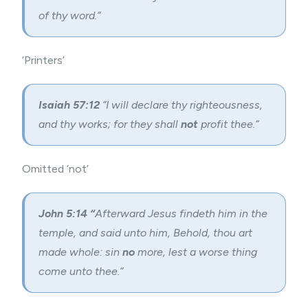
of thy word.”
‘Printers’
Isaiah 57:12
“I will declare thy righteousness,
and thy works; for they shall
not
profit thee.”
Omitted ‘not’
John 5:14 “
Afterward Jesus findeth him in the
temple, and said unto him, Behold, thou art
made whole: sin
no
more, lest a worse thing
come unto thee.”