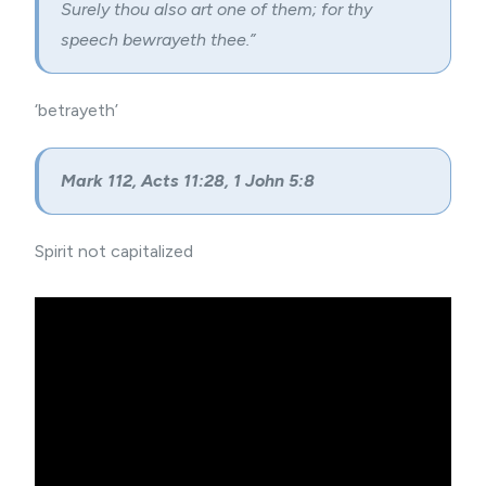
Surely thou also art one of them; for thy
speech bewrayeth thee.”
‘betrayeth’
Mark 112, Acts 11:28, 1 John 5:8
Spirit not capitalized