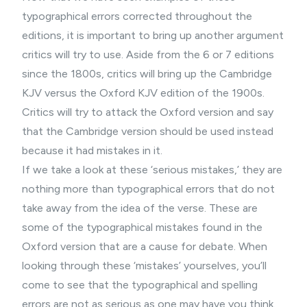
typographical errors corrected throughout the
editions, it is important to bring up another argument
critics will try to use. Aside from the 6 or 7 editions
since the 1800s, critics will bring up the Cambridge
KJV versus the Oxford KJV edition of the 1900s.
Critics will try to attack the Oxford version and say
that the Cambridge version should be used instead
because it had mistakes in it.
If we take a look at these ‘serious mistakes,’ they are
nothing more than typographical errors that do not
take away from the idea of the verse. These are
some of the typographical mistakes found in the
Oxford version that are a cause for debate. When
looking through these ‘mistakes’ yourselves, you’ll
come to see that the typographical and spelling
errors are not as serious as one may have you think.