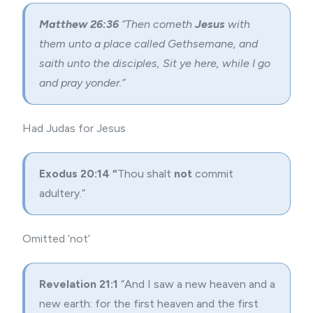
Matthew 26:36
“Then cometh
Jesus
with
them unto a place called Gethsemane, and
saith unto the disciples, Sit ye here, while I go
and pray yonder.”
Had Judas for Jesus
Exodus 20:14 “
Thou shalt
not
commit
adultery.”
Omitted ‘not’
Revelation 21:1
“And I saw a new heaven and a
new earth: for the first heaven and the first