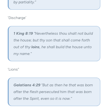
by partiality.”
‘Discharge’
1 King 8:19
“Nevertheless thou shalt not build
the house; but thy son that shall come forth
out of thy
loins
, he shall build the house unto
my name.”
‘Lions”
Galatians 4:29
“But as then he that was born
after the flesh persecuted him that was born
after the Spirit, even so it is now.”