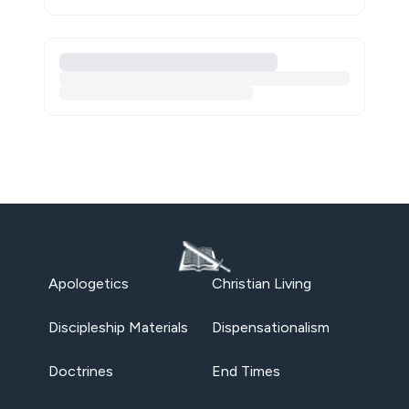
Apologetics
Christian Living
Discipleship Materials
Dispensationalism
Doctrines
End Times