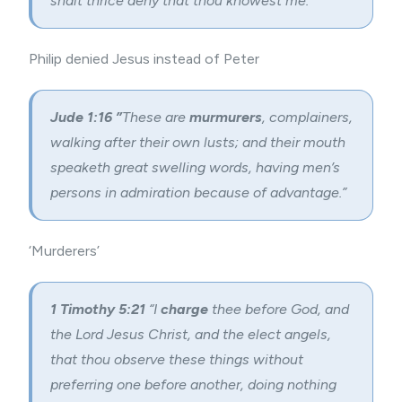
shalt thrice deny that thou knowest me.”
Philip denied Jesus instead of Peter
Jude 1:16 ”
These are
murmurers
, complainers,
walking after their own lusts; and their mouth
speaketh great swelling words, having men’s
persons in admiration because of advantage.”
‘Murderers’
1 Timothy 5:
21
“I
charge
thee before God, and
the Lord Jesus Christ, and the elect angels,
that thou observe these things without
preferring one before another, doing nothing