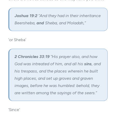
Joshua 19:2
“And they had in their inheritance
Beersheba,
and
Sheba, and Moladah,”
‘or Sheba’
2 Chronicles 33:19
“His prayer also, and how
God was intreated of him, and all his
sins
, and
his trespass, and the places wherein he built
high places, and set up groves and graven
images, before he was humbled: behold, they
are written among the sayings of the seers.”
‘Since’