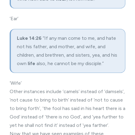
‘Ear’
Luke 14:26
“If any man come to me, and hate
not his father, and mother, and wife, and
children, and brethren, and sisters, yea, and his
own
life
also, he cannot be my disciple.”
‘Wife’
Other instances include ‘camels’ instead of ‘damsels’,
‘not cause to bring to birth’ instead of ‘not to cause
to bring forth’, ‘the fool has said in his heart there is a
God’ instead of ‘there is no God’, and ‘yea further to
yet he shall not find it’ instead of ‘yea farther’.
Now that we have seen examples of these