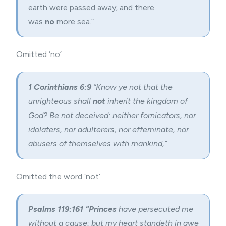
earth were passed away; and there
was
no
more sea.”
Omitted ‘no’
1 Corinthians 6:9
“Know ye not that the
unrighteous shall
not
inherit the kingdom of
God? Be not deceived: neither fornicators, nor
idolaters, nor adulterers, nor effeminate, nor
abusers of themselves with mankind,”
Omitted the word ‘not’
Psalms 119:161
“Princes
have persecuted me
without a cause: but my heart standeth in awe