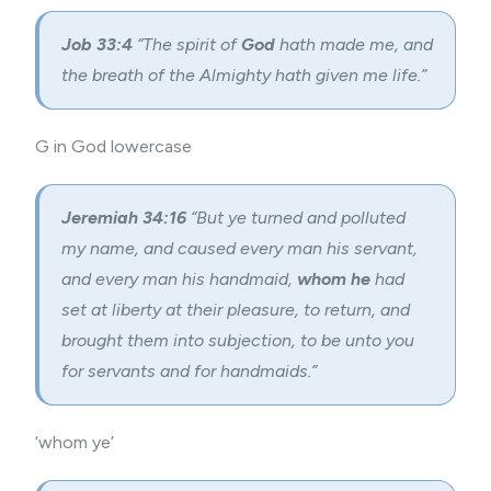
Job 33:4
“The spirit of
God
hath made me, and
the breath of the Almighty hath given me life.”
G in God lowercase
Jeremiah 34:16
“But ye turned and polluted
my name, and caused every man his servant,
and every man his handmaid,
whom he
had
set at liberty at their pleasure, to return, and
brought them into subjection, to be unto you
for servants and for handmaids.”
‘whom ye’