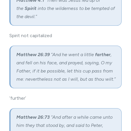
Matthew 4:1
“Then was Jesus led up of
the
Spirit
into the wilderness to be tempted of
the devil.”
Spirit not capitalized
Matthew 26:39
“And he went a little
farther
,
and fell on his face, and prayed, saying, O my
Father, if it be possible, let this cup pass from
me: nevertheless not as I will, but as thou wilt.”
‘further’
Matthew 26:73
“And after a while came unto
him they that stood by, and said to Peter,