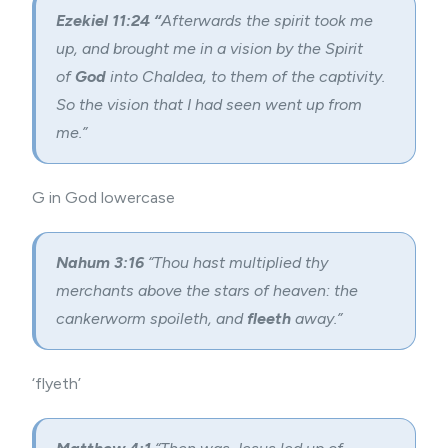
Ezekiel 11:24 “
Afterwards the spirit took me
up, and brought me in a vision by the Spirit
of
God
into Chaldea, to them of the captivity.
So the vision that I had seen went up from
me.”
G in God lowercase
Nahum 3:16
“Thou hast multiplied thy
merchants above the stars of heaven: the
cankerworm spoileth, and
fleeth
away.”
‘flyeth’