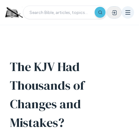
The KJV Had
Thousands of
Changes and
Mistakes?