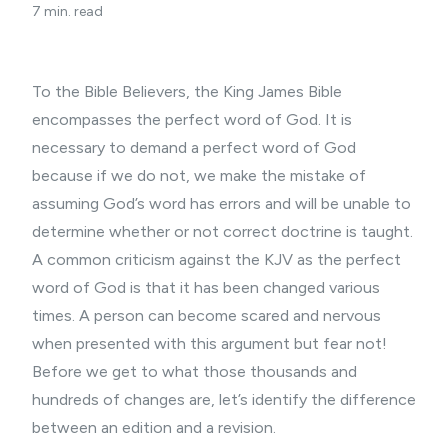
7 min. read
To the
Bible Believers
, the King James Bible
encompasses the perfect word of God. It is
necessary to demand a perfect word of God
because if we do not, we make the mistake of
assuming God’s word has errors and will be unable to
determine whether or not correct doctrine is taught.
A common criticism against the KJV as the perfect
word of God is that it has been changed various
times. A person can become scared and nervous
when presented with this argument but fear not!
Before we get to what those thousands and
hundreds of changes are, let’s identify the difference
between an edition and a revision.