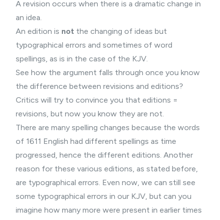
A revision occurs when there is a dramatic change in
an idea.
An edition is
not
the changing of ideas but
typographical errors and sometimes of word
spellings, as is in the case of the KJV.
See how the argument falls through once you know
the difference between revisions and editions?
Critics will try to convince you that editions =
revisions, but now you know they are not.
There are many spelling changes because the words
of 1611 English had different spellings as time
progressed, hence the different editions. Another
reason for these various editions, as stated before,
are typographical errors. Even now, we can still see
some typographical errors in our KJV, but can you
imagine how many more were present in earlier times