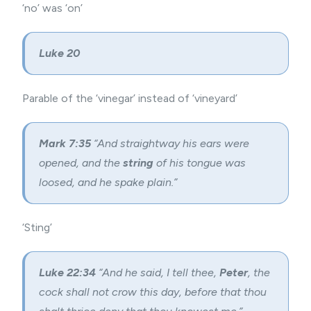
‘no’ was ‘on’
Luke 20
Parable of the ‘vinegar’ instead of ‘vineyard’
Mark 7:35
“And straightway his ears were
opened, and the
string
of his tongue was
loosed, and he spake plain.”
‘Sting’
Luke 22:34
“And he said, I tell thee,
Peter
, the
cock shall not crow this day, before that thou