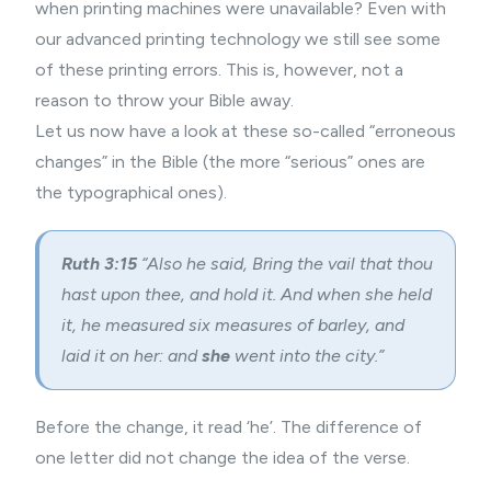
when printing machines were unavailable? Even with
our advanced printing technology we still see some
of these printing errors. This is, however, not a
reason to throw your Bible away.
Let us now have a look at these so-called “erroneous
changes” in the Bible (the more “serious” ones are
the typographical ones).
Ruth 3:15
“Also he said, Bring the vail that thou
hast upon thee, and hold it. And when she held
it, he measured six measures of barley, and
laid it on her: and
she
went into the city.”
Before the change, it read ‘he’. The difference of
one letter did not change the idea of the verse.