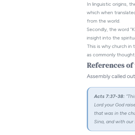
In linguistic origins, 
which when translated 
from the world.
Secondly, the word “Ku
insight into the spiri
This is why church in t
as commonly thought
References of 
Assembly called out
Acts 7:37-38:
“
Thi
Lord your God raise
that was in the ch
Sina, and with our 