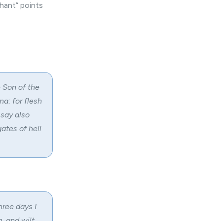
hant” points
 Son of the
a: for flesh
 say also
gates of hell
hree days I
g, and wilt