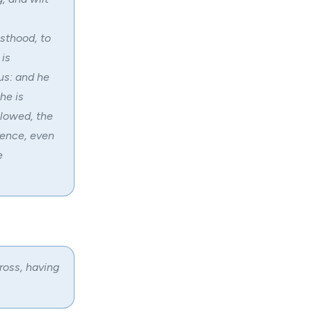
esthood, to
 is
ous: and he
he is
llowed, the
fence, even
e
ross, having