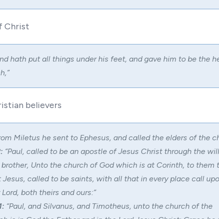
f Christ
nd hath put all things under his feet, and gave him to be the he
h,”
istian believers
om Miletus he sent to Ephesus, and called the elders of the c
:
“Paul, called to be an apostle of Jesus Christ through the wil
brother, Unto the church of God which is at Corinth, to them 
t Jesus, called to be saints, with all that in every place call u
 Lord, both theirs and ours:”
1:
“Paul, and Silvanus, and Timotheus, unto the church of the