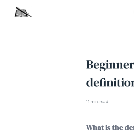
Beginner’
definitio
11 min. read
What is the de