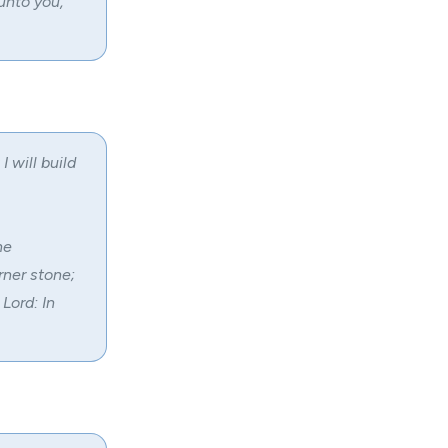
unto you,
I will build
he
rner stone;
Lord: In