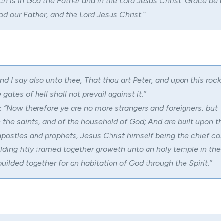
h is in God the Father and in the Lord Jesus Christ: Grace be 
d our Father, and the Lord Jesus Christ.”
nd I say also unto thee, That thou art Peter, and upon this rock 
e gates of
hell
shall not prevail against it.”
:
“Now therefore ye are no more strangers and foreigners, but
h the saints, and of the household of God; And are built upon t
apostles and prophets, Jesus Christ himself being the chief co
lding fitly framed together groweth unto an holy temple in the 
ilded together for an habitation of God through the Spirit.”