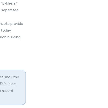
“Ekklesia,”
p separated
 roots provide
 today.
rch building,
et shall the
his is he,
he mount