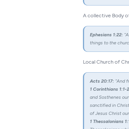
A collective Body o
Ephesians 1:22:
“A
things to the churc
Local Church of Chr
Acts 20:17:
“And fr
1 Corinthians 1:1-2
and Sosthenes our 
sanctified in Chris
of Jesus Christ our
1 Thessalonians 1: