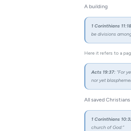
A building
1 Corinthians 11:18
be divisions among 
Here it refers to a pa
Acts 19:37:
“For ye
nor yet blasphemer
All saved Christians
1 Corinthians 10:3
church of God:”