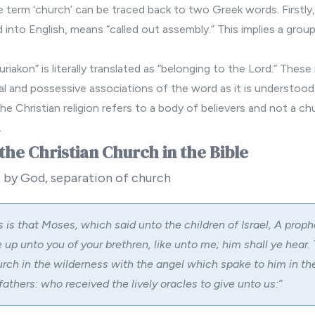
the term ‘church’ can be traced back to two Greek words. Firstly, 
into English, means “called out assembly.” This implies a grou
riakon” is literally translated as “belonging to the Lord.” These
tual and possessive associations of the word as it is understood
he Christian religion refers to a body of believers and not a chu
.
the Christian Church in the Bible
 by God, separation of church
s is that Moses, which said unto the children of Israel, A proph
 up unto you of your brethren, like unto me; him shall ye hear. T
urch in the wilderness with the angel which spake to him in t
fathers: who received the lively oracles to give unto us:”