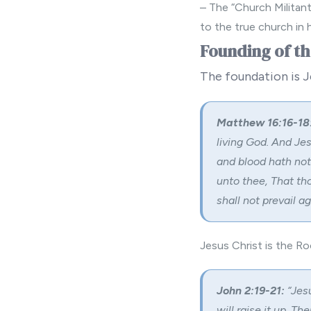
– The “Church Militan
to the true church in 
Founding of t
The foundation is J
Matthew 16:16-18
living God. And Je
and blood hath not 
unto thee, That tho
shall not prevail aga
Jesus Christ is the Ro
John 2:19-21:
“Jesu
will raise it up. T