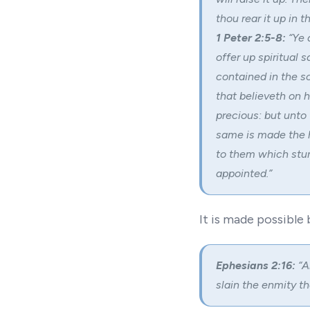
thou rear it up in 
1 Peter 2:5-8:
“Ye 
offer up spiritual 
contained in the sc
that believeth on 
precious: but unto
same is made the h
to them which stum
appointed.”
It is made possible 
Ephesians 2:16:
“A
slain the enmity th