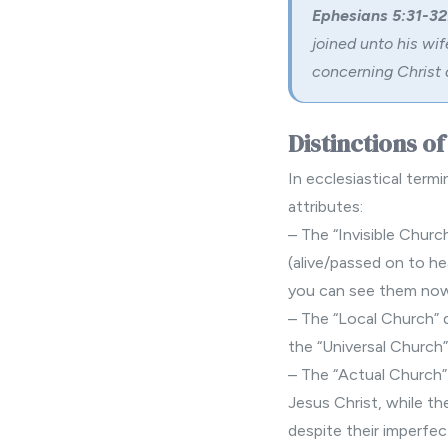
Ephesians 5:31-32
joined unto his wif
concerning Christ 
Distinctions o
In ecclesiastical termi
attributes:
– The “Invisible Churc
(alive/passed on to he
you can see them now
– The “Local Church” d
the “Universal Church”
– The “Actual Church”
Jesus Christ, while th
despite their imperfec