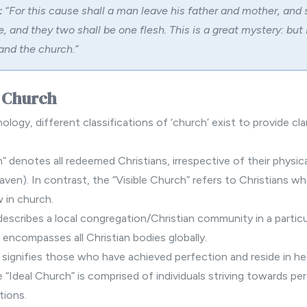
:
“
For this cause shall a man leave his father and mother, and 
e, and they two shall be one flesh. This is a great mystery: but
and the church.”
f Church
nology, different classifications of ‘church’ exist to provide clar
h” denotes all redeemed Christians, irrespective of their physi
aven). In contrast, the “Visible Church” refers to Christians wh
 in church.
escribes a local congregation/Christian community in a particul
 encompasses all Christian bodies globally.
 signifies those who have achieved perfection and reside in h
e “Ideal Church” is comprised of individuals striving towards pe
tions.