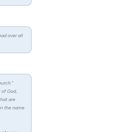
ad over all
hurch.”
l of God,
that are
pon the name