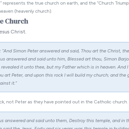
t” represents the true church on earth, and the “Church Triump
heaven (heavenly church).
he Church
esus Christ.
:
“
And Simon Peter answered and said, Thou art the Christ, the
sus answered and said unto him, Blessed art thou, Simon Barjon
revealed it unto thee, but my Father which is in heaven. And I
u art Peter, and upon this rock I will build my church; and the 
inst it.”
ck, not Peter
as they have pointed out in the Catholic church.
s answered and said unto them, Destroy this temple, and in t
hen said the Jews, Forty and six years was this temple in buildin