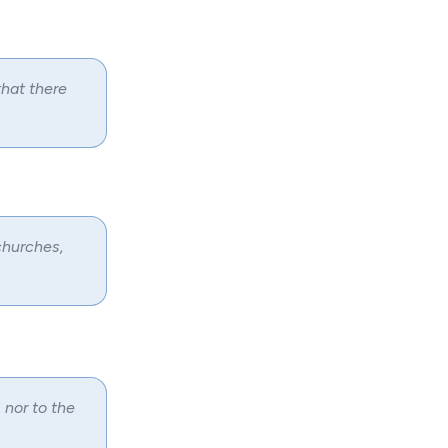
that there
churches,
 nor to the