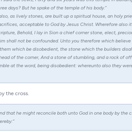
three days? But he spake of the temple of his body.”
also, as lively stones, are built up a spiritual house, an holy pri
sacrifices, acceptable to God by Jesus Christ. Wherefore also it
ripture, Behold, I lay in Sion a chief corner stone, elect, preci
him shall not be confounded. Unto you therefore which believe 
 them which be disobedient, the stone which the builders disa
ead of the corner, And a stone of stumbling, and a rock of of
ble at the word, being disobedient: whereunto also they wer
by the cross.
nd that he might reconcile both unto God in one body by the c
ereby:”