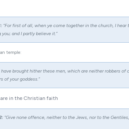
:
“For first of all, when ye come together in the church, I hear 
you; and I partly believe it.”
gan temple:
 have brought hither these men, which are neither robbers of 
s of your goddess.”
 are in the Christian faith
2:
“Give none offence, neither to the Jews, nor to the Gentiles,