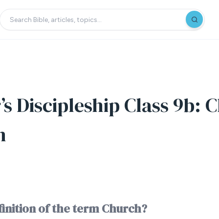
s Discipleship Class 9b: 
n
finition of the term Church?