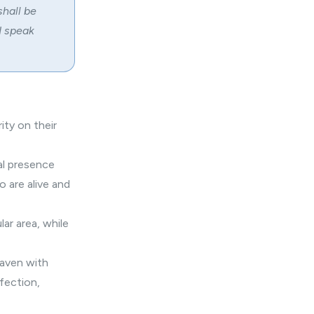
shall be
 I speak
ity on their
cal presence
o are alive and
ar area, while
eaven with
rfection,