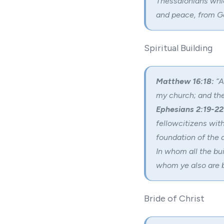
Thessalonians whic
and peace, from Go
Spiritual Building
Matthew 16:18:
“A
my church; and th
Ephesians 2:19-22
fellowcitizens wit
foundation of the 
In whom all the bui
whom ye also are bu
Bride of Christ