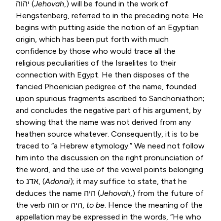
יהוה
(
Jehovah
,) will be found in the work of
Hengstenberg, referred to in the preceding note. He
begins with putting aside the notion of an Egyptian
origin, which has been put forth with much
confidence by those who would trace all the
religious peculiarities of the Israelites to their
connection with Egypt. He then disposes of the
fancied Phoenician pedigree of the name, founded
upon spurious fragments ascribed to Sanchoniathon;
and concludes the negative part of his argument, by
showing that the name was not derived from any
heathen source whatever. Consequently, it is to be
traced to “a Hebrew etymology.” We need not follow
him into the discussion on the right pronunciation of
the word, and the use of the vowel points belonging
to
אדנ
, (
Adonai
); it may suffice to state, that he
deduces the name
היה
(
Jehovah
,) from the future of
the verb
הוה
or
היה
,
to be
. Hence the meaning of the
appellation may be expressed in the words, “He who