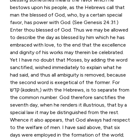
bestows upon his people, as the Hebrews call that
man the blessed of God, who, by a certain special
favor, has power with God. (See
Genesis 24:31
.)
Enter thou blessed of God. Thus we may be allowed
to describe the day as blessed by him which he has
embraced with love, to the end that the excellence
and dignity of his works may therein be celebrated.
Yet I have no doubt that Moses, by adding the word
sanctified, wished immediately to explain what he
had said, and thus all ambiguity is removed, because
the second word is exegetical of the former. For
קדש
(
kadesh
,) with the Hebrews, is to separate from
the common number. God therefore sanctifies the
seventh day, when he renders it illustrious, that by a
special law it may be distinguished from the rest.
Whence it also appears, that God always had respect
to the welfare of men. I have said above, that six
days were employed in the formation of the world;