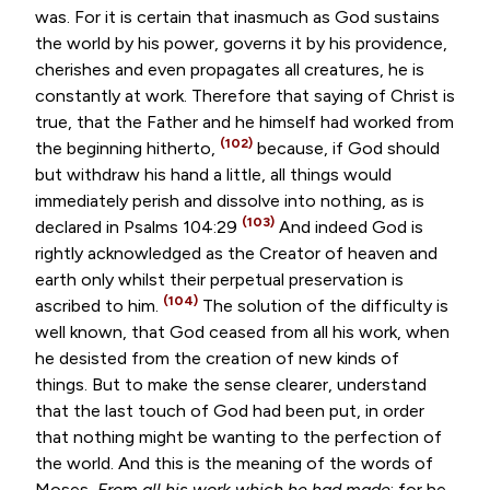
was. For it is certain that inasmuch as God sustains
the world by his power, governs it by his providence,
cherishes and even propagates all creatures, he is
constantly at work. Therefore that saying of Christ is
true, that the Father and he himself had worked from
(102)
the beginning hitherto,
because, if God should
but withdraw his hand a little, all things would
immediately perish and dissolve into nothing, as is
(103)
declared in
Psalms 104:29
And indeed God is
rightly acknowledged as the Creator of heaven and
earth only whilst their perpetual preservation is
(104)
ascribed to him.
The solution of the difficulty is
well known, that God ceased from all his work, when
he desisted from the creation of new kinds of
things. But to make the sense clearer, understand
that the last touch of God had been put, in order
that nothing might be wanting to the perfection of
the world. And this is the meaning of the words of
Moses,
From all his work which he had made
; for he