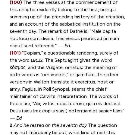
(100)
The three verses at the commencement of
this chapter evidently belong to the first, being a
summing up of the preceding history of the creation,
and an account of the sabbatical institution on the
seventh day. The remark of Dathe is, “
Male capita
hoc loco sunt divisa. Tres versus priores ad primum
caput sunt referendi
.” —
Ed
.
(101)
“
Copiam
,” a questionable rendering, surely of
the word
צבאם
. The Septuagint gives the word
κόσμος
, and the Vulgate,
ornatus
; the meaning of
both words is “ornaments,” or garniture. The other
versions in Walton translate it exercitus, host or
army. Fagius, in Poli Synopsi, seems the chief
maintainer of Calvin’s interpretation. The words of
Poole are, “
Alii, virtus, copia eorum, quia eis declarat
Deus (sicutrex copiis suis,) potentiam et sapientiam
.”
—
Ed
2.
And he rested on the seventh day
The question
may not improperly be put, what kind of rest this