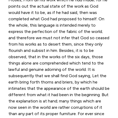
points out the actual state of the work as God
would have it to be, as if he had said, then was
completed what God had proposed to himself. On
the whole, this language is intended merely to
express the perfection of the fabric of the world;
and therefore we must not infer that God so ceased
from his works as to desert them, since they only
flourish and subsist in him. Besides, it is to be
observed, that in the works of the six days, those
things alone are comprehended which tend to the
lawful and genuine adorning of the world. It is
subsequently that we shall find God saying, Let the
earth bring forth thorns and briers, by which he
intimates that the appearance of the earth should be
different from what it had been in the beginning. But
the explanation is at hand; many things which are
now seen in the world are rather corruptions of it
than any part of its proper furniture. For ever since