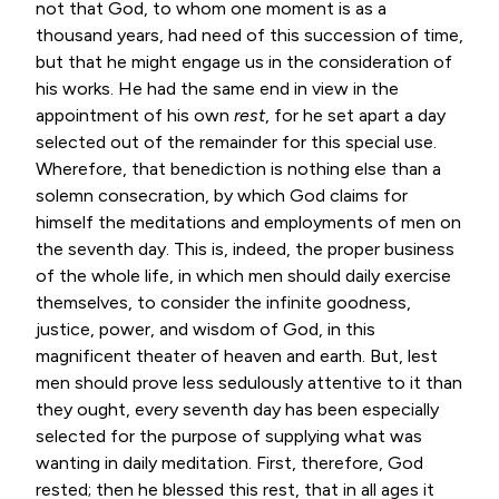
not that God, to whom one moment is as a
thousand years, had need of this succession of time,
but that he might engage us in the consideration of
his works. He had the same end in view in the
appointment of his own
rest
, for he set apart a day
selected out of the remainder for this special use.
Wherefore, that benediction is nothing else than a
solemn consecration, by which God claims for
himself the meditations and employments of men on
the seventh day. This is, indeed, the proper business
of the whole life, in which men should daily exercise
themselves, to consider the infinite goodness,
justice, power, and wisdom of God, in this
magnificent theater of heaven and earth. But, lest
men should prove less sedulously attentive to it than
they ought, every seventh day has been especially
selected for the purpose of supplying what was
wanting in daily meditation. First, therefore, God
rested; then he blessed this rest, that in all ages it