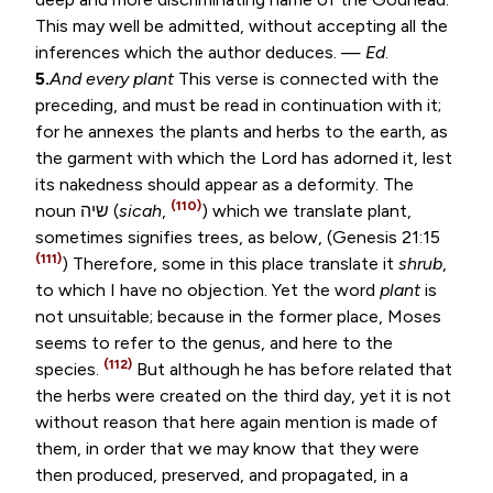
This may well be admitted, without accepting all the
inferences which the author deduces. —
Ed
.
5.
And every plant
This verse is connected with the
preceding, and must be read in continuation with it;
for he annexes the plants and herbs to the earth, as
the garment with which the Lord has adorned it, lest
its nakedness should appear as a deformity. The
(110)
noun
שיה
(
sicah
,
) which we translate plant,
sometimes signifies trees, as below, (
Genesis 21:15
(111)
) Therefore, some in this place translate it
shrub
,
to which I have no objection. Yet the word
plant
is
not unsuitable; because in the former place, Moses
seems to refer to the genus, and here to the
(112)
species.
But although he has before related that
the herbs were created on the third day, yet it is not
without reason that here again mention is made of
them, in order that we may know that they were
then produced, preserved, and propagated, in a