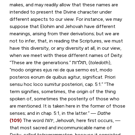
makes, and may readily allow that these names are
intended to present the Divine character under
different aspects to our view. For instance, we may
suppose that Elohim and Jehovah have different
meanings, arising from their derivations; but we are
not to infer, that, in reading the Scriptures, we must
have this diversity, or any diversity at all, in our view,
when we meet with these different names of Deity.
“These are the generations.”
תולדות
, (
toledoth
),
“
modo origines ejus rei de qua sermo est, modo
posteros eorum de quibus agitur, significat. Priori
sensu hoc loco sumitur posteriori
, cap. 5:1.” “The
term signifies, sometimes, the origin of the thing
spoken of, sometimes the posterity of those who
are mentioned. It is taken here in the former of those
senses; and in chap. 5:1, in the latter.” —
Dathe
(109)
The word
יהוה
,
Jehovah
, here first occurs, —
that most sacred and incommunicable name of
Deity, called tetragrammaton, because it consisted