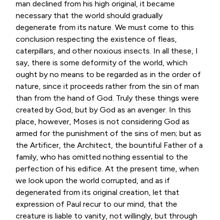
man declined from his high original, it became
necessary that the world should gradually
degenerate from its nature. We must come to this
conclusion respecting the existence of fleas,
caterpillars, and other noxious insects. In all these, I
say, there is some deformity of the world, which
ought by no means to be regarded as in the order of
nature, since it proceeds rather from the sin of man
than from the hand of God. Truly these things were
created by God, but by God as an avenger. In this
place, however, Moses is not considering God as
armed for the punishment of the sins of men; but as
the Artificer, the Architect, the bountiful Father of a
family, who has omitted nothing essential to the
perfection of his edifice. At the present time, when
we look upon the world corrupted, and as if
degenerated from its original creation, let that
expression of Paul recur to our mind, that the
creature is liable to vanity, not willingly, but through