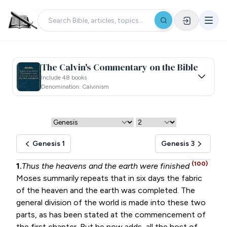
The Calvin's Commentary on the Bible
Include 48 books
Denomination: Calvinism
Genesis 1
Genesis 3
(100)
1.
Thus the heavens and the earth were finished
Moses summarily repeats that in six days the fabric
of the heaven and the earth was completed. The
general division of the world is made into these two
parts, as has been stated at the commencement of
the first chapter. But he now adds, all the host of