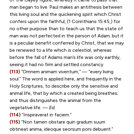
man began to live. Paul makes an antithesis between
this living soul and the quickening spirit which Christ
confers upon the faithful, (
1 Corinthians 15:45
,) for
no other purpose than to teach us that the state of
man was not perfected in the person of Adam; but it
is a peculiar benefit conferred by Christ, that we may
be renewed to a life which is
celestial
, whereas
before the fall of Adams man’s life was only earthly,
seeing it had no firm and settled constancy.
(113)
“
Omnem animam viventum
,” — “every living
soul.” The word is applied here, and frequently in the
Holy Scriptures, to describe only the sensitive and
animal life, that by which a created being breathes;
and thus distinguishes the animal from the
vegetative life. —
Ed
.
(114)
“
Inspiraverat in faciem
.”
(115)
“
Non tamen obstare quin gradum suum
obtineat anima, ideoque seorsum poni debuerit
.”