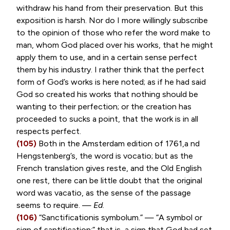
withdraw his hand from their preservation. But this
exposition is harsh. Nor do I more willingly subscribe
to the opinion of those who refer the word make to
man, whom God placed over his works, that he might
apply them to use, and in a certain sense perfect
them by his industry. I rather think that the perfect
form of God’s works is here noted; as if he had said
God so created his works that nothing should be
wanting to their perfection; or the creation has
proceeded to sucks a point, that the work is in all
respects perfect.
(105)
Both in the Amsterdam edition of 1761,a nd
Hengstenberg’s, the word is
vocatio
; but as the
French translation gives
reste
, and the Old English
one rest, there can be little doubt that the original
word was
vacatio
, as the sense of the passage
seems to require. —
Ed
.
(106)
“
Sanctificationis symbolum
.” — “A symbol or
sign of santification;” that is, a sign that God had set