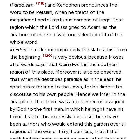
(119)
(
Pardaisim
,
) and Xenophon pronounces the
word to be Persian, when he treats of the
magnificent and sumptuous gardens of kings. That
region which the Lord assigned to Adam, as the
firstborn of mankind, was one selected out of the
whole world.
In Eden
That Jerome improperly translates this, from
(120)
the beginning,
is very obvious: because Moses
afterwards says, that Cain dwelt in the southern
region of this place. Moreover it is to be observed,
that when he describes paradise as in the east, he
speaks in reference to the Jews, for he directs his
discourse to his own people. Hence we infer, in the
first place, that there was a certain region assigned
by God to the first man, in which he might have his
home. I state this expressly, because there have
been authors who would extend this garden over all
regions of the world. Truly, I confess, that if the
earth had not been cursed on account of the sin of