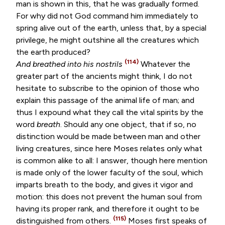
man is shown in this, that he was gradually formed.
For why did not God command him immediately to
spring alive out of the earth, unless that, by a special
privilege, he might outshine all the creatures which
the earth produced?
(114)
And breathed into his nostrils
Whatever the
greater part of the ancients might think, I do not
hesitate to subscribe to the opinion of those who
explain this passage of the animal life of man; and
thus I expound what they call the vital spirits by the
word
breath
. Should any one object, that if so, no
distinction would be made between man and other
living creatures, since here Moses relates only what
is common alike to all: I answer, though here mention
is made only of the lower faculty of the soul, which
imparts breath to the body, and gives it vigor and
motion: this does not prevent the human soul from
having its proper rank, and therefore it ought to be
(115)
distinguished from others.
Moses first speaks of