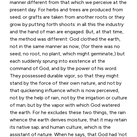
manner different from that which we perceive at the
present day. For herbs and trees are produced from
seed; or grafts are taken from another roots or they
grow by putting forth shoots: in all this the industry
and the hand of man are engaged. But, at that time,
the method was different: God clothed the earth,
not in the same manner as now, (for there was no
seed, no root, no plant, which might germinate,) but
each suddenly sprung into existence at the
command of God, and by the power of his word.
They possessed durable vigor, so that they might
stand by the force of their own nature, and not by
that quickening influence which is now perceived,
not by the help of rain, not by the irrigation or culture
of man; but by the vapor with which God watered
the earth. For he excludes these two things, the rain
whence the earth derives moisture, that it may retain
its native sap; and human culture, which is the
assistant of nature. When he says, that God had ‘not