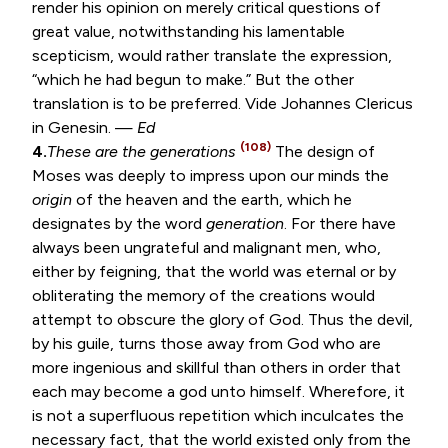
render his opinion on merely critical questions of
great value, notwithstanding his lamentable
scepticism, would rather translate the expression,
“which he had begun to make.” But the other
translation is to be preferred. Vide Johannes Clericus
in Genesin. —
Ed
(108)
4.
These are the generations
The design of
Moses was deeply to impress upon our minds the
origin
of the heaven and the earth, which he
designates by the word
generation
. For there have
always been ungrateful and malignant men, who,
either by feigning, that the world was eternal or by
obliterating the memory of the creations would
attempt to obscure the glory of God. Thus the devil,
by his guile, turns those away from God who are
more ingenious and skillful than others in order that
each may become a god unto himself. Wherefore, it
is not a superfluous repetition which inculcates the
necessary fact, that the world existed only from the