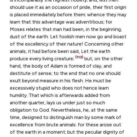
should use it as an occasion of pride, their first origin
is placed immediately before them; whence they may
learn that this advantage was adventitious; for
Moses relates that man had been, in the beginning,
dust of the earth. Let foolish men now go and boast
of the excellency of their nature! Concerning other
animals, it had before been said, Let the earth
(113)
produce every living creature;
but, on the other
hand, the body of Adam is formed of clay, and
destitute of sense; to the end that no one should
exult beyond measure in his flesh. He must be
excessively stupid who does not hence learn
humility. That which is afterwards added from
another quarter, lays us under just so much
obligation to God. Nevertheless, he, at the same
time, designed to distinguish man by some mark of
excellence from brute animals: for these arose out
of the earth in a moment; but the peculiar dignity of