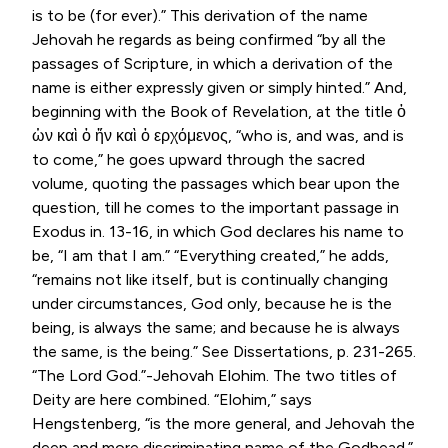
is to be (for ever).” This derivation of the name
Jehovah he regards as being confirmed “by all the
passages of Scripture, in which a derivation of the
name is either expressly given or simply hinted.” And,
beginning with the Book of Revelation, at the title
ὁ
ὡν καὶ ὁ ἤν καὶ ὁ ερχόμενος
, “who is, and was, and is
to come,” he goes upward through the sacred
volume, quoting the passages which bear upon the
question, till he comes to the important passage in
Exodus in. 13-16, in which God declares his name to
be, “I am that I am.” “Everything created,” he adds,
“remains not like itself, but is continually changing
under circumstances, God only, because he is the
being, is always the same; and because he is always
the same, is the being.” See Dissertations, p. 231-265.
“The Lord God.”-Jehovah Elohim. The two titles of
Deity are here combined. “Elohim,” says
Hengstenberg, “is the more general, and Jehovah the
deep and more discriminating name of the Godhead.”