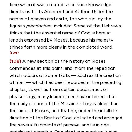
time when it was created since such knowledge
directs us to its Architect and Author. Under the
names of heaven and earth, the whole is, by the
figure
synecdochee
, included. Some of the Hebrews
thinks that the essential name of God is here at
length expressed by Moses, because his majesty
shines forth more clearly in the completed world.
(109)
(108)
A new section of the history of Moses
commences at this point; and, from the repetition
which occurs of some facts — such as the creation
of man — which had been recorded in the preceding
chapter, as well as from certain peculiarities of
phraseology, many learned men have inferred, that
the early portion of the Mosaic history is older than
the time of Moses, and that he, under the infallible
direction of the Spirit of God, collected and arranged
the several fragments of primeval annals in one
consistent narrative. One chief argument on which