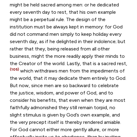
might be held sacred among men: or he dedicated
every seventh day to rest, that his own example
might be a perpetual rule. The design of the
institution must be always kept in memory: for God
did not command men simply to keep holiday every
seventh day, as if he delighted in their indolence; but
rather that they, being released from all other
business, might the more readily apply their minds to
the Creator of the world. Lastly, that is a sacred rest,
(105)
which withdraws men from the impediments of
the world, that it may dedicate them entirely to God.
But now, since men are so backward to celebrate
the justice, wisdom, and power of God, and to
consider his benefits, that even when they are most
faithfully admonished they still remain torpid, no
slight stimulus is given by God’s own example, and
the very precept itself is thereby rendered amiable.
For God cannot either more gently allure, or more
effectually incite us to obedience, than by inviting