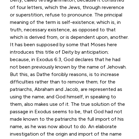
of four letters, which the Jews, through reverence
or superstition, refuse to pronounce. The principal
meaning of the term is self-existence; which is, in
truth, necessary existence, as opposed to that
which is derived from, or is dependent upon, another.
It has been supposed by some that Moses here
introduces this title of Deity by anticipation;
because, in
Exodus 6:3
, God declares that he had
not been previously known by the name of Jehovah.
But this, as Dathe forcibly reasons, is to increase
difficulties rather than to remove them; for the
patriarchs, Abraham and Jacob, are represented as
using the name; and God himself, in speaking to
them, also makes use of it. The true solution of the
passage in Exodus seems to be, that God had not
made known to the patriarchs the full import of his
name, as he was now about to do. An elaborate
investigation of the origin and import of the name