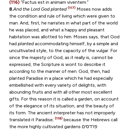
(116)
“
Factus est in animam viventem
.”
(117)
8.
And the Lord God planted
Moses now adds
the condition and rule of living which were given to
man. And, first, he narrates in what part of the world
he was placed, and what a happy and pleasant
habitation was allotted to him. Moses says, that God
had
planted
accommodating himself, by a simple and
uncultivated style, to the capacity of the vulgar. For
since the majesty of God, as it really is, cannot be
expressed, the Scripture is wont to describe it
according to the manner of men. God, then, had
planted Paradise in a place which he had especially
embellished with every variety of delights, with
abounding fruits and with all other most excellent
gifts. For this reason it is called a garden, on account
of the elegance of its situation, and the beauty of
its form. The ancient interpreter has not improperly
(118)
translated it Paradise;
because the Hebrews call
the more highly cultivated gardens
פרדסים