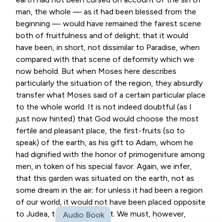
man, the whole — as it had been blessed from the
beginning — would have remained the fairest scene
both of fruitfulness and of delight; that it would
have been, in short, not dissimilar to Paradise, when
compared with that scene of deformity which we
now behold. But when Moses here describes
particularly the situation of the region, they absurdly
transfer what Moses said of a certain particular place
to the whole world. It is not indeed doubtful (as I
just now hinted) that God would choose the most
fertile and pleasant place, the first-fruits (so to
speak) of the earth, as his gift to Adam, whom he
had dignified with the honor of primogeniture among
men, in token of his special favor. Again, we infer,
that this garden was situated on the earth, not as
some dream in the air; for unless it had been a region
of our world, it would not have been placed opposite
to Judea, towards the east. We must, however,
Audio Book