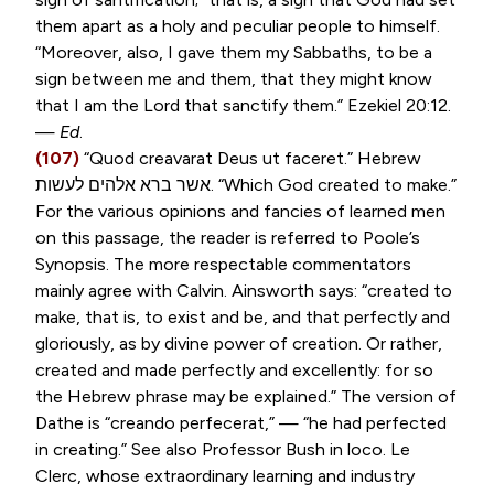
them apart as a holy and peculiar people to himself.
“Moreover, also, I gave them my Sabbaths, to be a
sign between me and them, that they might know
that I am the Lord that sanctify them.”
Ezekiel 20:12
.
—
Ed
.
(107)
“
Quod creavarat Deus ut faceret
.” Hebrew
לעשות
אלהים
ברא
אשר
. “Which God created to make.”
For the various opinions and fancies of learned men
on this passage, the reader is referred to Poole’s
Synopsis. The more respectable commentators
mainly agree with Calvin. Ainsworth says: “created to
make, that is, to exist and be, and that perfectly and
gloriously, as by divine power of creation. Or rather,
created and made perfectly and excellently: for so
the Hebrew phrase may be explained.” The version of
Dathe is “
creando perfecerat
,” — “he had perfected
in creating.” See also Professor Bush in loco. Le
Clerc, whose extraordinary learning and industry