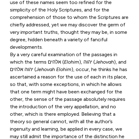
use of these names seem too refined for the
simplicity of the Holy Scriptures, and for the
comprehension of those to whom the Scriptures are
chiefly addressed, yet we may discover the germ of
very important truths, thought they may be, in some
degree, hidden beneath a variety of fanciful
developments.
By a very careful examination of the passages in
which the terms
אלהים
(
Elohim
),
יהוה
(
Jehovah
), and
אלהים
יהוה
(
Jehovah Elohim
), occur, he thinks he has
ascertained a reason for the use of each in its place,
so that, with some exceptions, in which he allows
that one term might have been exchanged for the
other, the sense of the passage absolutely requires
the introduction of the very appellation, and no
other, which is there employed. Believing that a
theory so general cannot, with all the author’s
ingenuity and learning, be applied in every case, we
may still admit the importance of the distinction he