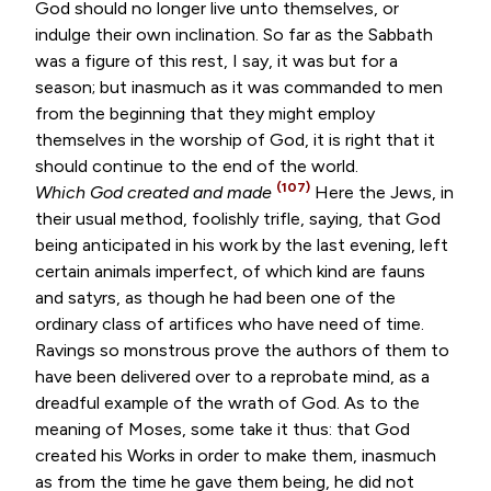
God should no longer live unto themselves, or
indulge their own inclination. So far as the Sabbath
was a figure of this rest, I say, it was but for a
season; but inasmuch as it was commanded to men
from the beginning that they might employ
themselves in the worship of God, it is right that it
should continue to the end of the world.
(107)
Which God created and made
Here the Jews, in
their usual method, foolishly trifle, saying, that God
being anticipated in his work by the last evening, left
certain animals imperfect, of which kind are fauns
and satyrs, as though he had been one of the
ordinary class of artifices who have need of time.
Ravings so monstrous prove the authors of them to
have been delivered over to a reprobate mind, as a
dreadful example of the wrath of God. As to the
meaning of Moses, some take it thus: that God
created his Works in order to make them, inasmuch
as from the time he gave them being, he did not