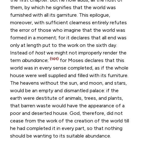
them, by which he signifies that the world was
furnished with all its garniture. This epilogue,
moreover, with sufficient clearness entirely refutes
the error of those who imagine that the world was
formed in a moment; for it declares that all end was
only at length put to the work on the sixth day.
Instead of
host
we might not improperly render the
(101)
term
abundance
;
for Moses declares that this
world was in every sense completed, as if the whole
house were well supplied and filled with its furniture.
The heavens without the sun, and moon, and stars,
would be an empty and dismantled palace: if the
earth were destitute of animals, trees, and plants,
that barren waste would have the appearance of a
poor and deserted house. God, therefore, did not
cease from the work of the creation of the world till
he had completed it in every part, so that nothing
should be wanting to its suitable abundance.