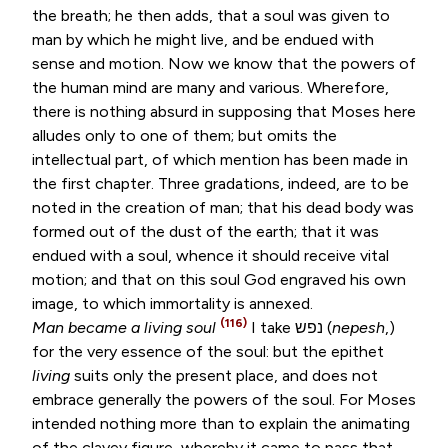
the breath; he then adds, that a soul was given to
man by which he might live, and be endued with
sense and motion. Now we know that the powers of
the human mind are many and various. Wherefore,
there is nothing absurd in supposing that Moses here
alludes only to one of them; but omits the
intellectual part, of which mention has been made in
the first chapter. Three gradations, indeed, are to be
noted in the creation of man; that his dead body was
formed out of the dust of the earth; that it was
endued with a soul, whence it should receive vital
motion; and that on this soul God engraved his own
image, to which immortality is annexed.
(116)
Man became a living soul
I take
נפש
(
nepesh
,)
for the very essence of the soul: but the epithet
living
suits only the present place, and does not
embrace generally the powers of the soul. For Moses
intended nothing more than to explain the animating
of the clayey figure, whereby it came to pass that