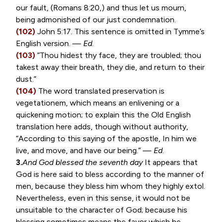
our fault, (
Romans 8:20
,) and thus let us mourn,
being admonished of our just condemnation.
(102)
John 5:17
. This sentence is omitted in Tymme’s
English version. —
Ed
.
(103)
“Thou hidest thy face, they are troubled; thou
takest away their breath, they die, and return to their
dust.”
(104)
The word translated preservation is
vegetationem
, which means an enlivening or a
quickening motion; to explain this the Old English
translation here adds, though without authority,
“According to this saying of the apostle, In him we
live, and move, and have our being.” —
Ed
.
3.
And God blessed the seventh day
It appears that
God is here said to bless according to the manner of
men, because they bless him whom they highly extol.
Nevertheless, even in this sense, it would not be
unsuitable to the character of God; because his
blessing sometimes means the favor which he