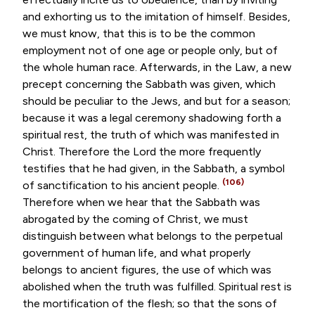
and exhorting us to the imitation of himself. Besides,
we must know, that this is to be the common
employment not of one age or people only, but of
the whole human race. Afterwards, in the Law, a new
precept concerning the Sabbath was given, which
should be peculiar to the Jews, and but for a season;
because it was a legal ceremony shadowing forth a
spiritual rest, the truth of which was manifested in
Christ. Therefore the Lord the more frequently
testifies that he had given, in the Sabbath, a symbol
(106)
of sanctification to his ancient people.
Therefore when we hear that the Sabbath was
abrogated by the coming of Christ, we must
distinguish between what belongs to the perpetual
government of human life, and what properly
belongs to ancient figures, the use of which was
abolished when the truth was fulfilled. Spiritual rest is
the mortification of the flesh; so that the sons of