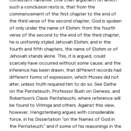
such a conclusion rests is, that from the
commencement of the first chapter to the end of
the third verse of the second chapter, God is spoken
of only under the name of Elohim; from the fourth
verse of the second to the end of the third chapter,
he is uniformly styled Jehovah Elohim; and in the
fourth and fifth chapters, the name of Elohim or of
Jehovah stands alone. This, it is argued, could
scarcely have occurred without some cause; and the
inference has been drawn, that different records had
different forms of expression, which Moses did not
alter, unless truth required him to do so. See Dathe
on the Pentateuch, Professor Bush on Genesis, and
Robertson’s Clavis Pentateuchi, where reference will
be found to Vitringa and others. Against this view,
however, Hengstenberg argues with considerable
force, in his Dissertation “on the Names of God in
the Pentateuch;” and if some of his reasonings in the