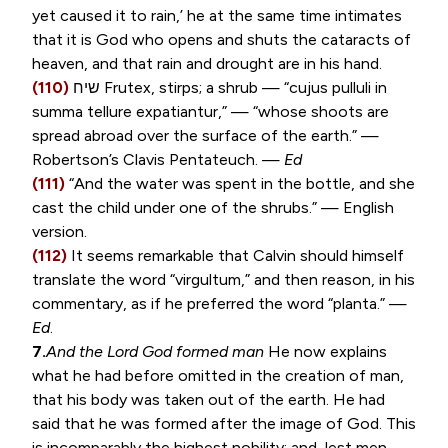
yet caused it to rain,’ he at the same time intimates
that it is God who opens and shuts the cataracts of
heaven, and that rain and drought are in his hand.
(110)
שיח
Frutex, stirps
; a shrub — “
cujus pulluli in
summa tellure expatiantur
,” — “whose shoots are
spread abroad over the surface of the earth.” —
Robertson’s Clavis Pentateuch. —
Ed
(111)
“And the water was spent in the bottle, and she
cast the child under one of the shrubs.” — English
version.
(112)
It seems remarkable that Calvin should himself
translate the word “
virgultum
,” and then reason, in his
commentary, as if he preferred the word “
planta
.” —
Ed
.
7.
And the Lord God formed man
He now explains
what he had before omitted in the creation of man,
that his body was taken out of the earth. He had
said that he was formed after the image of God. This
is incomparably the highest nobility; and, lest men