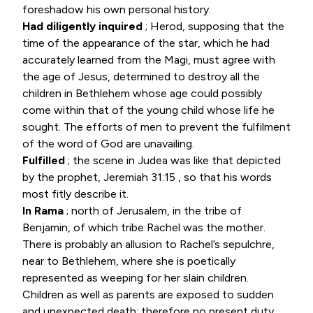
foreshadow his own personal history.
Had diligently inquired
; Herod, supposing that the
time of the appearance of the star, which he had
accurately learned from the Magi, must agree with
the age of Jesus, determined to destroy all the
children in Bethlehem whose age could possibly
come within that of the young child whose life he
sought. The efforts of men to prevent the fulfilment
of the word of God are unavailing.
Fulfilled
; the scene in Judea was like that depicted
by the prophet,
Jeremiah 31:15
, so that his words
most fitly describe it.
In Rama
; north of Jerusalem, in the tribe of
Benjamin, of which tribe Rachel was the mother.
There is probably an allusion to Rachel’s sepulchre,
near to Bethlehem, where she is poetically
represented as weeping for her slain children.
Children as well as parents are exposed to sudden
and unexpected death; therefore no present duty