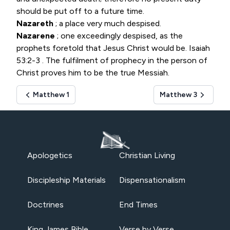
should be put off to a future time.
Nazareth
; a place very much despised.
Nazarene
; one exceedingly despised, as the
prophets foretold that Jesus Christ would be.
Isaiah
53:2-3
. The fulfilment of prophecy in the person of
Christ proves him to be the true Messiah.
Matthew 1
Matthew 3
Apologetics
Christian Living
Discipleship Materials
Dispensationalism
Doctrines
End Times
King James Bible
Verse by Verse