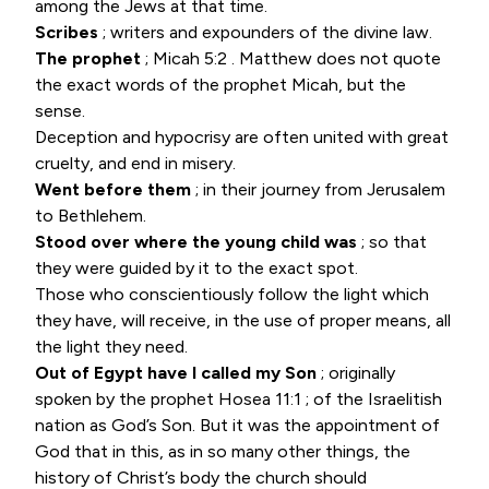
among the Jews at that time.
Scribes
; writers and expounders of the divine law.
The prophet
;
Micah 5:2
. Matthew does not quote
the exact words of the prophet Micah, but the
sense.
Deception and hypocrisy are often united with great
cruelty, and end in misery.
Went before them
; in their journey from Jerusalem
to Bethlehem.
Stood over where the young child was
; so that
they were guided by it to the exact spot.
Those who conscientiously follow the light which
they have, will receive, in the use of proper means, all
the light they need.
Out of Egypt have I called my Son
; originally
spoken by the prophet
Hosea 11:1
; of the Israelitish
nation as God’s Son. But it was the appointment of
God that in this, as in so many other things, the
history of Christ’s body the church should