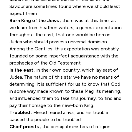
Saviour are sometimes found where we should least
expect them.
Born King of the Jews
; there was at this time, as
we learn from heathen writers, a general expectation
throughout the east, that one would be born in
Judea who should possess universal dominion.
Among the Gentiles, this expectation was probably
founded on some imperfect acquaintance with the
prophecies of the Old Testament.
In the east
; in their own country, which lay east of
Judea. The nature of this star we have no means of
determining. It is sufficient for us to know that God
in some way made known to these Magi its meaning,
and influenced them to take this journey, to find and
pay their homage to the new-born King.
Troubled
; Herod feared a rival, and his trouble
caused the people to be troubled.
Chief priests
; the principal ministers of religion