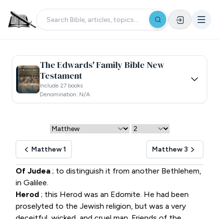
The Edwards' Family Bible New
Testament
Include 27 books
Denomination: N/a
Matthew 1
Matthew 3
Of Judea
; to distinguish it from another Bethlehem,
in Galilee.
Herod
; this Herod was an Edomite. He had been
proselyted to the Jewish religion, but was a very
deceitful, wicked, and cruel man. Friends of the