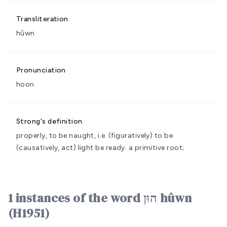
Transliteration
hûwn
Pronunciation
hoon
Strong's definition
properly, to be naught, i.e. (figuratively) to be
(causatively, act) light
be ready.
a primitive root;
1 instances of the word הוּן hûwn
(H1951)