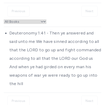
Previous
Next
Deuteronomy 1:41 - Then ye answered and
said unto me We have sinned according to all
that the LORD to go up and fight commanded
according to all that the LORD our God us
And when ye had girded on every man his
weapons of war ye were ready to go up into
the hill
Previous
Next