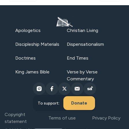
Apologetics
Christian Living
Discipleship Materials
Dispensationalism
Doctrines
End Times
King James Bible
Verse by Verse
Commentary
Donate
To support:
Copyright
Terms of use
Privacy Policy
statement