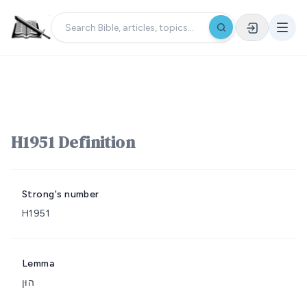
H1951 Definition
Strong's number
H1951
Lemma
הוּן