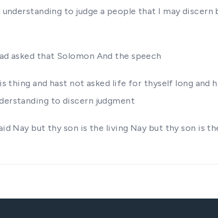
an understanding to judge a people that I may discern
 had asked that Solomon And the speech
is thing and hast not asked life for thyself long and 
nderstanding to discern judgment
aid Nay but thy son is the living Nay but thy son is 