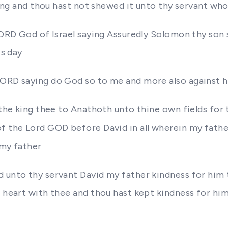
thing and thou hast not shewed it unto thy servant who
LORD God of Israel saying Assuredly Solomon thy son s
is day
LORD saying do God so to me and more also against hi
 the king thee to Anathoth unto thine own fields for t
of the Lord GOD before David in all wherein my fathe
 my father
 unto thy servant David my father kindness for him 
 heart with thee and thou hast kept kindness for him 