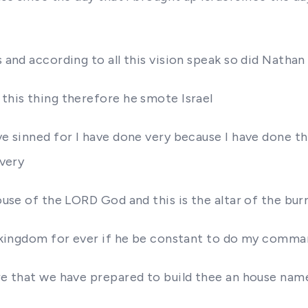
s and according to all this vision speak so did Nathan
 this thing therefore he smote Israel
ave sinned for I have done very because I have done t
 very
ouse of the LORD God and this is the altar of the burn
his kingdom for ever if he be constant to do my comm
ore that we have prepared to build thee an house nam