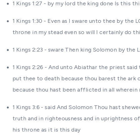
1 Kings 1:27 - by my lord the king done Is this 
1 Kings 1:30 - Even as I sware unto thee by the 
throne in my stead even so will I certainly do th
1 Kings 2:23 - sware Then king Solomon by the 
1 Kings 2:26 - And unto Abiathar the priest said
put thee to death because thou barest the ark 
because thou hast been afflicted in all wherein
1 Kings 3:6 - said And Solomon Thou hast shewed
truth and in righteousness and in uprightness of
his throne as it is this day