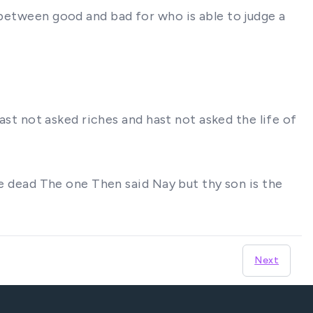
 between good and bad for who is able to judge a
hast not asked riches and hast not asked the life of
the dead The one Then said Nay but thy son is the
Next