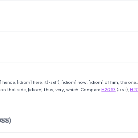
] hence, [idiom] here, it(-self), [idiom] now, [idiom] of him, the one.
..on that side, [idiom] thus, very, which. Compare
H2063
(זֹאת),
H2
 zeh (H2088)