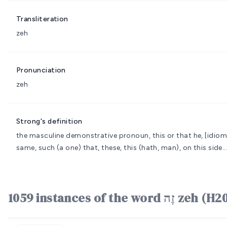
Transliteration
zeh
Pronunciation
zeh
Strong's definition
the masculine demonstrative pronoun, this or that
he, [idiom
same, such (a one) that, these, this (hath, man), on this side.
1059 instances of the word זֶה