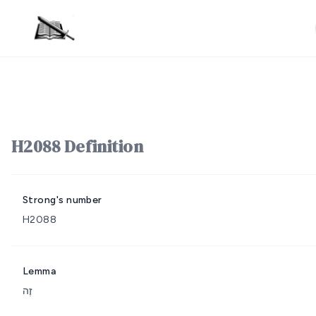
H2088 Definition
Strong's number
H2088
Lemma
זֶה