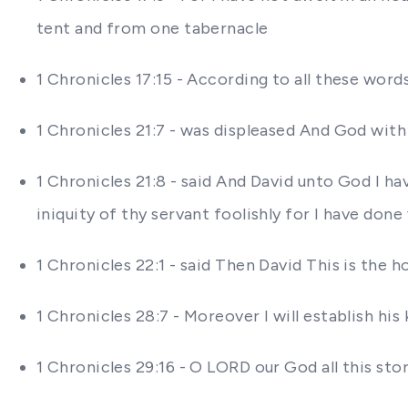
tent and from one tabernacle
1 Chronicles 17:15 - According to all these word
1 Chronicles 21:7 - was displeased And God with
1 Chronicles 21:8 - said And David unto God I h
iniquity of thy servant foolishly for I have done
1 Chronicles 22:1 - said Then David This is the h
1 Chronicles 28:7 - Moreover I will establish 
1 Chronicles 29:16 - O LORD our God all this st