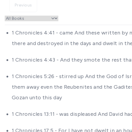
Previous
1 Chronicles 4:41 - came And these written by 
there and destroyed in the days and dwelt in th
1 Chronicles 4:43 - And they smote the rest th
1 Chronicles 5:26 - stirred up And the God of Isr
them away even the Reubenites and the Gadites
Gozan unto this day
1 Chronicles 13:11 - was displeased And David 
1 Chronicles 17:5 - For I have not dwelt in an h