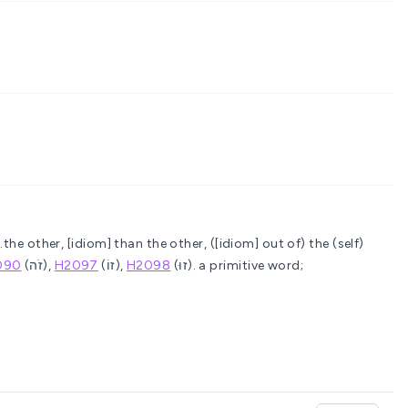
..the other, [idiom] than the other, ([idiom] out of) the (self)
090
(זֹה),
H2097
(זוֹ),
H2098
(זוּ).
a primitive word;