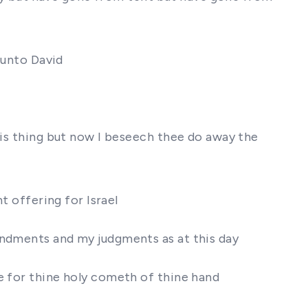
 unto David
his thing but now I beseech thee do away the
t offering for Israel
andments and my judgments as at this day
e for thine holy cometh of thine hand