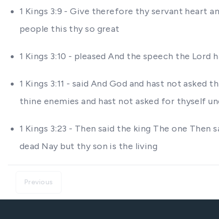
1 Kings 3:9 - Give therefore thy servant heart 
people this thy so great
1 Kings 3:10 - pleased And the speech the Lord
1 Kings 3:11 - said And God and hast not asked th
thine enemies and hast not asked for thyself u
1 Kings 3:23 - Then said the king The one Then s
dead Nay but thy son is the living
Previous