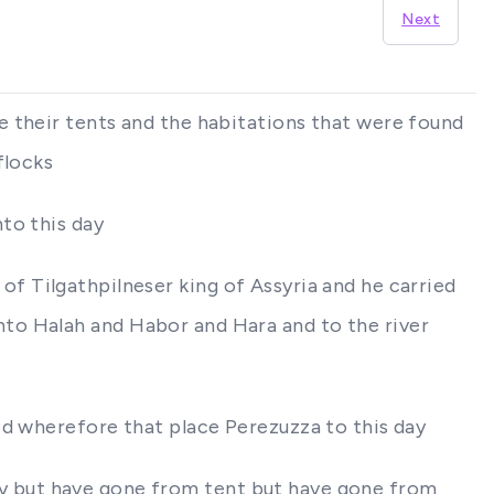
Next
e their tents and the habitations that were found
flocks
to this day
t of Tilgathpilneser king of Assyria and he carried
to Halah and Habor and Hara and to the river
ed wherefore that place Perezuzza to this day
 day but have gone from tent but have gone from