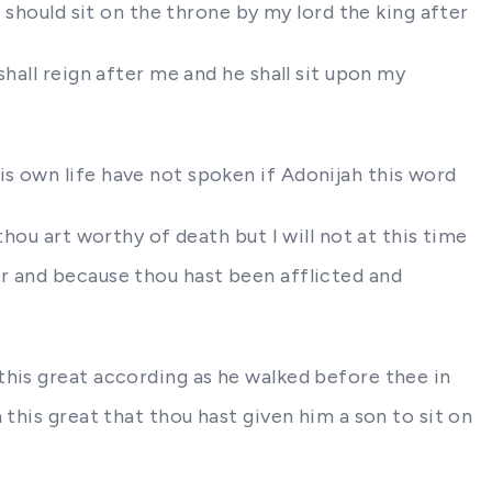
 should sit on the throne by my lord the king after
hall reign after me and he shall sit upon my
s own life have not spoken if Adonijah this word
hou art worthy of death but I will not at this time
r and because thou hast been afflicted and
this great according as he walked before thee in
this great that thou hast given him a son to sit on