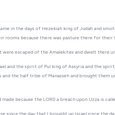
name in the days of Hezekiah king of Judah and smot
eir rooms because there was pasture there for their 
at were escaped of the Amalekites and dwelt there un
ael and the spirit of Pul king of Assyria and the spiri
 and the half tribe of Manasseh and brought them un
had made because the LORD a breach upon Uzza is call
ouse since the day that I brought up Israel since the