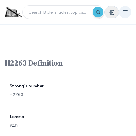
H2263 Definition
Strong's number
H2263
Lemma
חָבַק