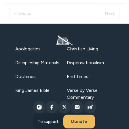
Previous
Next
Apologetics
Christian Living
Discipleship Materials
Dispensationalism
Doctrines
End Times
King James Bible
Verse by Verse
Commentary
Donate
To support: