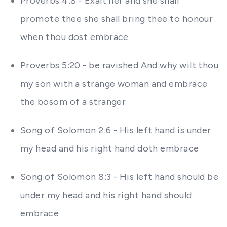
Proverbs 4:8 - Exalt her and she shall
promote thee she shall bring thee to honour
when thou dost embrace
Proverbs 5:20 - be ravished And why wilt thou
my son with a strange woman and embrace
the bosom of a stranger
Song of Solomon 2:6 - His left hand is under
my head and his right hand doth embrace
Song of Solomon 8:3 - His left hand should be
under my head and his right hand should
embrace