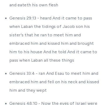
and eateth his own flesh
Genesis 29:13 - heard And it came to pass
when Laban the tidings of Jacob son his
sister's that he ran to meet him and
embraced him and kissed him and brought
him to his house And he told And it came to
pass when Laban all these things
Genesis 33:4 - ran And Esau to meet him and
embraced him and fell on his neck and kissed
him and they wept
Genesis 48:10 - Now the eyes of Israel were