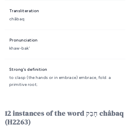
Transliteration
châbaq
Pronunciation
khaw-bak'
Strong's definition
to clasp (the hands or in embrace)
embrace, fold.
a
primitive root;
12 instances of the word חָבַק châbaq
(H2263)