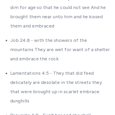
dim for age so that he could not see And he
brought them near unto him and he kissed
them and embraced
Job 24:8 - with the showers of the
mountains They are wet for want of a shelter
and embrace the rock
Lamentations 4:5 - They that did feed
delicately are desolate in the streets they
that were brought up in scarlet embrace
dunghills