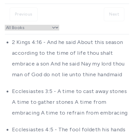
Previous
Next
2 Kings 4:16 - And he said About this season
according to the time of life thou shalt
embrace a son And he said Nay my lord thou
man of God do not lie unto thine handmaid
Ecclesiastes 3:5 - A time to cast away stones
A time to gather stones A time from
embracing A time to refrain from embracing
Ecclesiastes 4:5 - The fool foldeth his hands