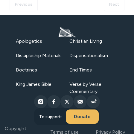
Previous
Next
Apologetics
Christian Living
Discipleship Materials
Dispensationalism
Doctrines
End Times
King James Bible
Verse by Verse
Commentary
Donate
To support:
Copyright
Terms of use
Privacy Policy