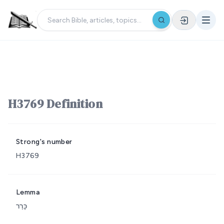
H3769 Definition
Strong's number
H3769
Lemma
כָּרַר