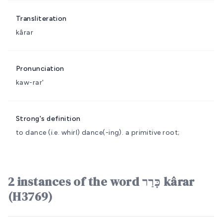
Transliteration
kârar
Pronunciation
kaw-rar'
Strong's definition
to dance (i.e. whirl)
dance(-ing).
a primitive root;
2 instances of the word כָּרַר kârar
(H3769)