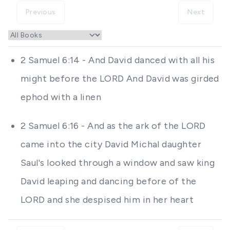
Previous
Next
2 Samuel 6:14 - And David danced with all his
might before the LORD And David was girded
ephod with a linen
2 Samuel 6:16 - And as the ark of the LORD
came into the city David Michal daughter
Saul's looked through a window and saw king
David leaping and dancing before of the
LORD and she despised him in her heart