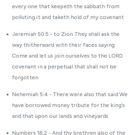
every one that keepeth the sabbath from
polluting it and taketh hold of my covenant
Jeremiah 50:5 - to Zion They shall ask the
way thitherward with their faces saying
Come and let us join ourselves to the LORD
covenant in a perpetual that shall not be
forgotten
Nehemiah 5:4 - There were also that said We
have borrowed money tribute for the king's
and that upon our lands and vineyards
Numbers 18:2 - And thy brethren also of the