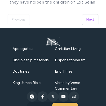
they have holpen the children of Lot Selah
Previous
Next
Apologetics
Christian Living
Discipleship Materials
Dispensationalism
Doctrines
End Times
King James Bible
Verse by Verse
Commentary