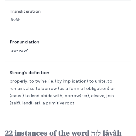
Transliteration
lâvâh
Pronunciation
law-vaw'
Strong's definition
properly, to twine, i.e. (by implication) to unite, to
remain; also to borrow (as a form of obligation) or
(caus.) to lend
abide with, borrow(-er), cleave, join
(self), lend(-er).
a primitive root;
22 instances of the word לָוָה lâvâh