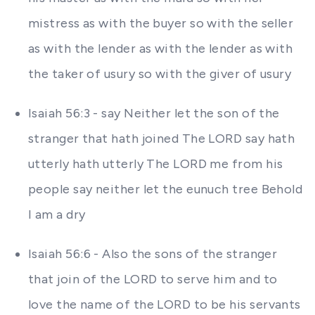
mistress as with the buyer so with the seller
as with the lender as with the lender as with
the taker of usury so with the giver of usury
Isaiah 56:3 - say Neither let the son of the
stranger that hath joined The LORD say hath
utterly hath utterly The LORD me from his
people say neither let the eunuch tree Behold
I am a dry
Isaiah 56:6 - Also the sons of the stranger
that join of the LORD to serve him and to
love the name of the LORD to be his servants