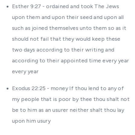
Esther 9:27 - ordained and took The Jews
upon them and upon their seed and upon all
such as joined themselves unto them so as it
should not fail that they would keep these
two days according to their writing and
according to their appointed time every year
every year
Exodus 22:25 - money If thou lend to any of
my people that is poor by thee thou shalt not
be to him as an usurer neither shalt thou lay
upon him usury