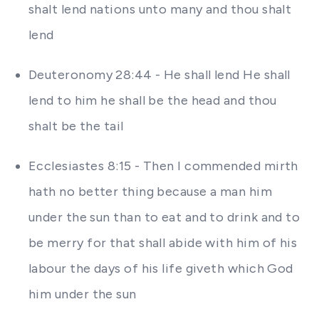
shalt lend nations unto many and thou shalt
lend
Deuteronomy 28:44 - He shall lend He shall
lend to him he shall be the head and thou
shalt be the tail
Ecclesiastes 8:15 - Then I commended mirth
hath no better thing because a man him
under the sun than to eat and to drink and to
be merry for that shall abide with him of his
labour the days of his life giveth which God
him under the sun