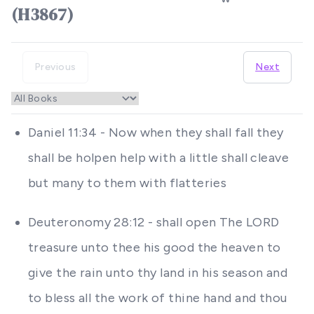
(H3867)
Previous
Next
Daniel 11:34 - Now when they shall fall they
shall be holpen help with a little shall cleave
but many to them with flatteries
Deuteronomy 28:12 - shall open The LORD
treasure unto thee his good the heaven to
give the rain unto thy land in his season and
to bless all the work of thine hand and thou