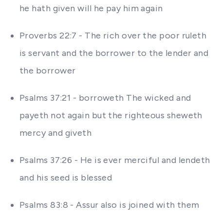
he hath given will he pay him again
Proverbs 22:7 - The rich over the poor ruleth
is servant and the borrower to the lender and
the borrower
Psalms 37:21 - borroweth The wicked and
payeth not again but the righteous sheweth
mercy and giveth
Psalms 37:26 - He is ever merciful and lendeth
and his seed is blessed
Psalms 83:8 - Assur also is joined with them