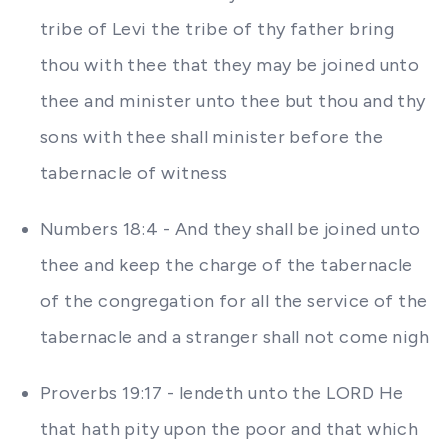
tribe of Levi the tribe of thy father bring
thou with thee that they may be joined unto
thee and minister unto thee but thou and thy
sons with thee shall minister before the
tabernacle of witness
Numbers 18:4 - And they shall be joined unto
thee and keep the charge of the tabernacle
of the congregation for all the service of the
tabernacle and a stranger shall not come nigh
Proverbs 19:17 - lendeth unto the LORD He
that hath pity upon the poor and that which