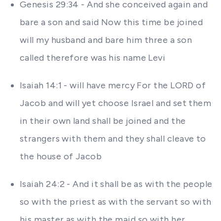
Genesis 29:34 - And she conceived again and
bare a son and said Now this time be joined
will my husband and bare him three a son
called therefore was his name Levi
Isaiah 14:1 - will have mercy For the LORD of
Jacob and will yet choose Israel and set them
in their own land shall be joined and the
strangers with them and they shall cleave to
the house of Jacob
Isaiah 24:2 - And it shall be as with the people
so with the priest as with the servant so with
his master as with the maid so with her