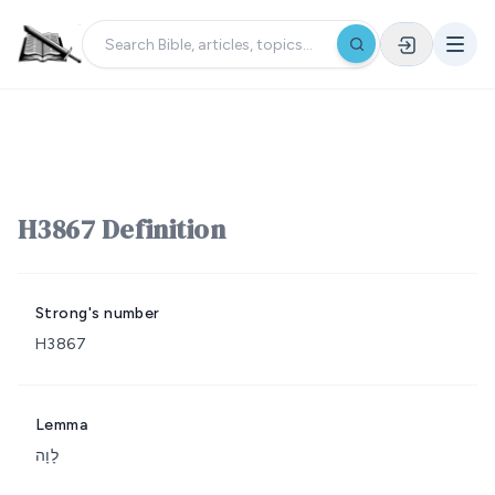
H3867 Definition
Strong's number
H3867
Lemma
לָוָה