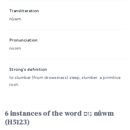
Transliteration
nûwm
Pronunciation
noom
Strong's definition
to slumber (from drowsiness)
sleep, slumber.
a primitive
root;
6 instances of the word נוּם nûwm
(H5123)