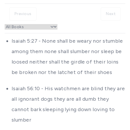
Previous
Next
Isaiah 5:27 - None shall be weary nor stumble
among them none shall slumber nor sleep be
loosed neither shall the girdle of their loins
be broken nor the latchet of their shoes
Isaiah 56:10 - His watchmen are blind they are
all ignorant dogs they are all dumb they
cannot bark sleeping lying down loving to
slumber