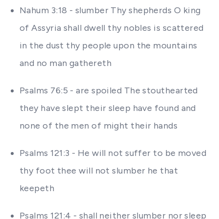
Nahum 3:18 - slumber Thy shepherds O king
of Assyria shall dwell thy nobles is scattered
in the dust thy people upon the mountains
and no man gathereth
Psalms 76:5 - are spoiled The stouthearted
they have slept their sleep have found and
none of the men of might their hands
Psalms 121:3 - He will not suffer to be moved
thy foot thee will not slumber he that
keepeth
Psalms 121:4 - shall neither slumber nor sleep