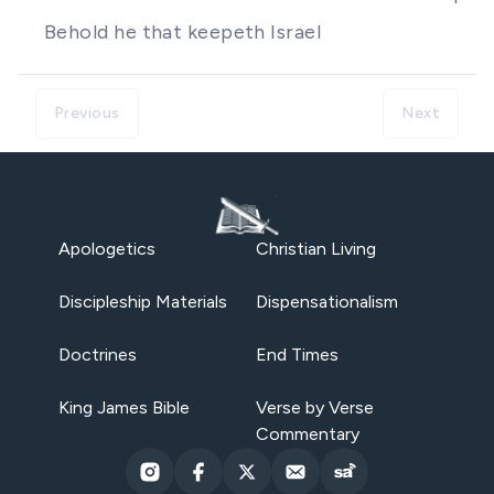
Behold he that keepeth Israel
Previous
Next
Apologetics
Christian Living
Discipleship Materials
Dispensationalism
Doctrines
End Times
King James Bible
Verse by Verse
Commentary