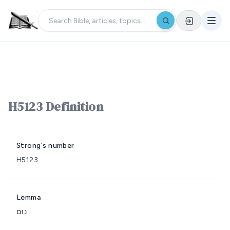
H5123 Definition
Strong's number
H5123
Lemma
נוּם