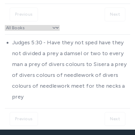
Previous
Next
Judges 5:30 - Have they not sped have they
not divided a prey a damsel or two to every
man a prey of divers colours to Sisera a prey
of divers colours of needlework of divers
colours of needlework meet for the necks a
prey
Previous
Next