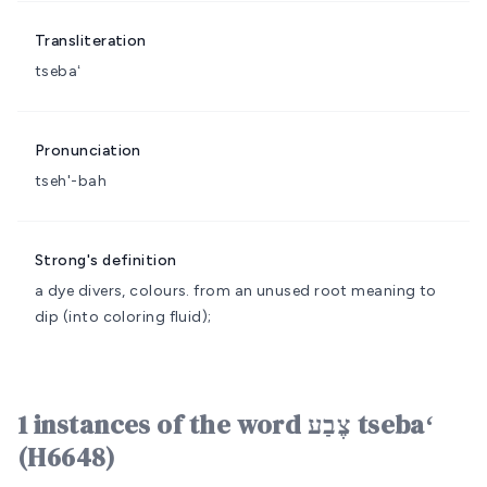
Transliteration
tsebaʻ
Pronunciation
tseh'-bah
Strong's definition
a dye
divers, colours.
from an unused root meaning to
dip (into coloring fluid);
1 instances of the word צֶבַע tsebaʻ
(H6648)