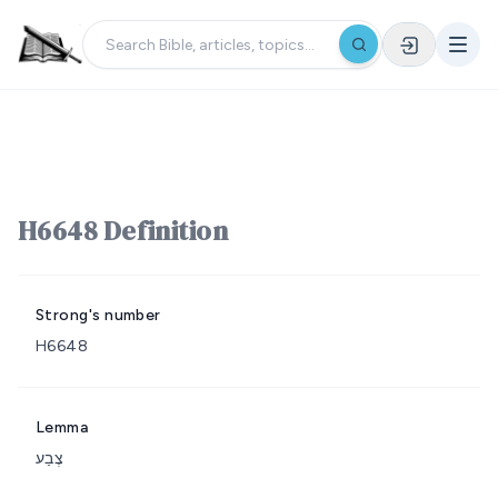
H6648 Definition
Strong's number
H6648
Lemma
צֶבַע