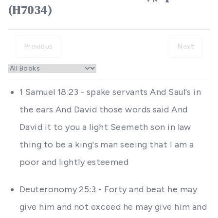
(H7034)
Previous
Next
1 Samuel 18:23 - spake servants And Saul's in
the ears And David those words said And
David it to you a light Seemeth son in law
thing to be a king's man seeing that I am a
poor and lightly esteemed
Deuteronomy 25:3 - Forty and beat he may
give him and not exceed he may give him and