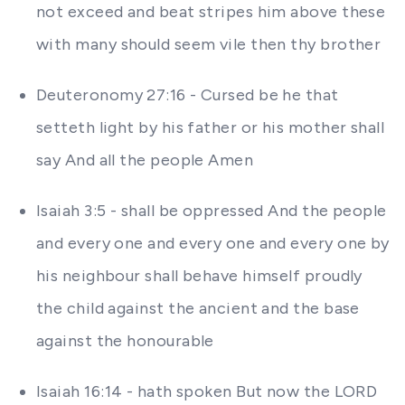
not exceed and beat stripes him above these
with many should seem vile then thy brother
Deuteronomy 27:16 - Cursed be he that
setteth light by his father or his mother shall
say And all the people Amen
Isaiah 3:5 - shall be oppressed And the people
and every one and every one and every one by
his neighbour shall behave himself proudly
the child against the ancient and the base
against the honourable
Isaiah 16:14 - hath spoken But now the LORD