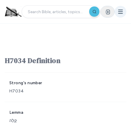
H7034 Definition
Strong's number
H7034
Lemma
קָלָה