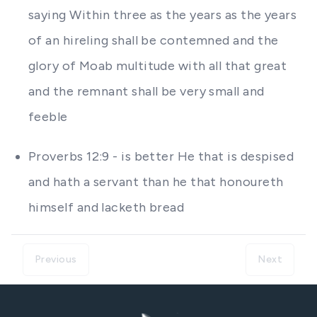
saying Within three as the years as the years
of an hireling shall be contemned and the
glory of Moab multitude with all that great
and the remnant shall be very small and
feeble
Proverbs 12:9 - is better He that is despised
and hath a servant than he that honoureth
himself and lacketh bread
Previous
Next