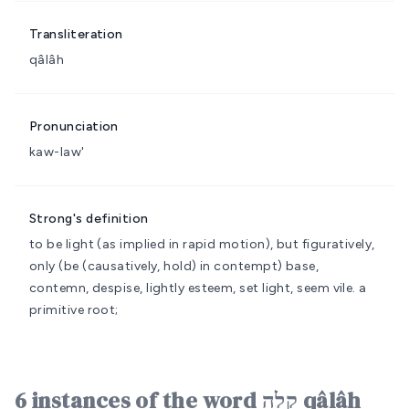
Transliteration
qâlâh
Pronunciation
kaw-law'
Strong's definition
to be light (as implied in rapid motion), but figuratively,
only (be (causatively, hold) in contempt)
base,
contemn, despise, lightly esteem, set light, seem vile.
a
primitive root;
6 instances of the word קָלָה qâlâh