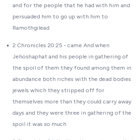
and for the people that he had with him and
persuaded him to go up with him to
Ramothgilead
2 Chronicles 20:25 - came And when
Jehoshaphat and his people in gathering of
the spoil of them they found among them in
abundance both riches with the dead bodies
jewels which they stripped off for
themselves more than they could carry away
days and they were three in gathering of the
spoil it was so much