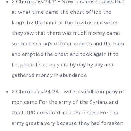
2 Chronicles 24:11 - Now it came to pass that
at what time came the chest office the
king's by the hand of the Levites and when
they saw that there was much money came
scribe the king's officer priest's and the high
and emptied the chest and took again it to
his place Thus they did by day by day and
gathered money in abundance
2 Chronicles 24:24 - with a small company of
men came For the army of the Syrians and
the LORD delivered into their hand For the
army great a very because they had forsaken