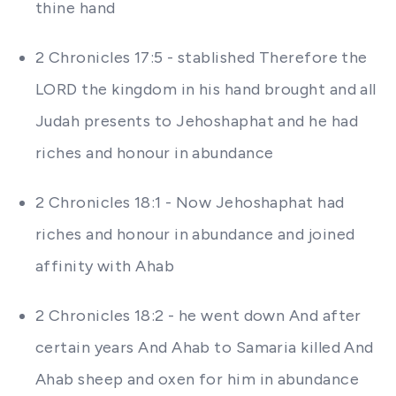
thine hand
2 Chronicles 17:5 - stablished Therefore the
LORD the kingdom in his hand brought and all
Judah presents to Jehoshaphat and he had
riches and honour in abundance
2 Chronicles 18:1 - Now Jehoshaphat had
riches and honour in abundance and joined
affinity with Ahab
2 Chronicles 18:2 - he went down And after
certain years And Ahab to Samaria killed And
Ahab sheep and oxen for him in abundance