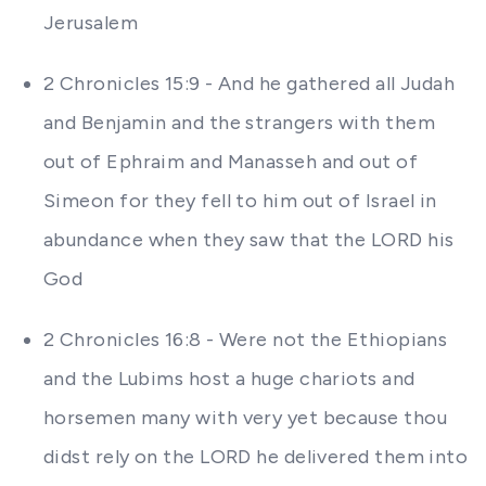
Jerusalem
2 Chronicles 15:9 - And he gathered all Judah
and Benjamin and the strangers with them
out of Ephraim and Manasseh and out of
Simeon for they fell to him out of Israel in
abundance when they saw that the LORD his
God
2 Chronicles 16:8 - Were not the Ethiopians
and the Lubims host a huge chariots and
horsemen many with very yet because thou
didst rely on the LORD he delivered them into