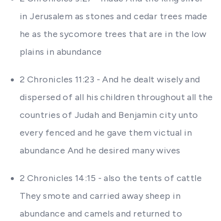
in Jerusalem as stones and cedar trees made
he as the sycomore trees that are in the low
plains in abundance
2 Chronicles 11:23 - And he dealt wisely and
dispersed of all his children throughout all the
countries of Judah and Benjamin city unto
every fenced and he gave them victual in
abundance And he desired many wives
2 Chronicles 14:15 - also the tents of cattle
They smote and carried away sheep in
abundance and camels and returned to