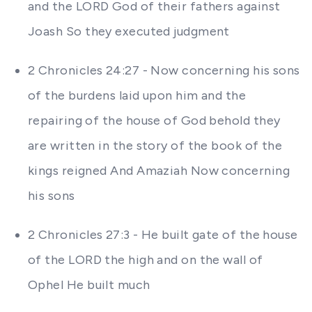
and the LORD God of their fathers against
Joash So they executed judgment
2 Chronicles 24:27 - Now concerning his sons
of the burdens laid upon him and the
repairing of the house of God behold they
are written in the story of the book of the
kings reigned And Amaziah Now concerning
his sons
2 Chronicles 27:3 - He built gate of the house
of the LORD the high and on the wall of
Ophel He built much