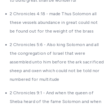
to build great shall be wonderful
2 Chronicles 4:18 - made Thus Solomon all
these vessels abundance in great could not
be found out for the weight of the brass
2 Chronicles 5:6 - Also king Solomon and all
the congregation of Israel that were
assembled unto him before the ark sacrificed
sheep and oxen which could not be told nor
numbered for multitude
2 Chronicles 9:1 - And when the queen of
Sheba heard of the fame Solomon and when