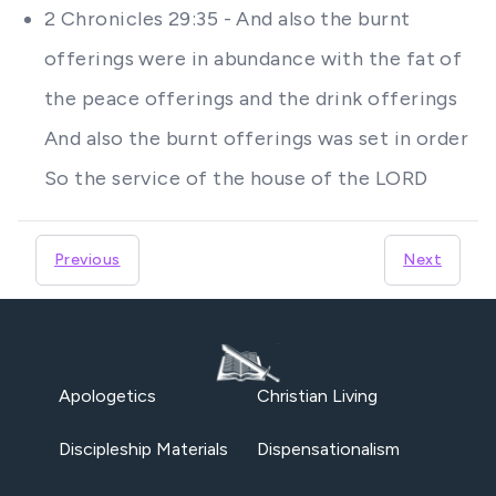
2 Chronicles 29:35 - And also the burnt
offerings were in abundance with the fat of
the peace offerings and the drink offerings
And also the burnt offerings was set in order
So the service of the house of the LORD
Previous
Next
Apologetics
Christian Living
Discipleship Materials
Dispensationalism