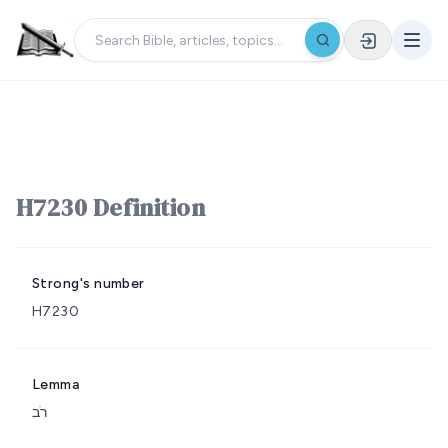
H7230 Definition
Strong's number
H7230
Lemma
רֹב