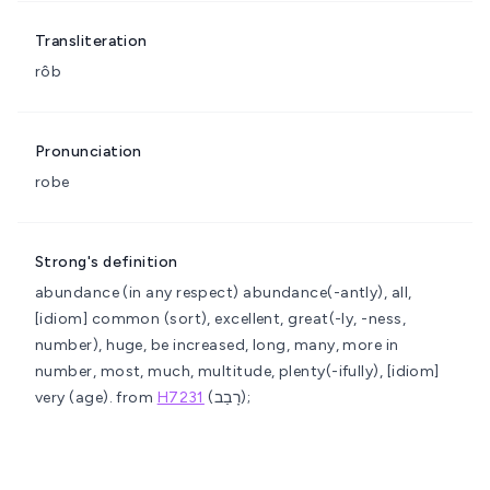
Transliteration
rôb
Pronunciation
robe
Strong's definition
abundance (in any respect)
abundance(-antly), all,
[idiom] common (sort), excellent, great(-ly, -ness,
number), huge, be increased, long, many, more in
number, most, much, multitude, plenty(-ifully), [idiom]
very (age).
from
H7231
(רָבַב);