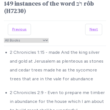
149 instances of the word רֹב rôb
(H7230)
Previous
Next
2 Chronicles 1:15 - made And the king silver
and gold at Jerusalem as plenteous as stones
and cedar trees made he as the sycomore
trees that are in the vale for abundance
2 Chronicles 2:9 - Even to prepare me timber
in abundance for the house which I am about