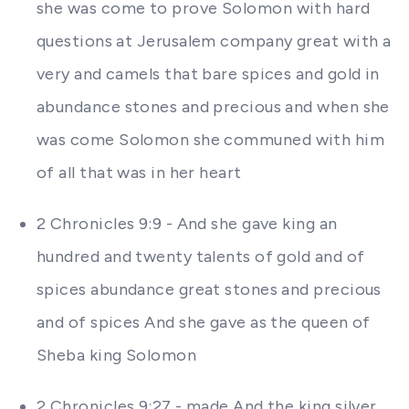
she was come to prove Solomon with hard
questions at Jerusalem company great with a
very and camels that bare spices and gold in
abundance stones and precious and when she
was come Solomon she communed with him
of all that was in her heart
2 Chronicles 9:9 - And she gave king an
hundred and twenty talents of gold and of
spices abundance great stones and precious
and of spices And she gave as the queen of
Sheba king Solomon
2 Chronicles 9:27 - made And the king silver