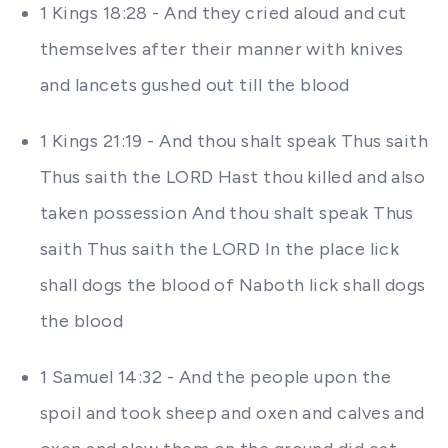
1 Kings 18:28 - And they cried aloud and cut
themselves after their manner with knives
and lancets gushed out till the blood
1 Kings 21:19 - And thou shalt speak Thus saith
Thus saith the LORD Hast thou killed and also
taken possession And thou shalt speak Thus
saith Thus saith the LORD In the place lick
shall dogs the blood of Naboth lick shall dogs
the blood
1 Samuel 14:32 - And the people upon the
spoil and took sheep and oxen and calves and