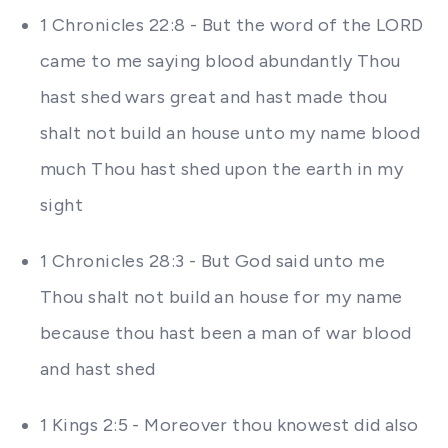
1 Chronicles 22:8 - But the word of the LORD
came to me saying blood abundantly Thou
hast shed wars great and hast made thou
shalt not build an house unto my name blood
much Thou hast shed upon the earth in my
sight
1 Chronicles 28:3 - But God said unto me
Thou shalt not build an house for my name
because thou hast been a man of war blood
and hast shed
1 Kings 2:5 - Moreover thou knowest did also