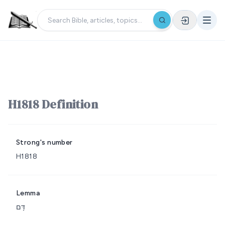
H1818 Definition
Strong's number
H1818
Lemma
דָּם