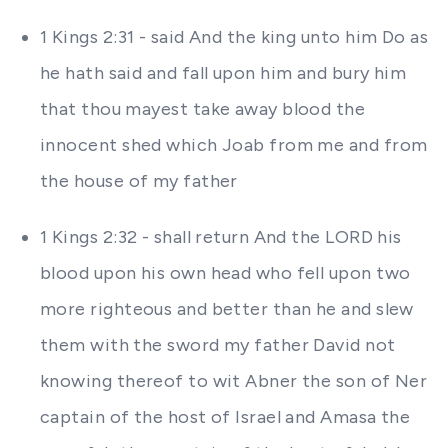
1 Kings 2:31 - said And the king unto him Do as
he hath said and fall upon him and bury him
that thou mayest take away blood the
innocent shed which Joab from me and from
the house of my father
1 Kings 2:32 - shall return And the LORD his
blood upon his own head who fell upon two
more righteous and better than he and slew
them with the sword my father David not
knowing thereof to wit Abner the son of Ner
captain of the host of Israel and Amasa the