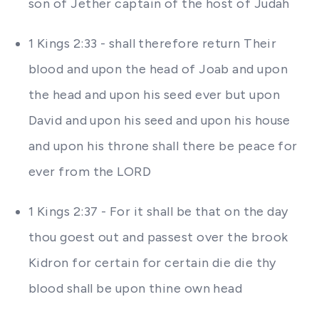
son of Jether captain of the host of Judah
1 Kings 2:33 - shall therefore return Their
blood and upon the head of Joab and upon
the head and upon his seed ever but upon
David and upon his seed and upon his house
and upon his throne shall there be peace for
ever from the LORD
1 Kings 2:37 - For it shall be that on the day
thou goest out and passest over the brook
Kidron for certain for certain die die thy
blood shall be upon thine own head