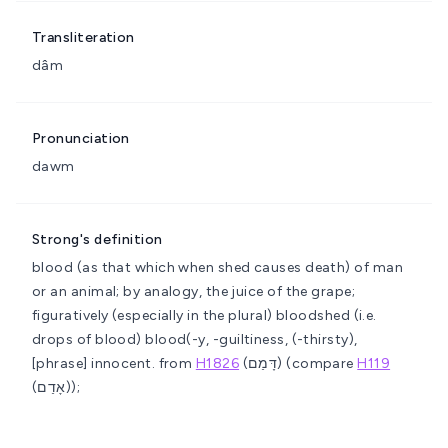
Transliteration
dâm
Pronunciation
dawm
Strong's definition
blood (as that which when shed causes death) of man
or an animal; by analogy, the juice of the grape;
figuratively (especially in the plural) bloodshed (i.e.
drops of blood)
blood(-y, -guiltiness, (-thirsty),
[phrase] innocent.
from
H1826
(דָּמַם) (compare
H119
(אָדַם));