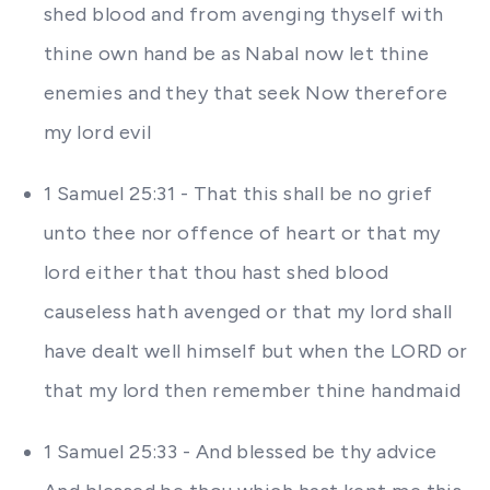
shed blood and from avenging thyself with
thine own hand be as Nabal now let thine
enemies and they that seek Now therefore
my lord evil
1 Samuel 25:31 - That this shall be no grief
unto thee nor offence of heart or that my
lord either that thou hast shed blood
causeless hath avenged or that my lord shall
have dealt well himself but when the LORD or
that my lord then remember thine handmaid
1 Samuel 25:33 - And blessed be thy advice