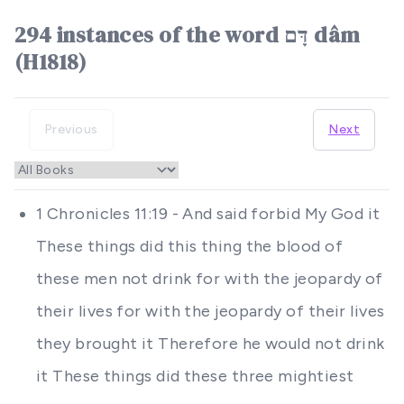
294 instances of the word דָּם dâm
(H1818)
Previous
Next
1 Chronicles 11:19 - And said forbid My God it
These things did this thing the blood of
these men not drink for with the jeopardy of
their lives for with the jeopardy of their lives
they brought it Therefore he would not drink
it These things did these three mightiest