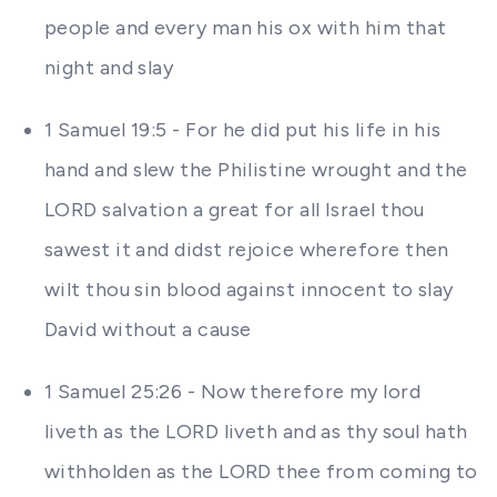
people and every man his ox with him that
night and slay
1 Samuel 19:5 - For he did put his life in his
hand and slew the Philistine wrought and the
LORD salvation a great for all Israel thou
sawest it and didst rejoice wherefore then
wilt thou sin blood against innocent to slay
David without a cause
1 Samuel 25:26 - Now therefore my lord
liveth as the LORD liveth and as thy soul hath
withholden as the LORD thee from coming to