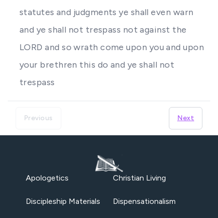
statutes and judgments ye shall even warn
and ye shall not trespass not against the
LORD and so wrath come upon you and upon
your brethren this do and ye shall not
trespass
Previous
Next
Apologetics
Christian Living
Discipleship Materials
Dispensationalism