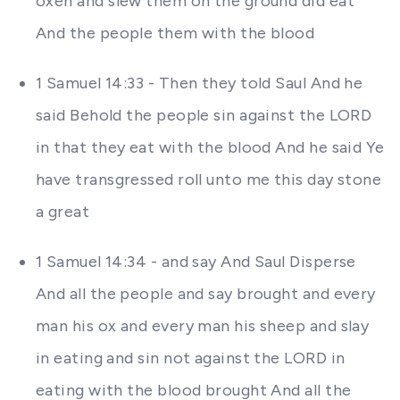
oxen and slew them on the ground did eat
And the people them with the blood
1 Samuel 14:33 - Then they told Saul And he
said Behold the people sin against the LORD
in that they eat with the blood And he said Ye
have transgressed roll unto me this day stone
a great
1 Samuel 14:34 - and say And Saul Disperse
And all the people and say brought and every
man his ox and every man his sheep and slay
in eating and sin not against the LORD in
eating with the blood brought And all the