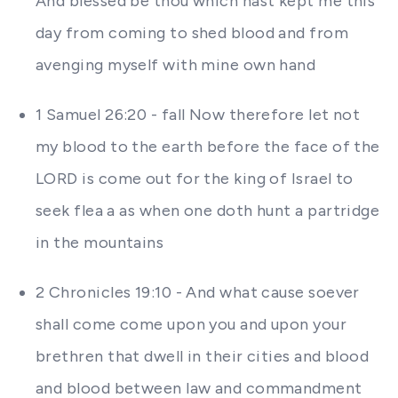
And blessed be thou which hast kept me this
day from coming to shed blood and from
avenging myself with mine own hand
1 Samuel 26:20 - fall Now therefore let not
my blood to the earth before the face of the
LORD is come out for the king of Israel to
seek flea a as when one doth hunt a partridge
in the mountains
2 Chronicles 19:10 - And what cause soever
shall come come upon you and upon your
brethren that dwell in their cities and blood
and blood between law and commandment