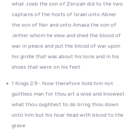
what Joab the son of Zeruiah did to the two
captains of the hosts of Israel unto Abner
the son of Ner and unto Amasa the son of
Jether whom he slew and shed the blood of
war in peace and put the blood of war upon
his girdle that was about his loins and in his
shoes that were on his feet
1 Kings 2:9 - Now therefore hold him not
guiltless man for thou art a wise and knowest
what thou oughtest to do bring thou down
unto him but his hoar head with blood to the
grave