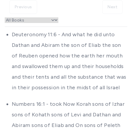
Previous
Next
Deuteronomy 11:6 - And what he did unto
Dathan and Abiram the son of Eliab the son
of Reuben opened how the earth her mouth
and swallowed them up and their households
and their tents and all the substance that was
in their possession in the midst of all Israel
Numbers 16:1 - took Now Korah sons of Izhar
sons of Kohath sons of Levi and Dathan and
Abiram sons of Eliab and On sons of Peleth