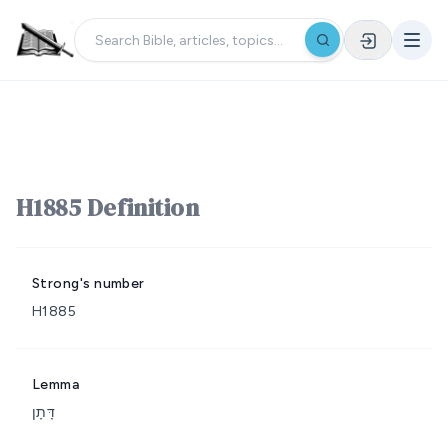
H1885 Definition
Strong's number
H1885
Lemma
דָּתָן