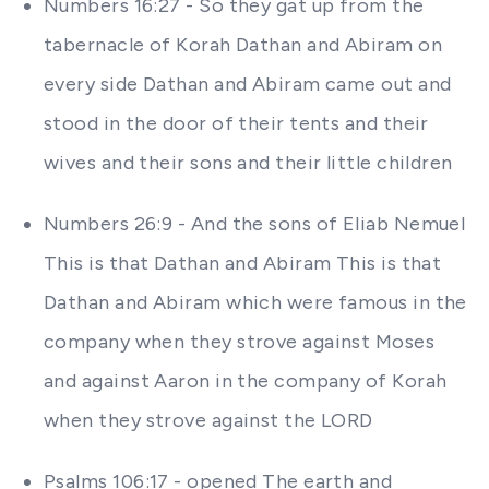
Numbers 16:27 - So they gat up from the
tabernacle of Korah Dathan and Abiram on
every side Dathan and Abiram came out and
stood in the door of their tents and their
wives and their sons and their little children
Numbers 26:9 - And the sons of Eliab Nemuel
This is that Dathan and Abiram This is that
Dathan and Abiram which were famous in the
company when they strove against Moses
and against Aaron in the company of Korah
when they strove against the LORD
Psalms 106:17 - opened The earth and