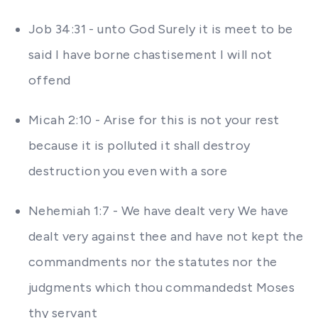
Job 34:31 - unto God Surely it is meet to be
said I have borne chastisement I will not
offend
Micah 2:10 - Arise for this is not your rest
because it is polluted it shall destroy
destruction you even with a sore
Nehemiah 1:7 - We have dealt very We have
dealt very against thee and have not kept the
commandments nor the statutes nor the
judgments which thou commandedst Moses
thy servant