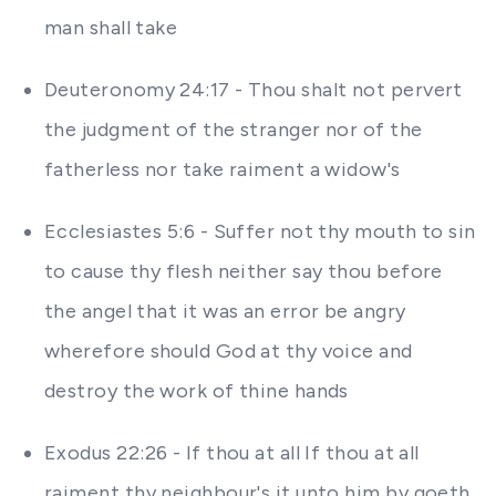
man shall take
Deuteronomy 24:17 - Thou shalt not pervert
the judgment of the stranger nor of the
fatherless nor take raiment a widow's
Ecclesiastes 5:6 - Suffer not thy mouth to sin
to cause thy flesh neither say thou before
the angel that it was an error be angry
wherefore should God at thy voice and
destroy the work of thine hands
Exodus 22:26 - If thou at all If thou at all
raiment thy neighbour's it unto him by goeth