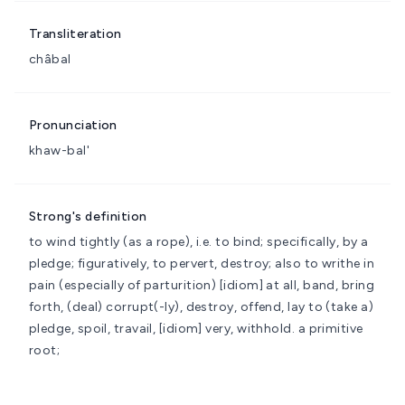
Transliteration
châbal
Pronunciation
khaw-bal'
Strong's definition
to wind tightly (as a rope), i.e. to bind; specifically, by a
pledge; figuratively, to pervert, destroy; also to writhe in
pain (especially of parturition)
[idiom] at all, band, bring
forth, (deal) corrupt(-ly), destroy, offend, lay to (take a)
pledge, spoil, travail, [idiom] very, withhold.
a primitive
root;