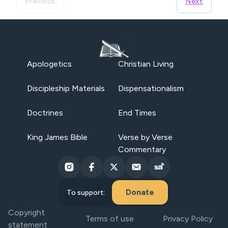
Previous
Next
Apologetics
Christian Living
Discipleship Materials
Dispensationalism
Doctrines
End Times
King James Bible
Verse by Verse
Commentary
Donate
To support:
Copyright
Terms of use
Privacy Policy
statement