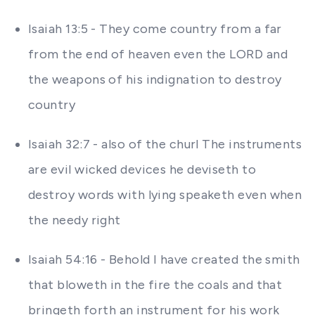
Isaiah 13:5 - They come country from a far
from the end of heaven even the LORD and
the weapons of his indignation to destroy
country
Isaiah 32:7 - also of the churl The instruments
are evil wicked devices he deviseth to
destroy words with lying speaketh even when
the needy right
Isaiah 54:16 - Behold I have created the smith
that bloweth in the fire the coals and that
bringeth forth an instrument for his work