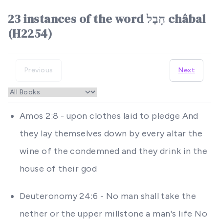
23 instances of the word חָבַל châbal
(H2254)
Previous
Next
Amos 2:8 - upon clothes laid to pledge And
they lay themselves down by every altar the
wine of the condemned and they drink in the
house of their god
Deuteronomy 24:6 - No man shall take the
nether or the upper millstone a man's life No