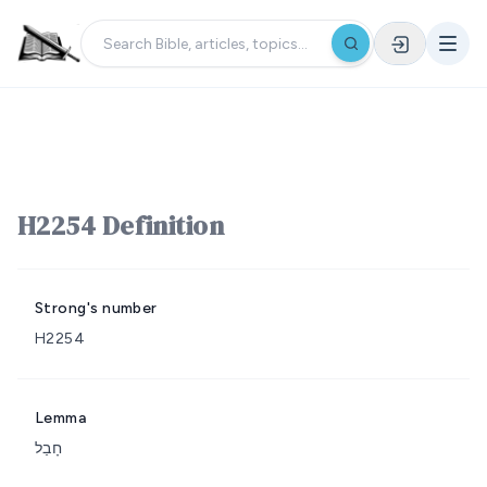
H2254 Definition
Strong's number
H2254
Lemma
חָבַל