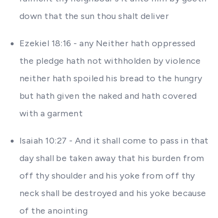
down that the sun thou shalt deliver
Ezekiel 18:16 - any Neither hath oppressed
the pledge hath not withholden by violence
neither hath spoiled his bread to the hungry
but hath given the naked and hath covered
with a garment
Isaiah 10:27 - And it shall come to pass in that
day shall be taken away that his burden from
off thy shoulder and his yoke from off thy
neck shall be destroyed and his yoke because
of the anointing