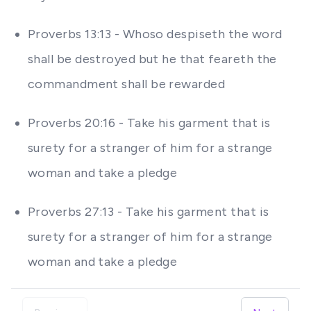
Proverbs 13:13 - Whoso despiseth the word
shall be destroyed but he that feareth the
commandment shall be rewarded
Proverbs 20:16 - Take his garment that is
surety for a stranger of him for a strange
woman and take a pledge
Proverbs 27:13 - Take his garment that is
surety for a stranger of him for a strange
woman and take a pledge