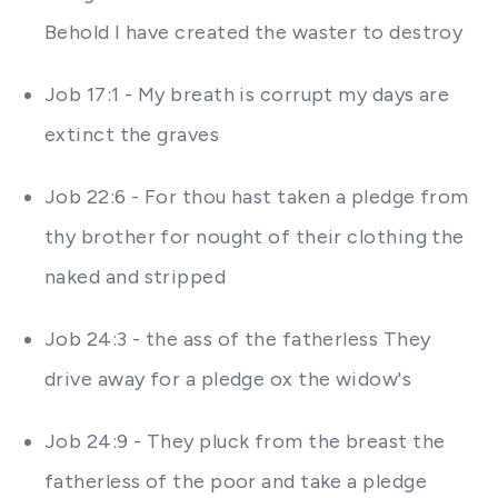
Behold I have created the waster to destroy
Job 17:1 - My breath is corrupt my days are
extinct the graves
Job 22:6 - For thou hast taken a pledge from
thy brother for nought of their clothing the
naked and stripped
Job 24:3 - the ass of the fatherless They
drive away for a pledge ox the widow's
Job 24:9 - They pluck from the breast the
fatherless of the poor and take a pledge