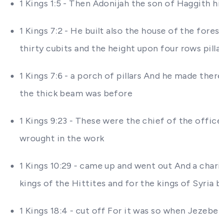
1 Kings 1:5 - Then Adonijah the son of Haggith 
1 Kings 7:2 - He built also the house of the fo
thirty cubits and the height upon four rows pill
1 Kings 7:6 - a porch of pillars And he made the
the thick beam was before
1 Kings 9:23 - These were the chief of the offi
wrought in the work
1 Kings 10:29 - came up and went out And a chari
kings of the Hittites and for the kings of Syri
1 Kings 18:4 - cut off For it was so when Jezeb