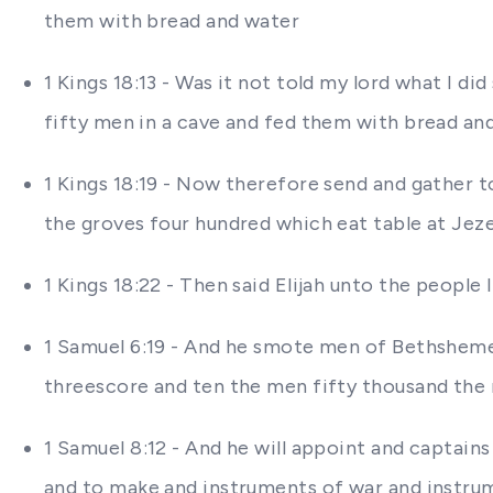
them with bread and water
1 Kings 18:13 - Was it not told my lord what I 
fifty men in a cave and fed them with bread an
1 Kings 18:19 - Now therefore send and gather t
the groves four hundred which eat table at Jeze
1 Kings 18:22 - Then said Elijah unto the people
1 Samuel 6:19 - And he smote men of Bethsheme
threescore and ten the men fifty thousand the
1 Samuel 8:12 - And he will appoint and captains
and to make and instruments of war and instrum