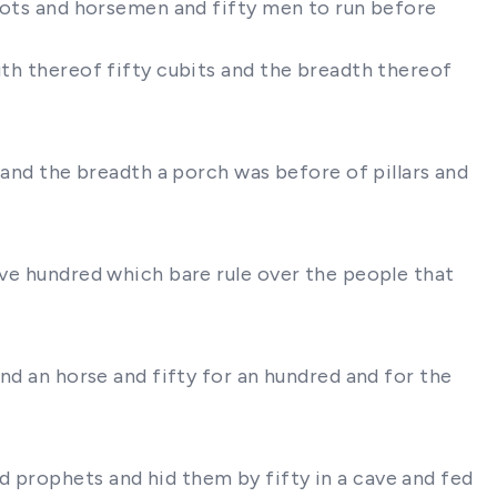
riots and horsemen and fifty men to run before
gth thereof fifty cubits and the breadth thereof
s and the breadth a porch was before of pillars and
ive hundred which bare rule over the people that
and an horse and fifty for an hundred and for the
d prophets and hid them by fifty in a cave and fed