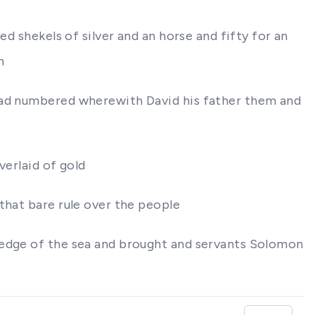
d shekels of silver and an horse and fifty for an
h
 had numbered wherewith David his father them and
verlaid of gold
that bare rule over the people
ledge of the sea and brought and servants Solomon