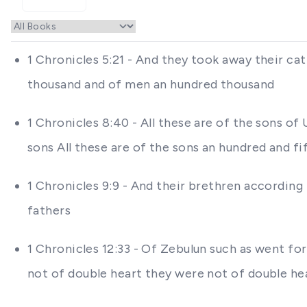
1 Chronicles 5:21 - And they took away their ca
thousand and of men an hundred thousand
1 Chronicles 8:40 - All these are of the sons of
sons All these are of the sons an hundred and fi
1 Chronicles 9:9 - And their brethren according 
fathers
1 Chronicles 12:33 - Of Zebulun such as went fo
not of double heart they were not of double he