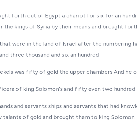
ght forth out of Egypt a chariot for six for an hundre
or the kings of Syria by their means and brought fort
hat were in the land of Israel after the numbering
and three thousand and six an hundred
shekels was fifty of gold the upper chambers And he o
ficers of king Solomon's and fifty even two hundred 
hands and servants ships and servants that had know
y talents of gold and brought them to king Solomon