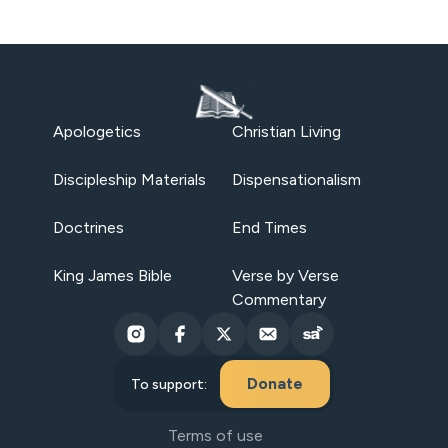
Apologetics
Christian Living
Discipleship Materials
Dispensationalism
Doctrines
End Times
King James Bible
Verse by Verse
Commentary
Donate
To support:
Terms of use