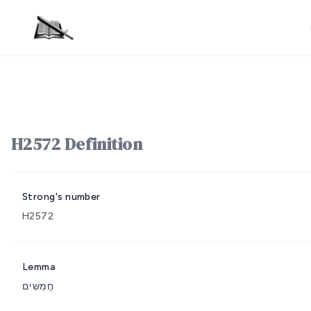
H2572 Definition
Strong's number
H2572
Lemma
חֲמִשִּׁים