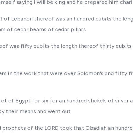
himself saying I will be king and he prepared him cha
rest of Lebanon thereof was an hundred cubits the len
ars of cedar beams of cedar pillars
reof was fifty cubits the length thereof thirty cubit
cers in the work that were over Solomon's and fifty f
ot of Egypt for six for an hundred shekels of silver 
a by their means and went out
el prophets of the LORD took that Obadiah an hundre