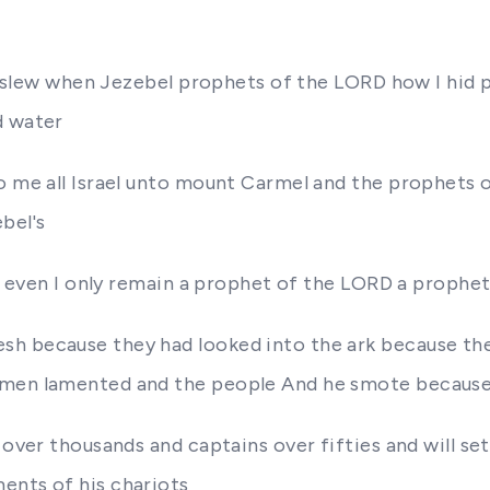
did slew when Jezebel prophets of the LORD how I hi
d water
o me all Israel unto mount Carmel and the prophets o
bel's
 I even I only remain a prophet of the LORD a prophet
sh because they had looked into the ark because t
 men lamented and the people And he smote because 
 over thousands and captains over fifties and will se
ents of his chariots