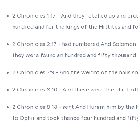
2 Chronicles 1:17 - And they fetched up and brou
hundred and for the kings of the Hittites and f
2 Chronicles 2:17 - had numbered And Solomon t
they were found an hundred and fifty thousand 
2 Chronicles 3:9 - And the weight of the nails 
2 Chronicles 8:10 - And these were the chief of
2 Chronicles 8:18 - sent And Huram him by the 
to Ophir and took thence four hundred and fift