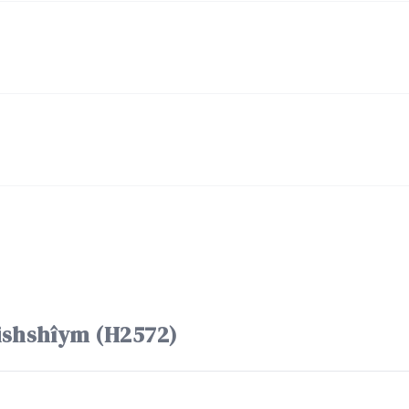
f the word חֲמִשִּׁים chămishshîym (H2572)