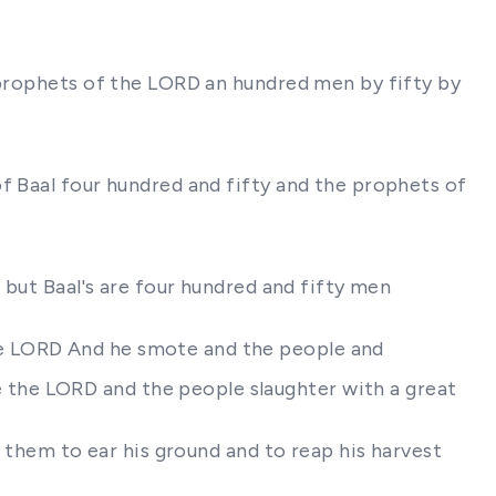
d prophets of the LORD an hundred men by fifty by
f Baal four hundred and fifty and the prophets of
 but Baal's are four hundred and fifty men
he LORD And he smote and the people and
the LORD and the people slaughter with a great
t them to ear his ground and to reap his harvest