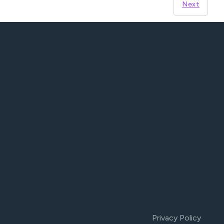
Next
Privacy Policy