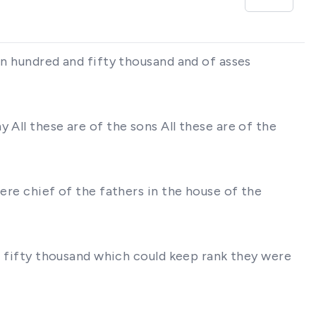
an hundred and fifty thousand and of asses
 All these are of the sons All these are of the
ere chief of the fathers in the house of the
ar fifty thousand which could keep rank they were