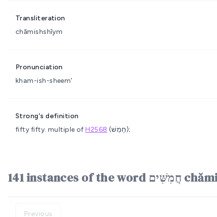
Transliteration
chămishshîym
Pronunciation
kham-ish-sheem'
Strong's definition
fifty
fifty.
multiple of
H2568
(חָמֵשׁ);
141 instances o
Previous