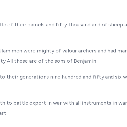
ttle of their camels and fifty thousand and of sheep 
 Ulam men were mighty of valour archers and had many
fty All these are of the sons of Benjamin
to their generations nine hundred and fifty and six w
rth to battle expert in war with all instruments in w
art