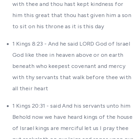
with thee and thou hast kept kindness for
him this great that thou hast given him a son
to sit on his throne as it is this day
1 Kings 8:23 - And he said LORD God of Israel
God like thee in heaven above or on earth
beneath who keepest covenant and mercy
with thy servants that walk before thee with
all their heart
1 Kings 20:31 - said And his servants unto him
Behold now we have heard kings of the house
of Israel kings are merciful let us I pray thee