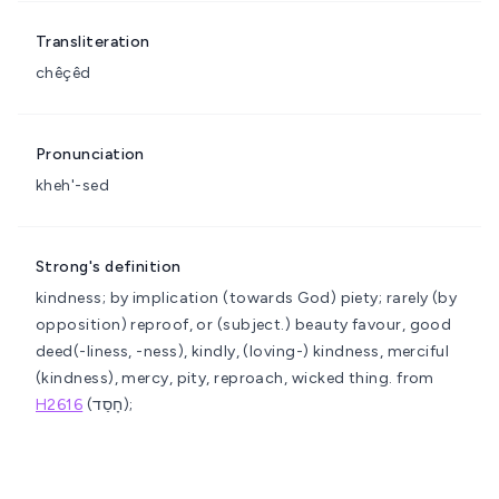
Transliteration
chêçêd
Pronunciation
kheh'-sed
Strong's definition
kindness; by implication (towards God) piety; rarely (by
opposition) reproof, or (subject.) beauty
favour, good
deed(-liness, -ness), kindly, (loving-) kindness, merciful
(kindness), mercy, pity, reproach, wicked thing.
from
H2616
(חָסַד);