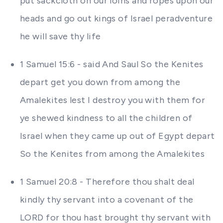
put sackcloth on our loins and ropes upon our
heads and go out kings of Israel peradventure
he will save thy life
1 Samuel 15:6 - said And Saul So the Kenites
depart get you down from among the
Amalekites lest I destroy you with them for
ye shewed kindness to all the children of
Israel when they came up out of Egypt depart
So the Kenites from among the Amalekites
1 Samuel 20:8 - Therefore thou shalt deal
kindly thy servant into a covenant of the
LORD for thou hast brought thy servant with