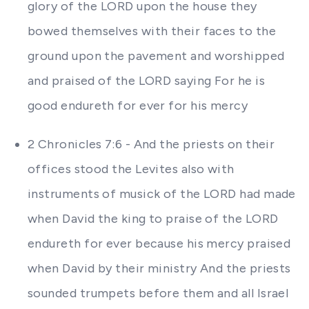
glory of the LORD upon the house they
bowed themselves with their faces to the
ground upon the pavement and worshipped
and praised of the LORD saying For he is
good endureth for ever for his mercy
2 Chronicles 7:6 - And the priests on their
offices stood the Levites also with
instruments of musick of the LORD had made
when David the king to praise of the LORD
endureth for ever because his mercy praised
when David by their ministry And the priests
sounded trumpets before them and all Israel