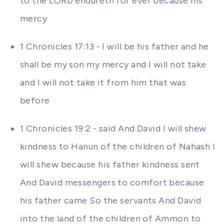
to the LORD endureth for ever because his
mercy
1 Chronicles 17:13 - I will be his father and he
shall be my son my mercy and I will not take
and I will not take it from him that was
before
1 Chronicles 19:2 - said And David I will shew
kindness to Hanun of the children of Nahash I
will shew because his father kindness sent
And David messengers to comfort because
his father came So the servants And David
into the land of the children of Ammon to