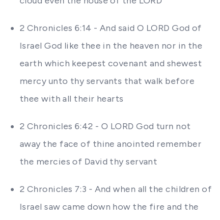
cloud even the house of the LORD
2 Chronicles 6:14 - And said O LORD God of
Israel God like thee in the heaven nor in the
earth which keepest covenant and shewest
mercy unto thy servants that walk before
thee with all their hearts
2 Chronicles 6:42 - O LORD God turn not
away the face of thine anointed remember
the mercies of David thy servant
2 Chronicles 7:3 - And when all the children of
Israel saw came down how the fire and the