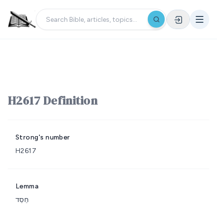
H2617 Definition
Strong's number
H2617
Lemma
חֵסֵד