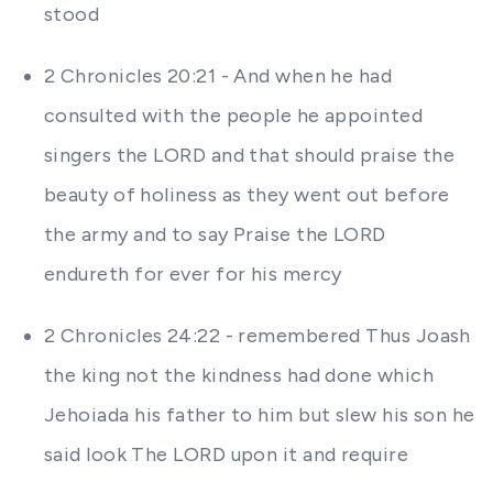
stood
2 Chronicles 20:21 - And when he had
consulted with the people he appointed
singers the LORD and that should praise the
beauty of holiness as they went out before
the army and to say Praise the LORD
endureth for ever for his mercy
2 Chronicles 24:22 - remembered Thus Joash
the king not the kindness had done which
Jehoiada his father to him but slew his son he
said look The LORD upon it and require