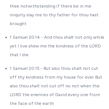
thee notwithstanding if there be in me
iniquity slay me to thy father for thou hast
brought
1 Samuel 20:14 - And thou shalt not only while
yet I live shew me the kindness of the LORD
that I die
1 Samuel 20:15 - But also thou shalt not cut
off thy kindness from my house for ever But
also thou shalt not cut off no not when the
LORD the enemies of David every one from
the face of the earth