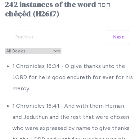
242 instances of the word חֵסֵד
chêçêd (H2617)
Previous
Next
1 Chronicles 16:34 - O give thanks unto the
LORD for he is good endureth for ever for his
mercy
1 Chronicles 16:41 - And with them Heman
and Jeduthun and the rest that were chosen
who were expressed by name to give thanks