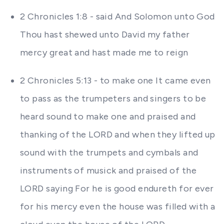
2 Chronicles 1:8 - said And Solomon unto God
Thou hast shewed unto David my father
mercy great and hast made me to reign
2 Chronicles 5:13 - to make one It came even
to pass as the trumpeters and singers to be
heard sound to make one and praised and
thanking of the LORD and when they lifted up
sound with the trumpets and cymbals and
instruments of musick and praised of the
LORD saying For he is good endureth for ever
for his mercy even the house was filled with a