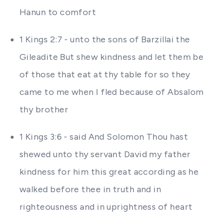
Hanun to comfort
1 Kings 2:7 - unto the sons of Barzillai the
Gileadite But shew kindness and let them be
of those that eat at thy table for so they
came to me when I fled because of Absalom
thy brother
1 Kings 3:6 - said And Solomon Thou hast
shewed unto thy servant David my father
kindness for him this great according as he
walked before thee in truth and in
righteousness and in uprightness of heart