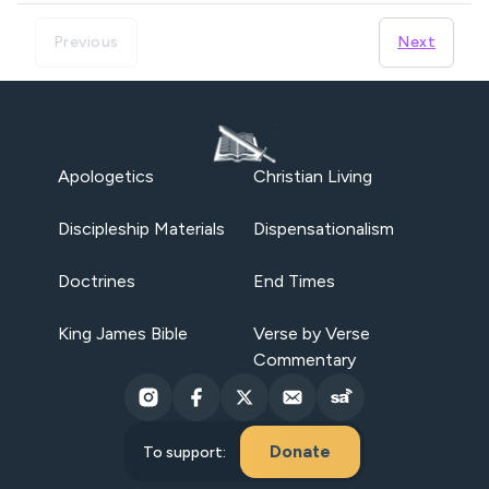
Previous
Next
Apologetics
Christian Living
Discipleship Materials
Dispensationalism
Doctrines
End Times
King James Bible
Verse by Verse
Commentary
Donate
To support: