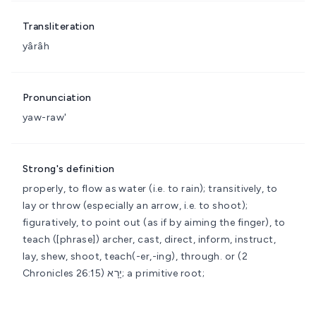
Transliteration
yârâh
Pronunciation
yaw-raw'
Strong's definition
properly, to flow as water (i.e. to rain); transitively, to
lay or throw (especially an arrow, i.e. to shoot);
figuratively, to point out (as if by aiming the finger), to
teach
([phrase]) archer, cast, direct, inform, instruct,
lay, shew, shoot, teach(-er,-ing), through.
or (2
Chronicles 26:15) יָרָא; a primitive root;