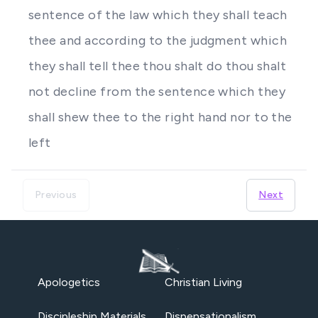
sentence of the law which they shall teach
thee and according to the judgment which
they shall tell thee thou shalt do thou shalt
not decline from the sentence which they
shall shew thee to the right hand nor to the
left
Previous
Next
Apologetics
Christian Living
Discipleship Materials
Dispensationalism