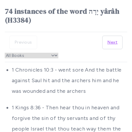
74 instances of the word יָרָה yârâh
(H3384)
Previous
Next
1 Chronicles 10:3 - went sore And the battle
against Saul hit and the archers him and he
was wounded and the archers
1 Kings 8:36 - Then hear thou in heaven and
forgive the sin of thy servants and of thy
people Israel that thou teach way them the