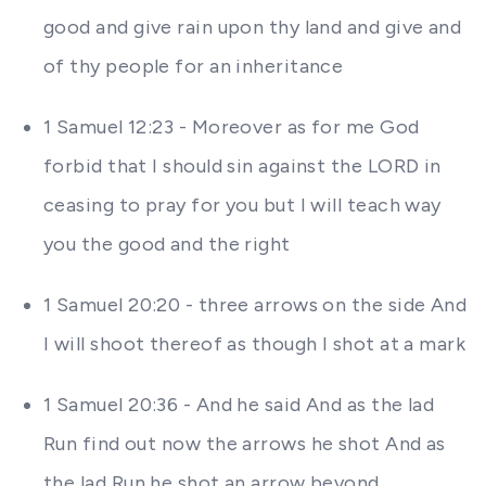
good and give rain upon thy land and give and
of thy people for an inheritance
1 Samuel 12:23 - Moreover as for me God
forbid that I should sin against the LORD in
ceasing to pray for you but I will teach way
you the good and the right
1 Samuel 20:20 - three arrows on the side And
I will shoot thereof as though I shot at a mark
1 Samuel 20:36 - And he said And as the lad
Run find out now the arrows he shot And as
the lad Run he shot an arrow beyond