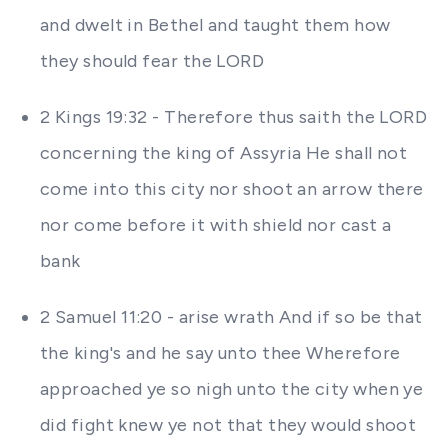
and dwelt in Bethel and taught them how
they should fear the LORD
2 Kings 19:32 - Therefore thus saith the LORD
concerning the king of Assyria He shall not
come into this city nor shoot an arrow there
nor come before it with shield nor cast a
bank
2 Samuel 11:20 - arise wrath And if so be that
the king's and he say unto thee Wherefore
approached ye so nigh unto the city when ye
did fight knew ye not that they would shoot