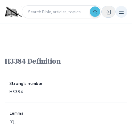
H3384 Definition
Strong's number
H3384
Lemma
יָרָה