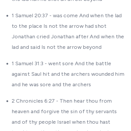
1 Samuel 20:37 - was come And when the lad
to the place Is not the arrow had shot
Jonathan cried Jonathan after And when the
lad and said Is not the arrow beyond
1 Samuel 31:3 - went sore And the battle
against Saul hit and the archers wounded him
and he was sore and the archers
2 Chronicles 6:27 - Then hear thou from
heaven and forgive the sin of thy servants
and of thy people Israel when thou hast