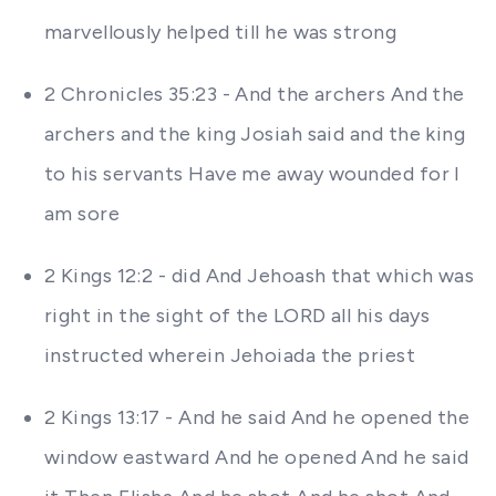
marvellously helped till he was strong
2 Chronicles 35:23 - And the archers And the
archers and the king Josiah said and the king
to his servants Have me away wounded for I
am sore
2 Kings 12:2 - did And Jehoash that which was
right in the sight of the LORD all his days
instructed wherein Jehoiada the priest
2 Kings 13:17 - And he said And he opened the
window eastward And he opened And he said