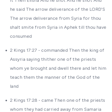
it Then Elisha And he shot And he shot And
he said The arrow deliverance of the LORD'S
The arrow deliverance from Syria for thou
shalt smite from Syria in Aphek till thou have
consumed
2 Kings 17:27 - commanded Then the king of
Assyria saying thither one of the priests
whom ye brought and dwell there and let him
teach them the manner of the God of the
land
2 Kings 17:28 - came Then one of the priests
whom they had carried away from Samaria