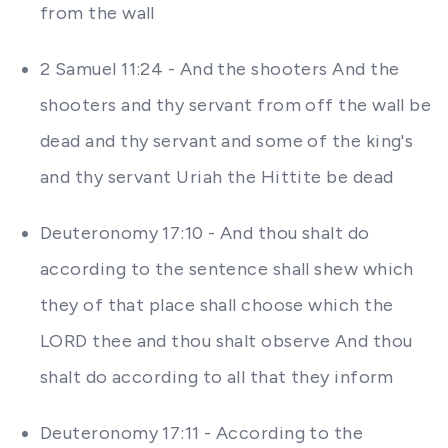
from the wall
2 Samuel 11:24 - And the shooters And the
shooters and thy servant from off the wall be
dead and thy servant and some of the king's
and thy servant Uriah the Hittite be dead
Deuteronomy 17:10 - And thou shalt do
according to the sentence shall shew which
they of that place shall choose which the
LORD thee and thou shalt observe And thou
shalt do according to all that they inform
Deuteronomy 17:11 - According to the