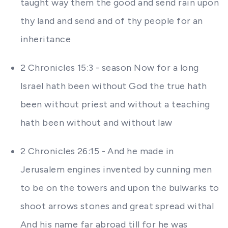
taught way them the good and send rain upon
thy land and send and of thy people for an
inheritance
2 Chronicles 15:3 - season Now for a long
Israel hath been without God the true hath
been without priest and without a teaching
hath been without and without law
2 Chronicles 26:15 - And he made in
Jerusalem engines invented by cunning men
to be on the towers and upon the bulwarks to
shoot arrows stones and great spread withal
And his name far abroad till for he was