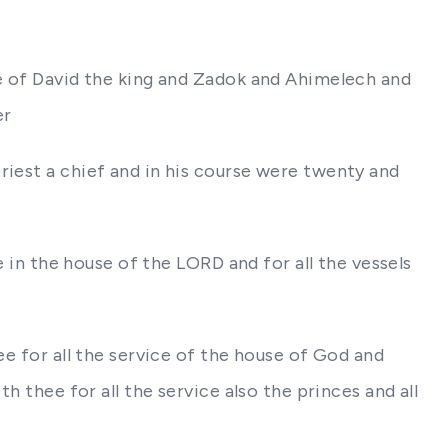
ce of David the king and Zadok and Ahimelech and
er
riest a chief and in his course were twenty and
e in the house of the LORD and for all the vessels
ee for all the service of the house of God and
h thee for all the service also the princes and all