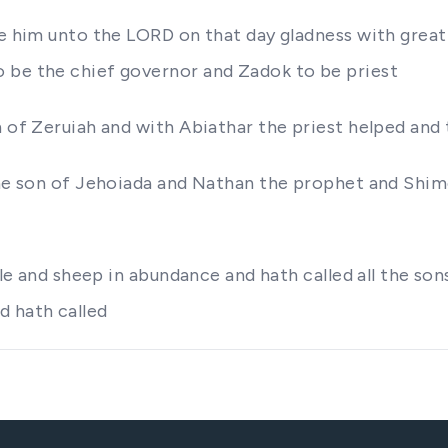
ore him unto the LORD on that day gladness with gre
 be the chief governor and Zadok to be priest
n of Zeruiah and with Abiathar the priest helped and
 the son of Jehoiada and Nathan the prophet and Shi
ttle and sheep in abundance and hath called all the so
d hath called