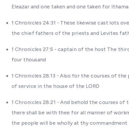
Eleazar and one taken and one taken for Ithama
1 Chronicles 24:31 - These likewise cast lots o
the chief fathers of the priests and Levites fa
1 Chronicles 27:5 - captain of the host The thi
four thousand
1 Chronicles 28:13 - Also for the courses of the 
of service in the house of the LORD
1 Chronicles 28:21 - And behold the courses of t
there shall be with thee for all manner of workma
the people will be wholly at thy commandment