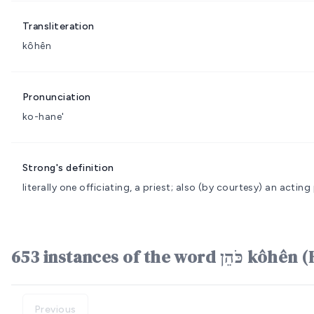
Transliteration
kôhên
Pronunciation
ko-hane'
Strong's definition
literally one officiating, a priest; also (by courtesy) an actin
653 instances of the word 
Previous