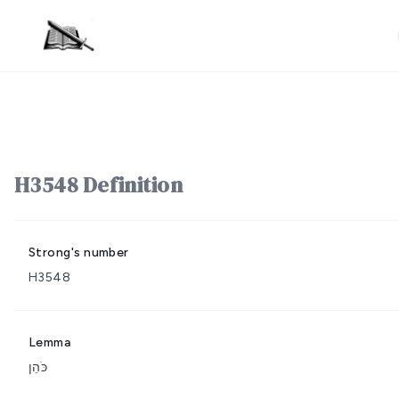
H3548 Definition
Strong's number
H3548
Lemma
כֹּהֵן