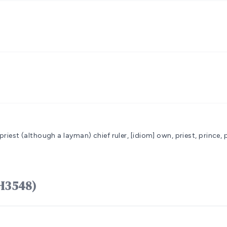
g priest (although a layman)
chief ruler, [idiom] own, priest, prince, 
כֹּהֵן kôhên (H3548)