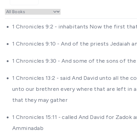
1 Chronicles 9:2 - inhabitants Now the first tha
1 Chronicles 9:10 - And of the priests Jedaiah a
1 Chronicles 9:30 - And some of the sons of th
1 Chronicles 13:2 - said And David unto all the 
unto our brethren every where that are left in al
that they may gather
1 Chronicles 15:11 - called And David for Zadok 
Amminadab