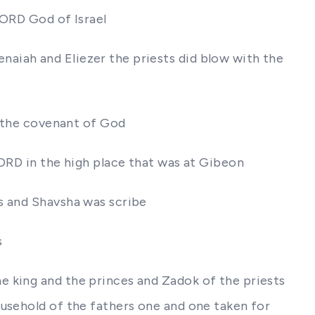
LORD God of Israel
aiah and Eliezer the priests did blow with the
f the covenant of God
LORD in the high place that was at Gibeon
s and Shavsha was scribe
s
e king and the princes and Zadok of the priests
ousehold of the fathers one and one taken for