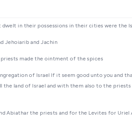
t dwelt in their possessions in their cities were the 
nd Jehoiarib and Jachin
e priests made the ointment of the spices
congregation of Israel If it seem good unto you and t
l the land of Israel and with them also to the priests
and Abiathar the priests and for the Levites for Uriel