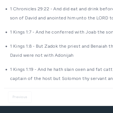
1 Chronicles 29:22 - And did eat and drink bef
son of David and anointed him unto the LORD to
1 Kings 1:7 - And he conferred with Joab the so
1 Kings 1:8 - But Zadok the priest and Benaiah
David were not with Adonijah
1 Kings 1:19 - And he hath slain oxen and fat ca
captain of the host but Solomon thy servant an
Previous