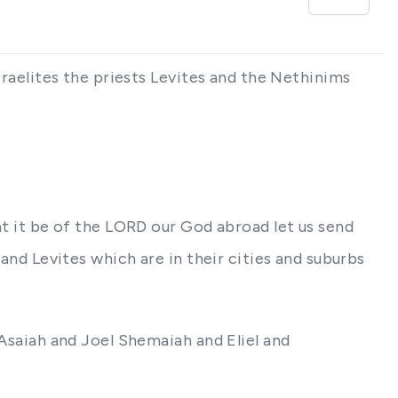
Israelites the priests Levites and the Nethinims
hat it be of the LORD our God abroad let us send
 and Levites which are in their cities and suburbs
 Asaiah and Joel Shemaiah and Eliel and