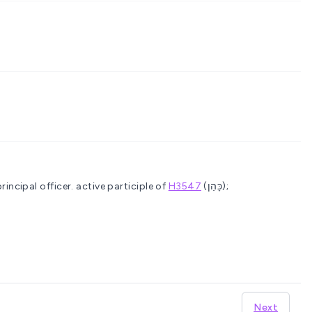
principal officer.
active participle of
H3547
(כָּהַן);
Next