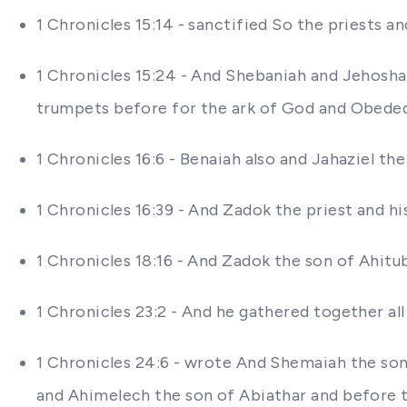
1 Chronicles 15:14 - sanctified So the priests a
1 Chronicles 15:24 - And Shebaniah and Jehosha
trumpets before for the ark of God and Obede
1 Chronicles 16:6 - Benaiah also and Jahaziel t
1 Chronicles 16:39 - And Zadok the priest and h
1 Chronicles 18:16 - And Zadok the son of Ahit
1 Chronicles 23:2 - And he gathered together all
1 Chronicles 24:6 - wrote And Shemaiah the son
and Ahimelech the son of Abiathar and before th