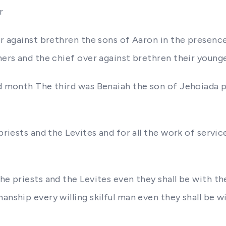
r
ver against brethren the sons of Aaron in the presen
thers and the chief over against brethren their young
rd month The third was Benaiah the son of Jehoiada p
priests and the Levites and for all the work of servic
he priests and the Levites even they shall be with th
nship every willing skilful man even they shall be wit