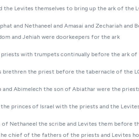
nd the Levites themselves to bring up the ark of the 
phat and Nethaneel and Amasai and Zechariah and Ben
dom and Jehiah were doorkeepers for the ark
he priests with trumpets continually before the ark o
is brethren the priest before the tabernacle of the 
ub and Abimelech the son of Abiathar were the priest
 the princes of Israel with the priests and the Levite
 of Nethaneel the scribe and Levites them before th
e chief of the fathers of the priests and Levites h