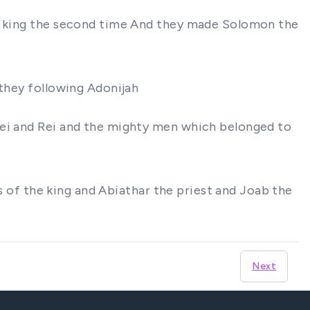
at king the second time And they made Solomon the
 they following Adonijah
mei and Rei and the mighty men which belonged to
ns of the king and Abiathar the priest and Joab the
Next