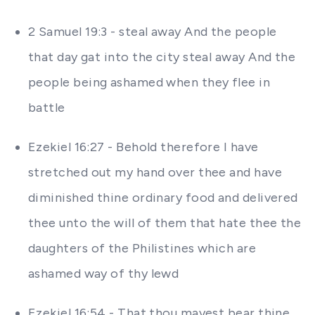
2 Samuel 19:3 - steal away And the people
that day gat into the city steal away And the
people being ashamed when they flee in
battle
Ezekiel 16:27 - Behold therefore I have
stretched out my hand over thee and have
diminished thine ordinary food and delivered
thee unto the will of them that hate thee the
daughters of the Philistines which are
ashamed way of thy lewd
Ezekiel 16:54 - That thou mayest bear thine