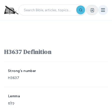
H3637 Definition
Strong's number
H3637
Lemma
כָּלַם