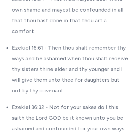
own shame and mayest be confounded in all
that thou hast done in that thou art a
comfort
Ezekiel 16:61 - Then thou shalt remember thy
ways and be ashamed when thou shalt receive
thy sisters thine elder and thy younger and I
will give them unto thee for daughters but
not by thy covenant
Ezekiel 36:32 - Not for your sakes do I this
saith the Lord GOD be it known unto you be
ashamed and confounded for your own ways