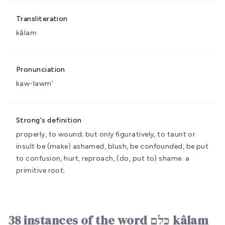
Transliteration
kâlam
Pronunciation
kaw-lawm'
Strong's definition
properly, to wound; but only figuratively, to taunt or
insult
be (make) ashamed, blush, be confounded, be put
to confusion, hurt, reproach, (do, put to) shame.
a
primitive root;
38 instances of the word כָּלַם kâlam