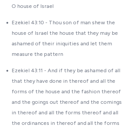
O house of Israel
Ezekiel 43:10 - Thou son of man shew the
house of Israel the house that they may be
ashamed of their iniquities and let them
measure the pattern
Ezekiel 43:11 - And if they be ashamed of all
that they have done in thereof and all the
forms of the house and the fashion thereof
and the goings out thereof and the comings
in thereof and all the forms thereof and all
the ordinances in thereof and all the forms