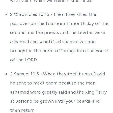
with them when we were in the fields
2 Chronicles 30:15 - Then they killed the
passover on the fourteenth month day of the
second and the priests and the Levites were
ashamed and sanctified themselves and
brought in the burnt offerings into the house
of the LORD
2 Samuel 10:5 - When they told it unto David
he sent to meet them because the men
ashamed were greatly said and the king Tarry
at Jericho be grown until your beards and
then return