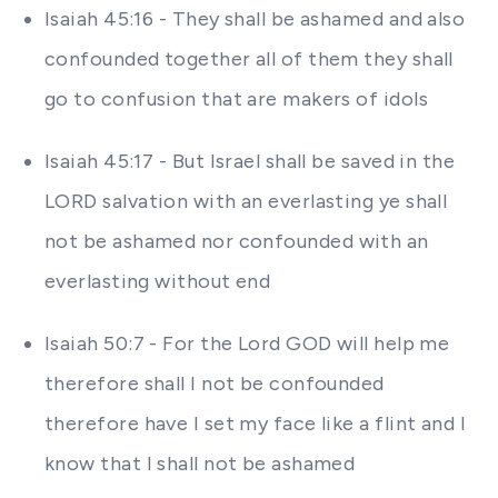
Isaiah 45:16 - They shall be ashamed and also
confounded together all of them they shall
go to confusion that are makers of idols
Isaiah 45:17 - But Israel shall be saved in the
LORD salvation with an everlasting ye shall
not be ashamed nor confounded with an
everlasting without end
Isaiah 50:7 - For the Lord GOD will help me
therefore shall I not be confounded
therefore have I set my face like a flint and I
know that I shall not be ashamed