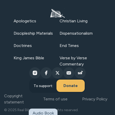
Apologetics
Christian Living
Discipleship Materials
Dispensationalism
Doctrines
End Times
King James Bible
Verse by Verse
Commentary
Donate
To support:
Copyright
Terms of use
Privacy Policy
statement
© 2025 Real Bible Believers. All rights reserved.
Audio Book