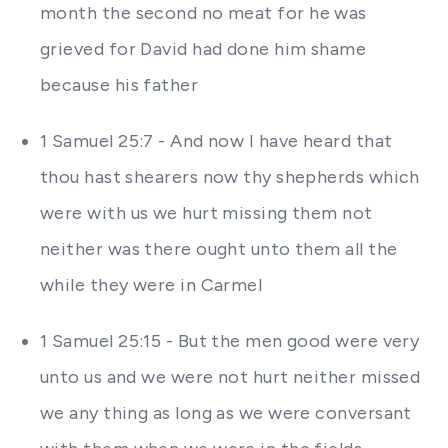
month the second no meat for he was
grieved for David had done him shame
because his father
1 Samuel 25:7 - And now I have heard that
thou hast shearers now thy shepherds which
were with us we hurt missing them not
neither was there ought unto them all the
while they were in Carmel
1 Samuel 25:15 - But the men good were very
unto us and we were not hurt neither missed
we any thing as long as we were conversant