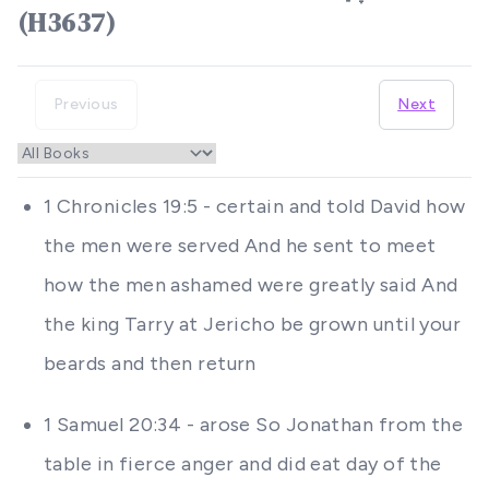
(H3637)
Previous
Next
1 Chronicles 19:5 - certain and told David how
the men were served And he sent to meet
how the men ashamed were greatly said And
the king Tarry at Jericho be grown until your
beards and then return
1 Samuel 20:34 - arose So Jonathan from the
table in fierce anger and did eat day of the