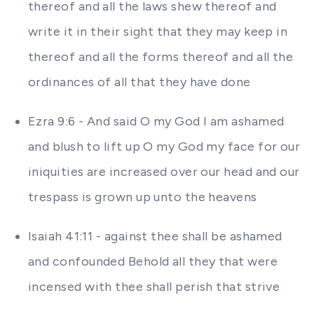
thereof and all the laws shew thereof and
write it in their sight that they may keep in
thereof and all the forms thereof and all the
ordinances of all that they have done
Ezra 9:6 - And said O my God I am ashamed
and blush to lift up O my God my face for our
iniquities are increased over our head and our
trespass is grown up unto the heavens
Isaiah 41:11 - against thee shall be ashamed
and confounded Behold all they that were
incensed with thee shall perish that strive