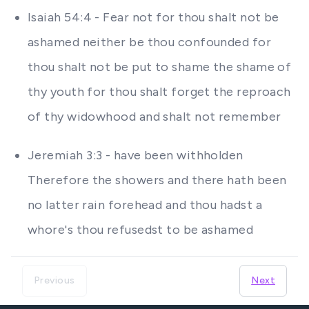
Isaiah 54:4 - Fear not for thou shalt not be
ashamed neither be thou confounded for
thou shalt not be put to shame the shame of
thy youth for thou shalt forget the reproach
of thy widowhood and shalt not remember
Jeremiah 3:3 - have been withholden
Therefore the showers and there hath been
no latter rain forehead and thou hadst a
whore's thou refusedst to be ashamed
Previous
Next