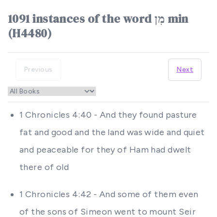
1091 instances of the word מִן min
(H4480)
Previous
Next
1 Chronicles 4:40 - And they found pasture
fat and good and the land was wide and quiet
and peaceable for they of Ham had dwelt
there of old
1 Chronicles 4:42 - And some of them even
of the sons of Simeon went to mount Seir