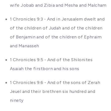
wife Jobab and Zibia and Mesha and Malcham
1 Chronicles 9:3 - And in Jerusalem dwelt and
of the children of Judah and of the children
of Benjamin and of the children of Ephraim
and Manasseh
1 Chronicles 9:5 - And of the Shilonites
Asaiah the firstborn and his sons
1 Chronicles 9:6 - And of the sons of Zerah
Jeuel and their brethren six hundred and
ninety