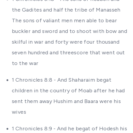
the Gadites and half the tribe of Manasseh
The sons of valiant men men able to bear
buckler and sword and to shoot with bow and
skilful in war and forty were four thousand
seven hundred and threescore that went out
to the war
1 Chronicles 8:8 - And Shaharaim begat
children in the country of Moab after he had
sent them away Hushim and Baara were his
wives
1 Chronicles 8:9 - And he begat of Hodesh his