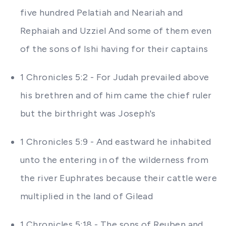
five hundred Pelatiah and Neariah and
Rephaiah and Uzziel And some of them even
of the sons of Ishi having for their captains
1 Chronicles 5:2 - For Judah prevailed above
his brethren and of him came the chief ruler
but the birthright was Joseph's
1 Chronicles 5:9 - And eastward he inhabited
unto the entering in of the wilderness from
the river Euphrates because their cattle were
multiplied in the land of Gilead
1 Chronicles 5:18 - The sons of Reuben and