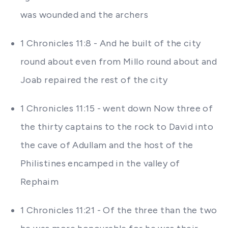
was wounded and the archers
1 Chronicles 11:8 - And he built of the city
round about even from Millo round about and
Joab repaired the rest of the city
1 Chronicles 11:15 - went down Now three of
the thirty captains to the rock to David into
the cave of Adullam and the host of the
Philistines encamped in the valley of
Rephaim
1 Chronicles 11:21 - Of the three than the two