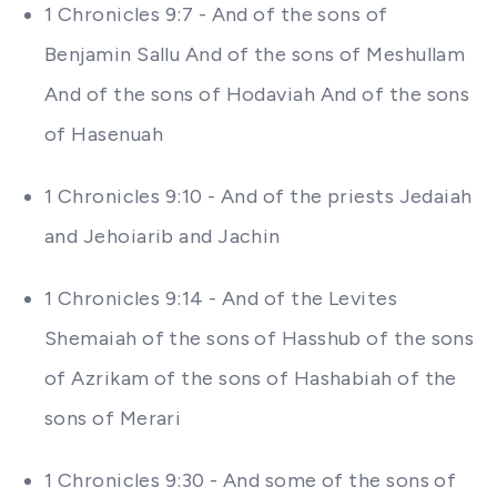
1 Chronicles 9:7 - And of the sons of
Benjamin Sallu And of the sons of Meshullam
And of the sons of Hodaviah And of the sons
of Hasenuah
1 Chronicles 9:10 - And of the priests Jedaiah
and Jehoiarib and Jachin
1 Chronicles 9:14 - And of the Levites
Shemaiah of the sons of Hasshub of the sons
of Azrikam of the sons of Hashabiah of the
sons of Merari
1 Chronicles 9:30 - And some of the sons of