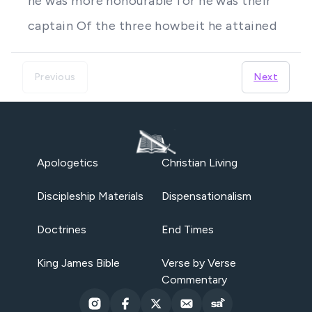
he was more honourable for he was their
captain Of the three howbeit he attained
Previous
Next
Apologetics
Christian Living
Discipleship Materials
Dispensationalism
Doctrines
End Times
King James Bible
Verse by Verse
Commentary