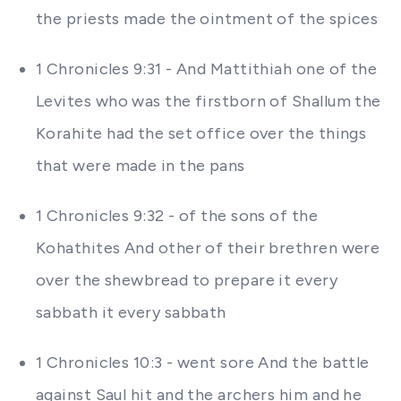
the priests made the ointment of the spices
1 Chronicles 9:31 - And Mattithiah one of the
Levites who was the firstborn of Shallum the
Korahite had the set office over the things
that were made in the pans
1 Chronicles 9:32 - of the sons of the
Kohathites And other of their brethren were
over the shewbread to prepare it every
sabbath it every sabbath
1 Chronicles 10:3 - went sore And the battle
against Saul hit and the archers him and he