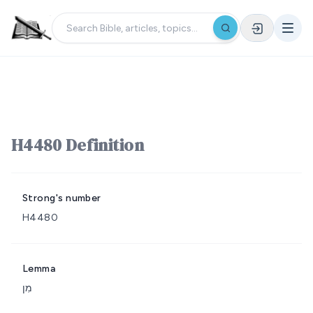
H4480 Definition
Strong's number
H4480
Lemma
מִן