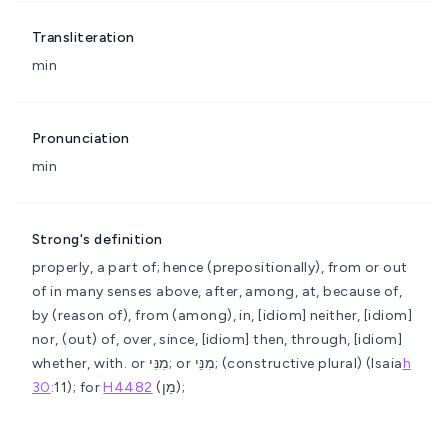
Transliteration
min
Pronunciation
min
Strong's definition
properly, a part of; hence (prepositionally), from or out
of in many senses
above, after, among, at, because of,
by (reason of), from (among), in, [idiom] neither, [idiom]
nor, (out) of, over, since, [idiom] then, through, [idiom]
whether, with.
or מִנִּי; or מִנֵּי; (constructive plural) (Isaia
h
30
:11); for
H4482
(מֵן);