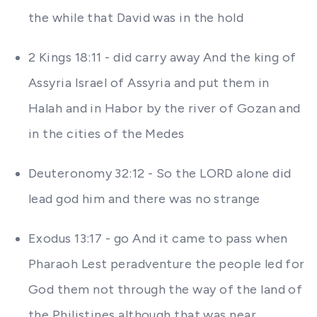
the while that David was in the hold
2 Kings 18:11 - did carry away And the king of
Assyria Israel of Assyria and put them in
Halah and in Habor by the river of Gozan and
in the cities of the Medes
Deuteronomy 32:12 - So the LORD alone did
lead god him and there was no strange
Exodus 13:17 - go And it came to pass when
Pharaoh Lest peradventure the people led for
God them not through the way of the land of
the Philistines although that was near