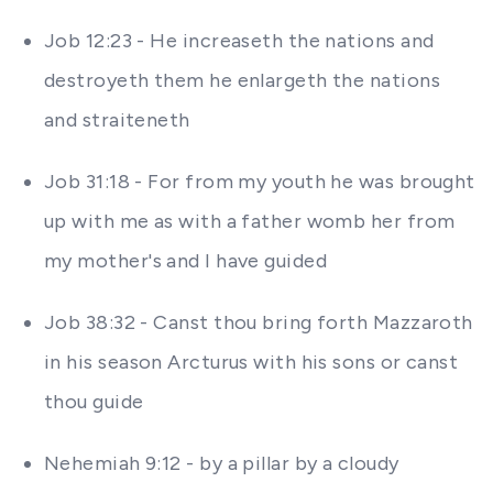
Job 12:23 - He increaseth the nations and
destroyeth them he enlargeth the nations
and straiteneth
Job 31:18 - For from my youth he was brought
up with me as with a father womb her from
my mother's and I have guided
Job 38:32 - Canst thou bring forth Mazzaroth
in his season Arcturus with his sons or canst
thou guide
Nehemiah 9:12 - by a pillar by a cloudy