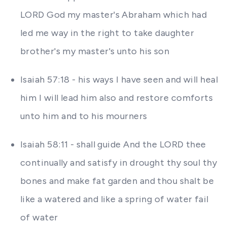
LORD God my master's Abraham which had
led me way in the right to take daughter
brother's my master's unto his son
Isaiah 57:18 - his ways I have seen and will heal
him I will lead him also and restore comforts
unto him and to his mourners
Isaiah 58:11 - shall guide And the LORD thee
continually and satisfy in drought thy soul thy
bones and make fat garden and thou shalt be
like a watered and like a spring of water fail
of water