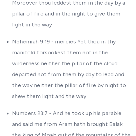
Moreover thou leddest them in the day by a
pillar of fire and in the night to give them
light in the way
Nehemiah 9:19 - mercies Yet thou in thy
manifold forsookest them not in the
wilderness neither the pillar of the cloud
departed not from them by day to lead and
the way neither the pillar of fire by night to
shew them light and the way
Numbers 23:7 - And he took up his parable
and said me from Aram hath brought Balak
the king of Moab out of the mountains of the