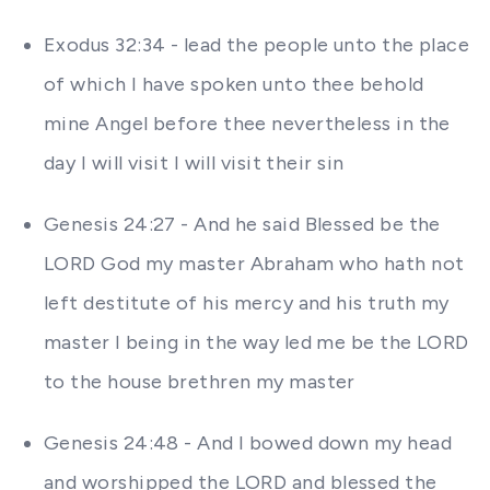
Exodus 32:34 - lead the people unto the place
of which I have spoken unto thee behold
mine Angel before thee nevertheless in the
day I will visit I will visit their sin
Genesis 24:27 - And he said Blessed be the
LORD God my master Abraham who hath not
left destitute of his mercy and his truth my
master I being in the way led me be the LORD
to the house brethren my master
Genesis 24:48 - And I bowed down my head
and worshipped the LORD and blessed the