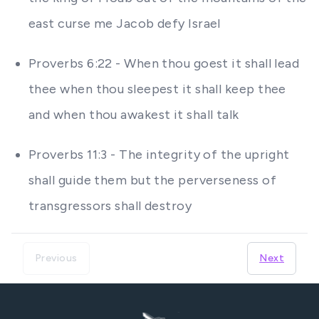
east curse me Jacob defy Israel
Proverbs 6:22 - When thou goest it shall lead
thee when thou sleepest it shall keep thee
and when thou awakest it shall talk
Proverbs 11:3 - The integrity of the upright
shall guide them but the perverseness of
transgressors shall destroy
Previous
Next