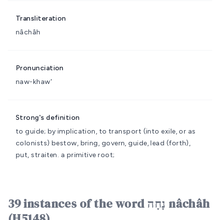
Transliteration
nâchâh
Pronunciation
naw-khaw'
Strong's definition
to guide; by implication, to transport (into exile, or as
colonists)
bestow, bring, govern, guide, lead (forth),
put, straiten.
a primitive root;
39 instances of the word נָחָה nâchâh
(H5148)