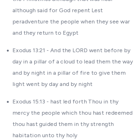
although said for God repent Lest
peradventure the people when they see war
and they return to Egypt
Exodus 13:21 - And the LORD went before by
day in a pillar of a cloud to lead them the way
and by night in a pillar of fire to give them
light went by day and by night
Exodus 15:13 - hast led forth Thou in thy
mercy the people which thou hast redeemed
thou hast guided them in thy strength
habitation unto thy holy