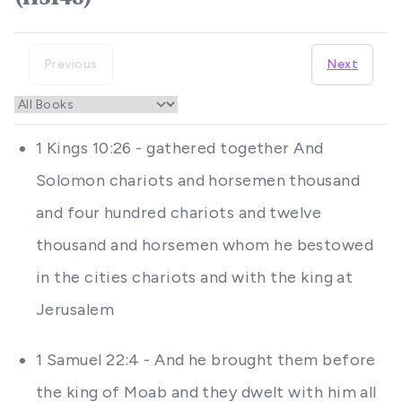
Previous
Next
1 Kings 10:26 - gathered together And
Solomon chariots and horsemen thousand
and four hundred chariots and twelve
thousand and horsemen whom he bestowed
in the cities chariots and with the king at
Jerusalem
1 Samuel 22:4 - And he brought them before
the king of Moab and they dwelt with him all