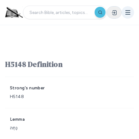
H5148 Definition
Strong's number
H5148
Lemma
נָחָה